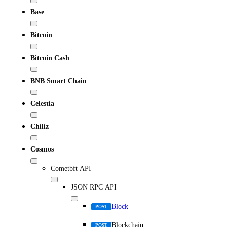
Base
Bitcoin
Bitcoin Cash
BNB Smart Chain
Celestia
Chiliz
Cosmos
Cometbft API
JSON RPC API
Block
POST
Blockchain
POST