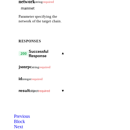
network
string
required
Parameter specifying the
network of the target chain.
RESPONSES
Successful
▾
200
Response
jsonrpc
string
required
id
integer
required
result
▾
object
required
last_height
string
block_metas
▾
array
Previous
block_id
▾
Block
object
Next