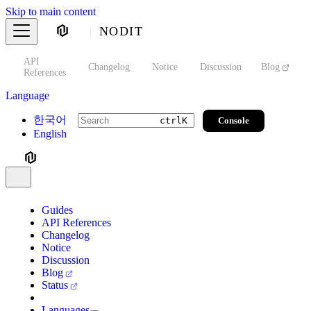
Skip to main content
NODIT
API
s
Changelog
Notice
Discussion
Blog
S
References
Language
한국어
Console
ctrl
K
English
Guides
API References
Changelog
Notice
Discussion
Blog
Status
Languages