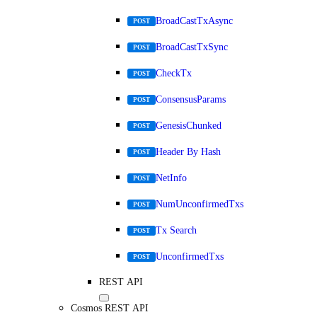
BroadCastTxAsync
POST
BroadCastTxSync
POST
CheckTx
POST
ConsensusParams
POST
GenesisChunked
POST
Header By Hash
POST
NetInfo
POST
NumUnconfirmedTxs
POST
Tx Search
POST
UnconfirmedTxs
POST
REST API
Cosmos REST API