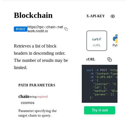
Blockchain
X-API-KEY
https://rpc-:chain-:net
POST
work.nodit.io
Retrieves a list of block
cURL
Python
headers in descending order.
cURL
The number of results may be
limited.
curl
-X
 POST 
'https://rp
-H
'Content-Type: appl
-H
'X-API-KEY: nodit-d
-d
'{
    "jsonrpc": "2.0",
PATH PARAMETERS
    "id": 1,
    "method": "Blockchai
    "params": []
chain
string
required
  }'
Try it out
Parameter specifying the
target chain to query.