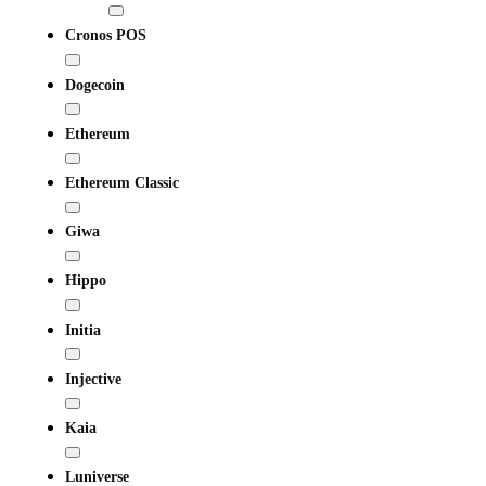
Cronos POS
Dogecoin
Ethereum
Ethereum Classic
Giwa
Hippo
Initia
Injective
Kaia
Luniverse