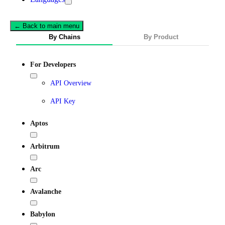
← Back to main menu
By Chains
By Product
For Developers
API Overview
API Key
Aptos
Arbitrum
Arc
Avalanche
Babylon