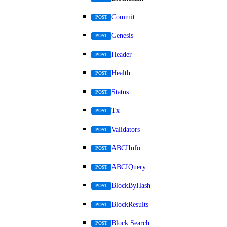
Commit
POST
Genesis
POST
Header
POST
Health
POST
Status
POST
Tx
POST
Validators
POST
ABCIInfo
POST
ABCIQuery
POST
BlockByHash
POST
BlockResults
POST
Block Search
POST