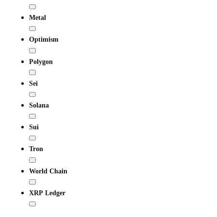
Metal
Optimism
Polygon
Sei
Solana
Sui
Tron
World Chain
XRP Ledger