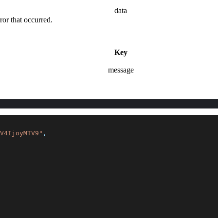
data
rror that occurred.
Key
message
V4IjoyMTV9"
,