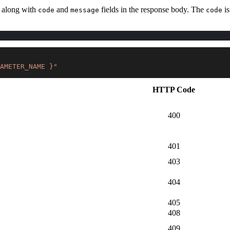
d along with
and
fields in the response body. The
is
code
message
code
AMETER_NAME }"
HTTP Code
400
401
403
404
405
408
409