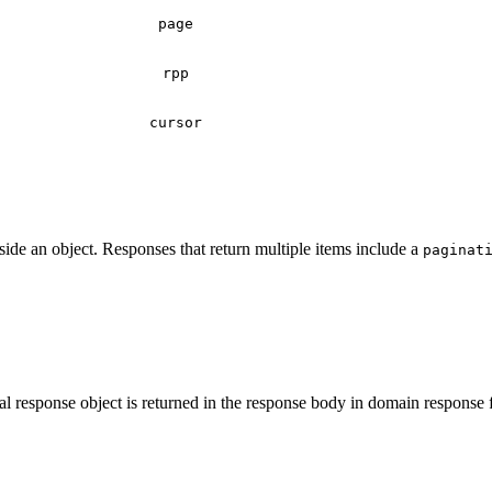
page
rpp
cursor
de an object. Responses that return multiple items include a
paginat
l response object is returned in the response body in domain response 