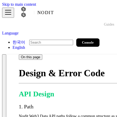
Skip to main content
NODIT
Guides
Language
한국어
Console
English
On this page
Design & Error Code
API Design
1. Path
Nodit Web3 Data API paths follow a common structure as