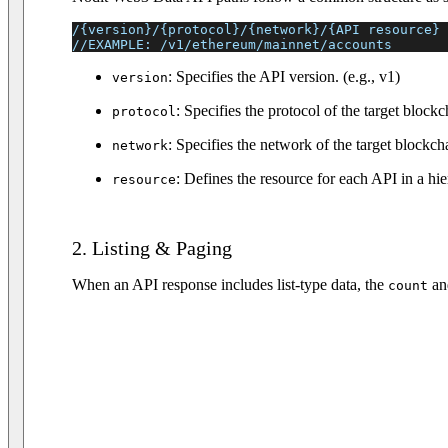
/{version}/{protocol}/{network}/{API resource}
//EXAMPLE: /v1/ethereum/mainnet/accounts
: Specifies the API version. (e.g., v1)
version
: Specifies the protocol of the target block
protocol
: Specifies the network of the target blockc
network
: Defines the resource for each API in a hie
resource
2. Listing & Paging
When an API response includes list-type data, the
a
count