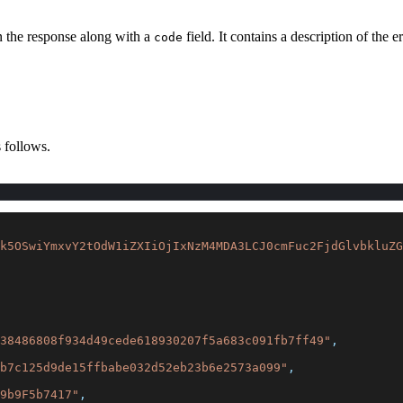
in the response along with a
field. It contains a description of the e
code
 follows.
k5OSwiYmxvY2tOdW1iZXIiOjIxNzM4MDA3LCJ0cmFuc2FjdGlvbkluZG
38486808f934d49cede618930207f5a683c091fb7ff49"
,
b7c125d9de15ffbabe032d52eb23b6e2573a099"
,
9b9F5b7417"
,