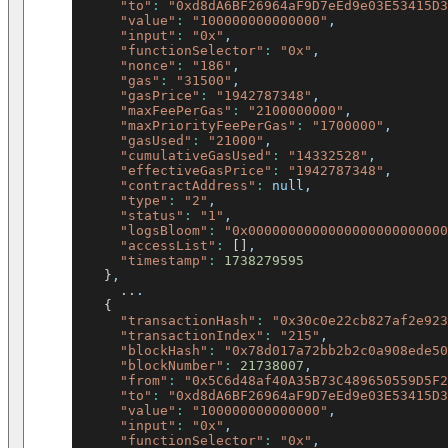
"to"
:
"0xd8dA6BF26964aF9D7eEd9e03E53415D3
"value"
:
"100000000000000"
,
"input"
:
"0x"
,
"functionSelector"
:
"0x"
,
"nonce"
:
"186"
,
"gas"
:
"31500"
,
"gasPrice"
:
"1942787348"
,
"maxFeePerGas"
:
"2100000000"
,
"maxPriorityFeePerGas"
:
"1700000"
,
"gasUsed"
:
"21000"
,
"cumulativeGasUsed"
:
"14332528"
,
"effectiveGasPrice"
:
"1942787348"
,
"contractAddress"
:
 null,
"type"
:
"2"
,
"status"
:
"1"
,
"logsBloom"
:
"0x0000000000000000000000000
"accessList"
:
[
]
,
"timestamp"
:
1738279595
}
,
..
.
{
"transactionHash"
:
"0x30c0e22cb827af2e923
"transactionIndex"
:
"215"
,
"blockHash"
:
"0x78d017a72bb2b2c0a908ede50
"blockNumber"
:
21738007
,
"from"
:
"0x5C6d48af40A35B73C489650559D5F2
"to"
:
"0xd8dA6BF26964aF9D7eEd9e03E53415D3
"value"
:
"100000000000000"
,
"input"
:
"0x"
,
"functionSelector"
:
"0x"
,