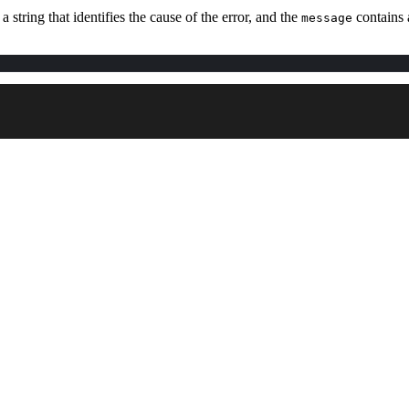
 a string that identifies the cause of the error, and the
contains a
message