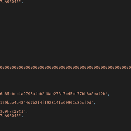
7aA96045"
,
00000000000000000000000000000000000000000000000000000000
6a85cbccfa2795afbb2d6ae278f7c45cf77bb6a8eaf2b"
,
179bae4a4844d7b2f4ff92314fe60902c85ef9d"
,
309F7c29C1"
,
7aA96045"
,