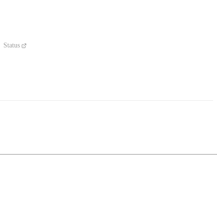
Status