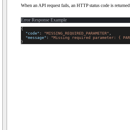
When an API request fails, an HTTP status code is returne
Error Response Example
{
"code"
:
"MISSING_REQUIRED_PARAMETER"
,
"message"
:
"Missing required parameter: { PAR
}