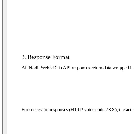
3. Response Format
All Nodit Web3 Data API responses return data wrapped insi
For successful responses (HTTP status code 2XX), the actua