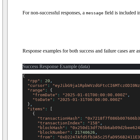
For non-successful responses, a
field is included 
message
Response examples for both success and failure cases are as
Success Response Example (data)
{
"rpp"
:
20
,
"cursor"
:
"eyJibG9ja1RpbWVzdGFtcCI6MTczODI0Nz
"range"
:
{
"fromDate"
:
"2025-01-01T00:00:00.000Z"
,
"toDate"
:
"2025-01-31T00:00:00.000Z"
}
,
"items"
:
[
{
"transactionHash"
:
"0x7218f7f086b007606b3
"transactionIndex"
:
"158"
,
"blockHash"
:
"0x250d13df765b6ab09d2bee624
"blockNumber"
:
21740626
,
"from"
:
"0xD2247Afd5fb3A5c25faD956B2411E3