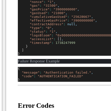
"nonce"
:
"1"
,
"gas"
:
"31500"
,
"gasPrice"
:
"3900000000"
,
"gasUsed"
:
"21000"
,
"cumulativeGasUsed"
:
"25628667"
,
"effectiveGasPrice"
:
"3900000000"
,
"contractAddress"
:
 null,
"type"
:
"0"
,
"status"
:
"1"
,
"logsBloom"
:
"0x0000000000000000000000000
"accessList"
:
[
]
,
"timestamp"
:
1738247999
}
]
}
Failure Response Example
{
"message"
:
"Authentication failed."
,
"code"
:
"AUTHENTICATION_FAILED"
}
Error Codes