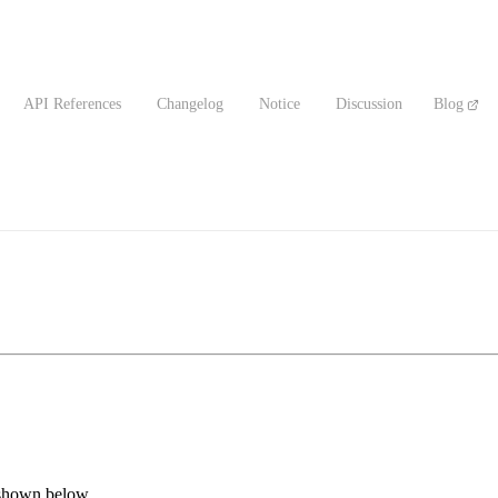
API References
Changelog
Notice
Discussion
Blog
 shown below.