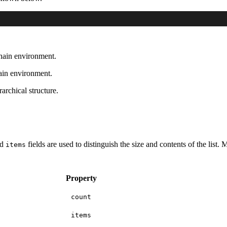
chain environment.
hain environment.
rarchical structure.
nd
fields are used to distinguish the size and contents of the list.
items
Property
count
items