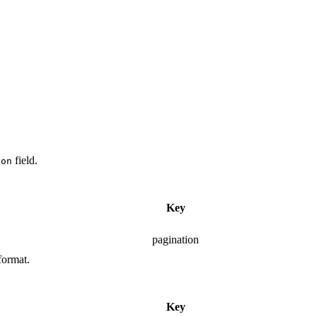
field.
ion
Key
pagination
format.
Key