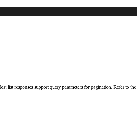
 Most list responses support query parameters for pagination. Refer to the