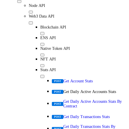
Node API
Web3 Data API
Blockchain API
ENS API
Native Token API
NFT API
Stats API
Get Account Stats
POST
Get Daily Active Accounts Stats
POST
Get Daily Active Accounts Stats By
POST
Contract
Get Daily Transactions Stats
POST
Get Daily Transactions Stats By
POST