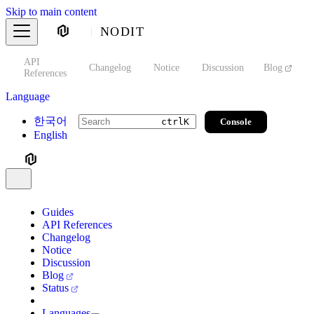
Skip to main content
NODIT
API
s
Changelog
Notice
Discussion
Blog
S
References
Language
한국어
Console
ctrl
K
English
Guides
API References
Changelog
Notice
Discussion
Blog
Status
Languages