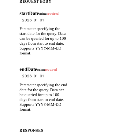
REQUEST BODY
startDate
string
required
Parameter specifying the
start date for the query. Data
can be queried for up to 100
days from start to end date.
Supports YYYY-MM-DD
format.
endDate
string
required
Parameter specifying the end
date for the query. Data can
be queried for up to 100
days from start to end date.
Supports YYYY-MM-DD
format.
RESPONSES