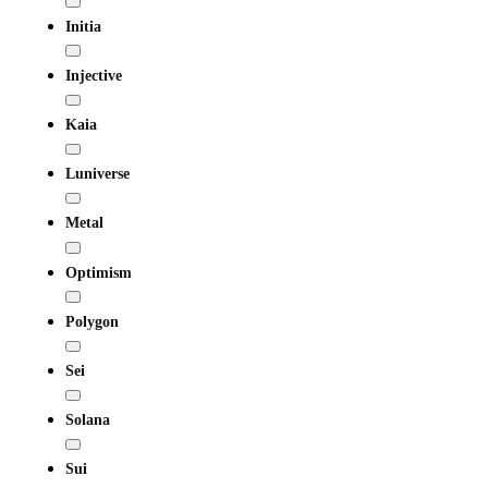
Initia
Injective
Kaia
Luniverse
Metal
Optimism
Polygon
Sei
Solana
Sui