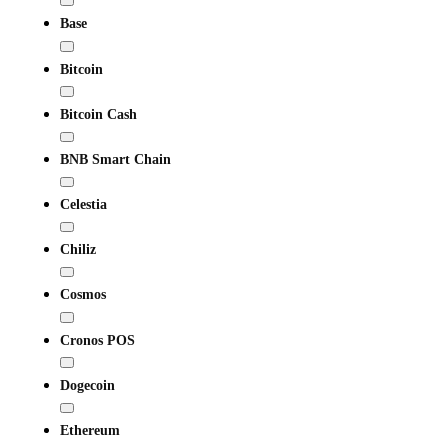
Base
Bitcoin
Bitcoin Cash
BNB Smart Chain
Celestia
Chiliz
Cosmos
Cronos POS
Dogecoin
Ethereum