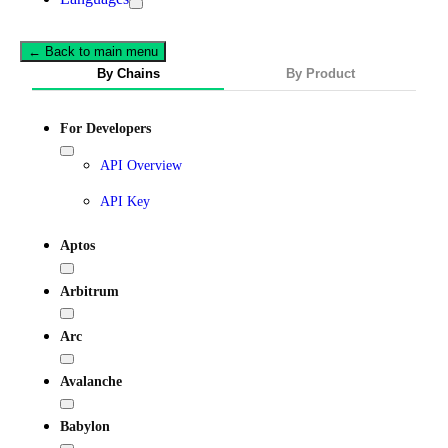
← Back to main menu
By Chains
By Product
For Developers
API Overview
API Key
Aptos
Arbitrum
Arc
Avalanche
Babylon