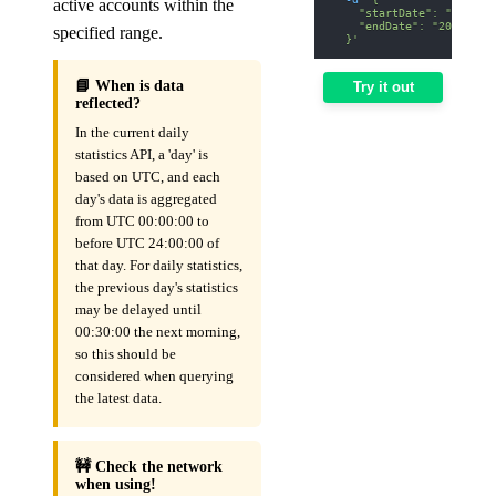
active accounts within the
    "startDate": "2026-0
    "endDate": "2026-01-
specified range.
  }'
📘 When is data
Try it out
reflected?
In the current daily
statistics API, a 'day' is
based on UTC, and each
day's data is aggregated
from UTC 00:00:00 to
before UTC 24:00:00 of
that day. For daily statistics,
the previous day's statistics
may be delayed until
00:30:00 the next morning,
so this should be
considered when querying
the latest data.
🚧 Check the network
when using!