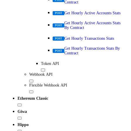
Contract
Get Hourly Active Accounts Stats
POST
Get Hourly Active Accounts Stats
POST
By Contract
Get Hourly Transactions Stats
POST
Get Hourly Transactions Stats By
POST
Contract
Token API
Webhook API
Flexible Webhook API
Ethereum Classic
Giwa
Hippo