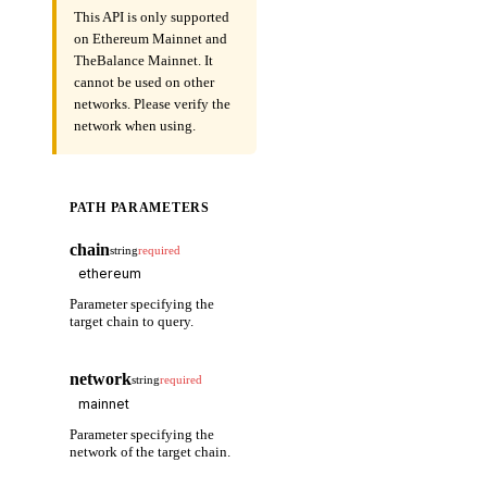
This API is only supported
on Ethereum Mainnet and
TheBalance Mainnet. It
cannot be used on other
networks. Please verify the
network when using.
PATH PARAMETERS
chain
string
required
Parameter specifying the
target chain to query.
network
string
required
Parameter specifying the
network of the target chain.