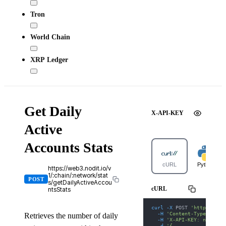
Tron
World Chain
XRP Ledger
Get Daily
X-API-KEY
Active
Accounts Stats
cURL
Python
https://web3.nodit.io/v
1/:chain/:network/stat
POST
s/getDailyActiveAccou
cURL
ntsStats
curl
-X
 POST 
'https://we
-H
'Content-Type: appl
Retrieves the number of daily
-H
'X-API-KEY: nodit-d
-d
'{