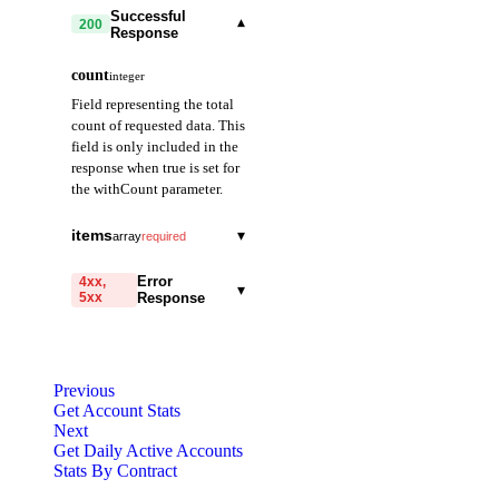
Successful
▾
200
Response
count
integer
Field representing the total
count of requested data. This
field is only included in the
response when true is set for
the withCount parameter.
items
▾
array
required
date
string
required
Error
4xx,
▾
5xx
Response
Field representing the
date. Provided in
code
YYYY-MM-DD
string
required
format. (e.g., 2021-01-
Code identifying the cause
01)
Previous
of the failed request.
Get Account Stats
Next
count
integer
required
message
string
required
Get Daily Active Accounts
Field representing the
Detailed message including
Stats By Contract
number of transactions
the name and value of the