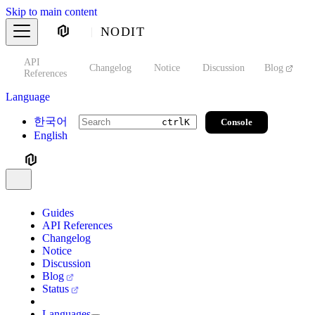
Skip to main content
NODIT
API
s
Changelog
Notice
Discussion
Blog
S
References
Language
한국어
Console
ctrl
K
English
Guides
API References
Changelog
Notice
Discussion
Blog
Status
Languages