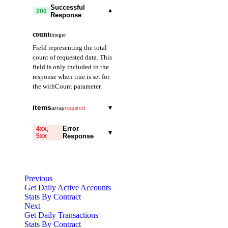
Successful
▾
200
Response
count
integer
Field representing the total
count of requested data. This
field is only included in the
response when true is set for
the withCount parameter.
items
▾
array
required
date
string
required
Error
4xx,
▾
5xx
Response
Field representing the
date. Provided in
code
YYYY-MM-DD
string
required
format. (e.g., 2021-01-
Code identifying the cause
01)
Previous
of the failed request.
Get Daily Active Accounts
Stats By Contract
count
integer
required
message
string
required
Next
Field representing the
Detailed message including
Get Daily Transactions
number of transactions
the name and value of the
Stats By Contract