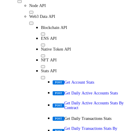
Node API
Web3 Data API
Blockchain API
ENS API
Native Token API
NFT API
Stats API
Get Account Stats
POST
Get Daily Active Accounts Stats
POST
Get Daily Active Accounts Stats By
POST
Contract
Get Daily Transactions Stats
POST
Get Daily Transactions Stats By
POST