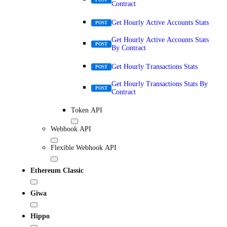
Contract
Get Hourly Active Accounts Stats
POST
Get Hourly Active Accounts Stats
POST
By Contract
Get Hourly Transactions Stats
POST
Get Hourly Transactions Stats By
POST
Contract
Token API
Webhook API
Flexible Webhook API
Ethereum Classic
Giwa
Hippo