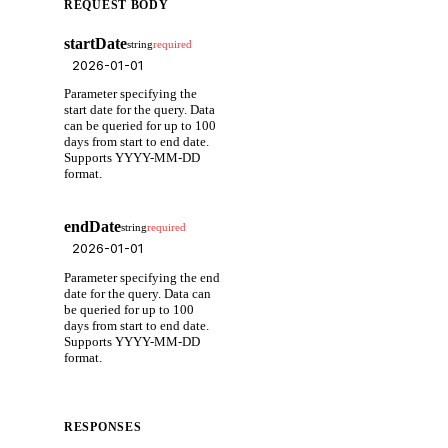
REQUEST BODY
startDate
string
required
Parameter specifying the
start date for the query. Data
can be queried for up to 100
days from start to end date.
Supports YYYY-MM-DD
format.
endDate
string
required
Parameter specifying the end
date for the query. Data can
be queried for up to 100
days from start to end date.
Supports YYYY-MM-DD
format.
RESPONSES