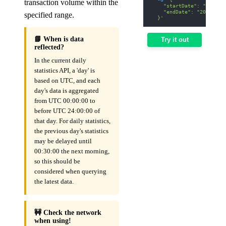
transaction volume within the
    "startDate": "2026-0
    "endDate": "2026-01-
specified range.
  }'
📘 When is data
Try it out
reflected?
In the current daily
statistics API, a 'day' is
based on UTC, and each
day's data is aggregated
from UTC 00:00:00 to
before UTC 24:00:00 of
that day. For daily statistics,
the previous day's statistics
may be delayed until
00:30:00 the next morning,
so this should be
considered when querying
the latest data.
🚧 Check the network
when using!