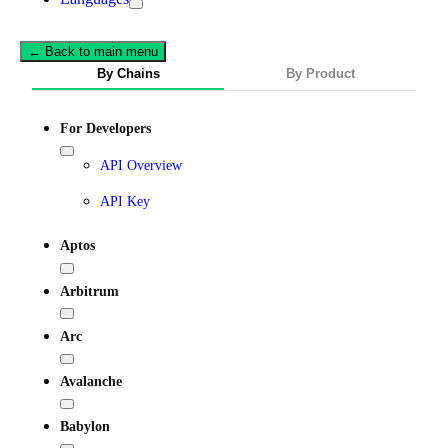
← Back to main menu
By Chains
By Product
For Developers
API Overview
API Key
Aptos
Arbitrum
Arc
Avalanche
Babylon