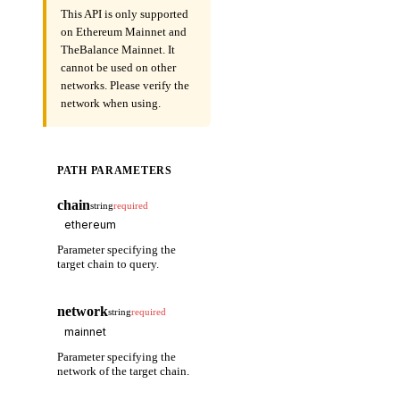
This API is only supported
on Ethereum Mainnet and
TheBalance Mainnet. It
cannot be used on other
networks. Please verify the
network when using.
PATH PARAMETERS
chain
string
required
Parameter specifying the
target chain to query.
network
string
required
Parameter specifying the
network of the target chain.