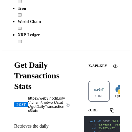
Tron
World Chain
XRP Ledger
Get Daily
X-API-KEY
Transactions
Stats
cURL
Python
https://web3.nodit.io/v
1/:chain/:network/stat
POST
s/getDailyTransaction
cURL
sStats
curl
-X
 POST 
'https://we
-H
'Content-Type: appl
Retrieves the daily
-H
'X-API-KEY: nodit-d
-d
'{