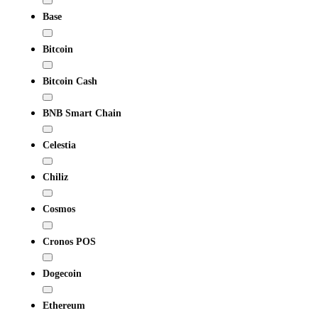
Base
Bitcoin
Bitcoin Cash
BNB Smart Chain
Celestia
Chiliz
Cosmos
Cronos POS
Dogecoin
Ethereum