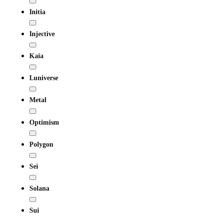
Initia
Injective
Kaia
Luniverse
Metal
Optimism
Polygon
Sei
Solana
Sui