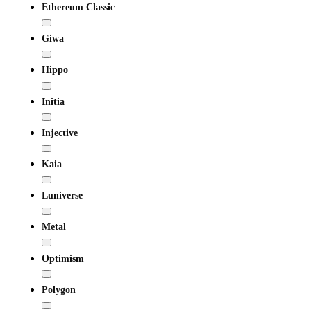
Ethereum Classic
Giwa
Hippo
Initia
Injective
Kaia
Luniverse
Metal
Optimism
Polygon