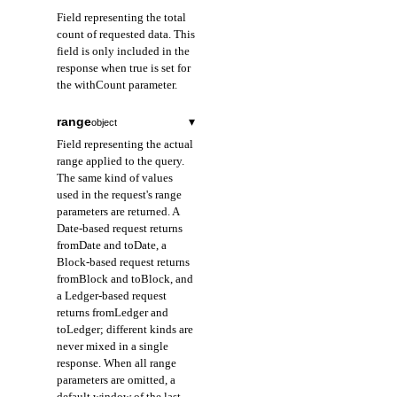
Field representing the total
count of requested data. This
field is only included in the
response when true is set for
the withCount parameter.
range
▾
object
Field representing the actual
range applied to the query.
The same kind of values
used in the request's range
parameters are returned. A
Date-based request returns
fromDate and toDate, a
Block-based request returns
fromBlock and toBlock, and
a Ledger-based request
returns fromLedger and
toLedger; different kinds are
never mixed in a single
response. When all range
parameters are omitted, a
default window of the last