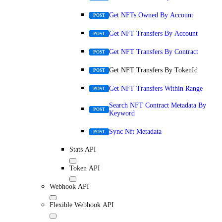
Get NFTs Owned By Account
POST
Get NFT Transfers By Account
POST
Get NFT Transfers By Contract
POST
Get NFT Transfers By TokenId
POST
Get NFT Transfers Within Range
POST
Search NFT Contract Metadata By
POST
Keyword
Sync Nft Metadata
POST
Stats API
Token API
Webhook API
Flexible Webhook API