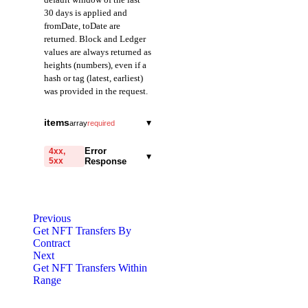
30 days is applied and
fromDate, toDate are
returned. Block and Ledger
values are always returned as
heights (numbers), even if a
hash or tag (latest, earliest)
was provided in the request.
fromDate
string
items
▾
array
required
Field representing the
from
start of the query range
string
required
Error
4xx,
▾
in Date mode.
5xx
Response
A field representing
Returned in ISO 8601
the address from which
format.
code
the token was
string
required
transferred. Provided
Code identifying the cause
toDate
as a 40-character
string
Previous
of the failed request.
hexadecimal string
Get NFT Transfers By
Field representing the
prefixed with 0x.
Contract
end of the query range
message
string
required
Next
in Date mode.
Detailed message including
Get NFT Transfers Within
to
Returned in ISO 8601
string
required
the name and value of the
Range
format.
A field representing
invalid parameter.
the address that