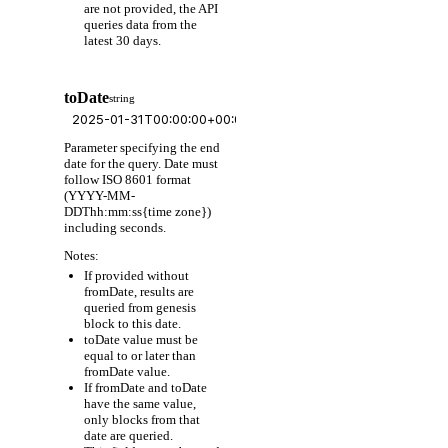
are not provided, the API
queries data from the
latest 30 days.
toDate
string
Parameter specifying the end
date for the query. Date must
follow ISO 8601 format
(YYYY-MM-
DDThh:mm:ss{time zone})
including seconds.
Notes:
If provided without
fromDate, results are
queried from genesis
block to this date.
toDate value must be
equal to or later than
fromDate value.
If fromDate and toDate
have the same value,
only blocks from that
date are queried.