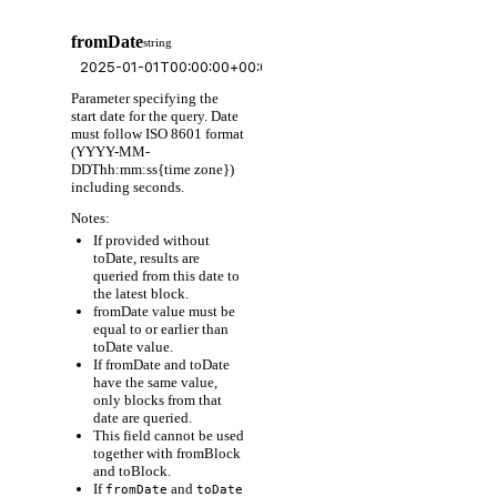
fromDate
string
Parameter specifying the
start date for the query. Date
must follow ISO 8601 format
(YYYY-MM-
DDThh:mm:ss{time zone})
including seconds.
Notes:
If provided without
toDate, results are
queried from this date to
the latest block.
fromDate value must be
equal to or earlier than
toDate value.
If fromDate and toDate
have the same value,
only blocks from that
date are queried.
This field cannot be used
together with fromBlock
and toBlock.
If
and
fromDate
toDate