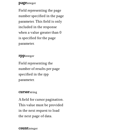
page
integer
Field representing the page
number specified in the page
parameter. This field is only
included in the response
when a value greater than 0
is specified for the page
parameter.
rpp
integer
Field representing the
number of results per page
specified in the rpp
parameter.
cursor
string
A field for cursor pagination.
This value must be provided
in the next request to load
the next page of data.
count
integer