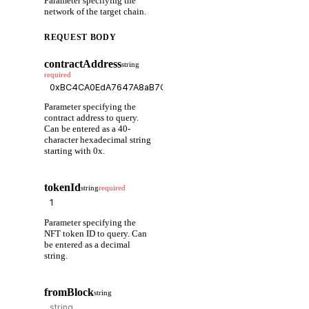
Parameter specifying the
network of the target chain.
REQUEST BODY
contractAddress
string
required
Parameter specifying the
contract address to query.
Can be entered as a 40-
character hexadecimal string
starting with 0x.
tokenId
string
required
Parameter specifying the
NFT token ID to query. Can
be entered as a decimal
string.
fromBlock
string