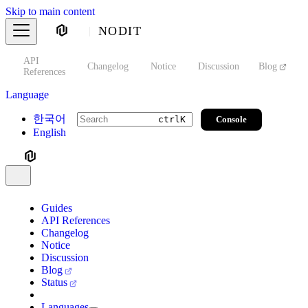
Skip to main content
NODIT
API
s
Changelog
Notice
Discussion
Blog
S
References
Language
한국어
Console
ctrl
K
English
Guides
API References
Changelog
Notice
Discussion
Blog
Status
Languages