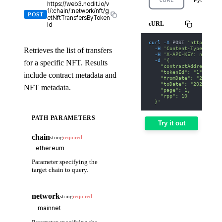
https://web3.nodit.io/v
1/:chain/:network/nft/g
POST
etNftTransfersByToken
cURL
Id
curl
-X
 POST 
'https://we
-H
'Content-Type: appl
Retrieves the list of transfers
-H
'X-API-KEY: nodit-d
-d
'{
for a specific NFT. Results
    "contractAddress": "
    "tokenId": "1",
include contract metadata and
    "fromDate": "2025-01
    "toDate": "2025-01-3
NFT metadata.
    "page": 1,
    "rpp": 10
  }'
PATH PARAMETERS
Try it out
chain
string
required
Parameter specifying the
target chain to query.
network
string
required