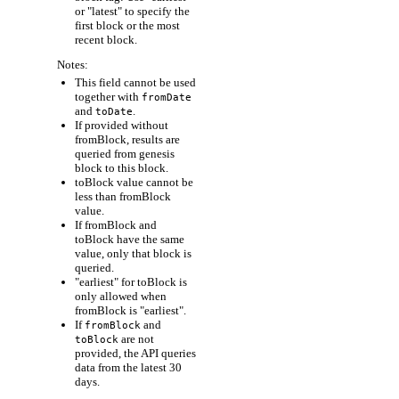
or "latest" to specify the
first block or the most
recent block.
Notes:
This field cannot be used
together with
fromDate
and
.
toDate
If provided without
fromBlock, results are
queried from genesis
block to this block.
toBlock value cannot be
less than fromBlock
value.
If fromBlock and
toBlock have the same
value, only that block is
queried.
"earliest" for toBlock is
only allowed when
fromBlock is "earliest".
If
and
fromBlock
are not
toBlock
provided, the API queries
data from the latest 30
days.