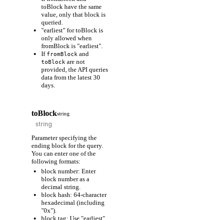
toBlock have the same
value, only that block is
queried.
"earliest" for toBlock is
only allowed when
fromBlock is "earliest".
If
and
fromBlock
are not
toBlock
provided, the API queries
data from the latest 30
days.
toBlock
string
Parameter specifying the
ending block for the query.
You can enter one of the
following formats:
block number: Enter
block number as a
decimal string.
block hash: 64-character
hexadecimal (including
"0x").
block tag: Use "earliest"