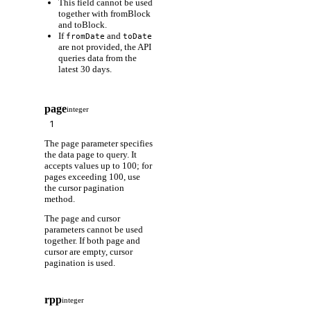
This field cannot be used
together with fromBlock
and toBlock.
If
and
fromDate
toDate
are not provided, the API
queries data from the
latest 30 days.
page
integer
The page parameter specifies
the data page to query. It
accepts values up to 100; for
pages exceeding 100, use
the cursor pagination
method.
The page and cursor
parameters cannot be used
together. If both page and
cursor are empty, cursor
pagination is used.
rpp
integer