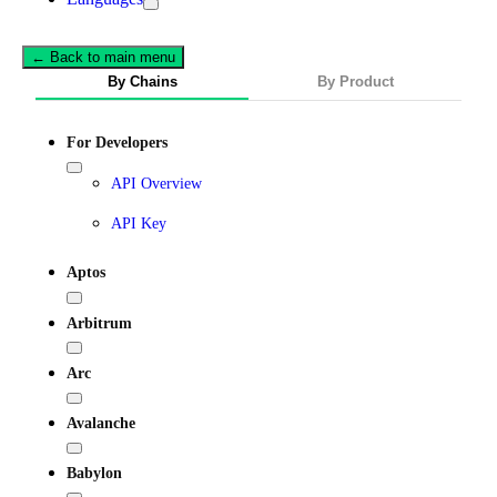
← Back to main menu
By Chains
By Product
For Developers
API Overview
API Key
Aptos
Arbitrum
Arc
Avalanche
Babylon