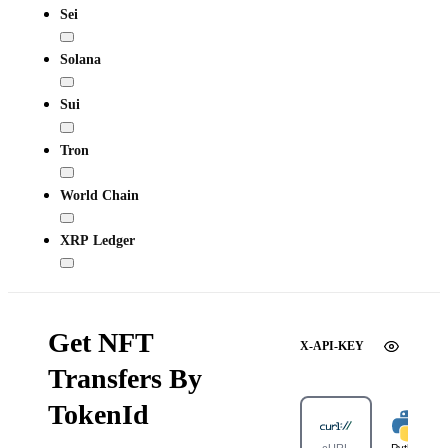
Sei
Solana
Sui
Tron
World Chain
XRP Ledger
Get NFT
X-API-KEY
Transfers By
TokenId
cURL
Python