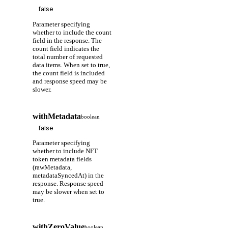
Parameter specifying
whether to include the count
field in the response. The
count field indicates the
total number of requested
data items. When set to true,
the count field is included
and response speed may be
slower.
withMetadata
boolean
Parameter specifying
whether to include NFT
token metadata fields
(rawMetadata,
metadataSyncedAt) in the
response. Response speed
may be slower when set to
true.
withZeroValue
boolean