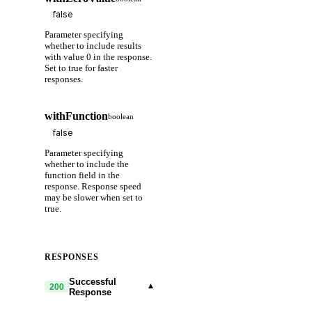
Parameter specifying
whether to include results
with value 0 in the response.
Set to true for faster
responses.
withFunction
boolean
Parameter specifying
whether to include the
function field in the
response. Response speed
may be slower when set to
true.
RESPONSES
Successful
▾
200
Response