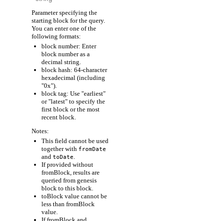
Parameter specifying the
starting block for the query.
You can enter one of the
following formats:
block number: Enter
block number as a
decimal string.
block hash: 64-character
hexadecimal (including
"0x").
block tag: Use "earliest"
or "latest" to specify the
first block or the most
recent block.
Notes:
This field cannot be used
together with
fromDate
and
.
toDate
If provided without
fromBlock, results are
queried from genesis
block to this block.
toBlock value cannot be
less than fromBlock
value.
If fromBlock and