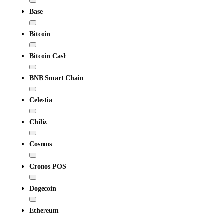
Base
Bitcoin
Bitcoin Cash
BNB Smart Chain
Celestia
Chiliz
Cosmos
Cronos POS
Dogecoin
Ethereum