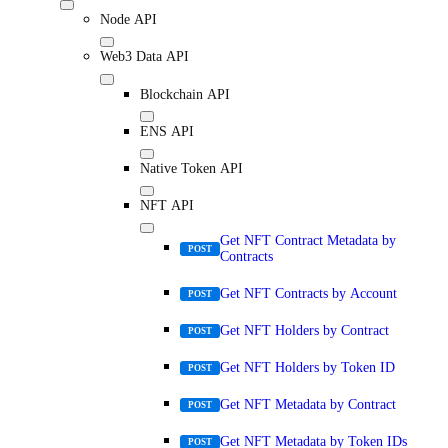
Node API
Web3 Data API
Blockchain API
ENS API
Native Token API
NFT API
Get NFT Contract Metadata by
POST
Contracts
Get NFT Contracts by Account
POST
Get NFT Holders by Contract
POST
Get NFT Holders by Token ID
POST
Get NFT Metadata by Contract
POST
Get NFT Metadata by Token IDs
POST