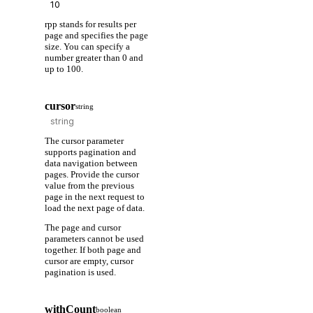
rpp stands for results per
page and specifies the page
size. You can specify a
number greater than 0 and
up to 100.
cursor
string
The cursor parameter
supports pagination and
data navigation between
pages. Provide the cursor
value from the previous
page in the next request to
load the next page of data.
The page and cursor
parameters cannot be used
together. If both page and
cursor are empty, cursor
pagination is used.
withCount
boolean