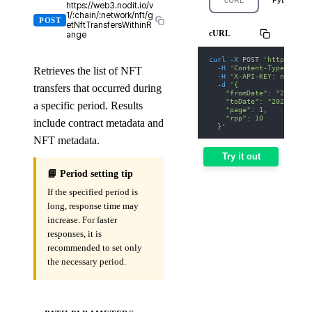
https://web3.nodit.io/v
1/:chain/:network/nft/g
POST
etNftTransfersWithinR
cURL
ange
curl
-X
 POST 
'https://we
-H
'Content-Type: appl
Retrieves the list of NFT
-H
'X-API-KEY: nodit-d
-d
'{
transfers that occurred during
    "fromDate": "2025-01
    "toDate": "2025-01-3
a specific period. Results
    "page": 1,
    "rpp": 10
include contract metadata and
  }'
NFT metadata.
Try it out
📘 Period setting tip
If the specified period is
long, response time may
increase. For faster
responses, it is
recommended to set only
the necessary period.