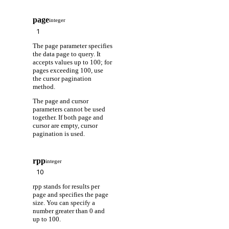
page
integer
The page parameter specifies
the data page to query. It
accepts values up to 100; for
pages exceeding 100, use
the cursor pagination
method.
The page and cursor
parameters cannot be used
together. If both page and
cursor are empty, cursor
pagination is used.
rpp
integer
rpp stands for results per
page and specifies the page
size. You can specify a
number greater than 0 and
up to 100.