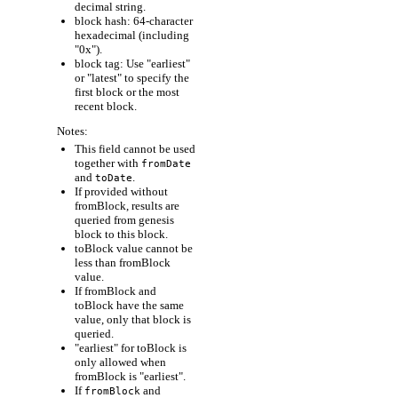
decimal string.
block hash: 64-character
hexadecimal (including
"0x").
block tag: Use "earliest"
or "latest" to specify the
first block or the most
recent block.
Notes:
This field cannot be used
together with
fromDate
and
.
toDate
If provided without
fromBlock, results are
queried from genesis
block to this block.
toBlock value cannot be
less than fromBlock
value.
If fromBlock and
toBlock have the same
value, only that block is
queried.
"earliest" for toBlock is
only allowed when
fromBlock is "earliest".
If
and
fromBlock