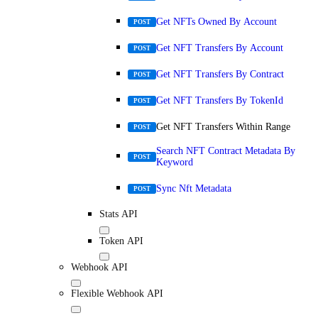
Get NFTs Owned By Account
POST
Get NFT Transfers By Account
POST
Get NFT Transfers By Contract
POST
Get NFT Transfers By TokenId
POST
Get NFT Transfers Within Range
POST
Search NFT Contract Metadata By
POST
Keyword
Sync Nft Metadata
POST
Stats API
Token API
Webhook API
Flexible Webhook API