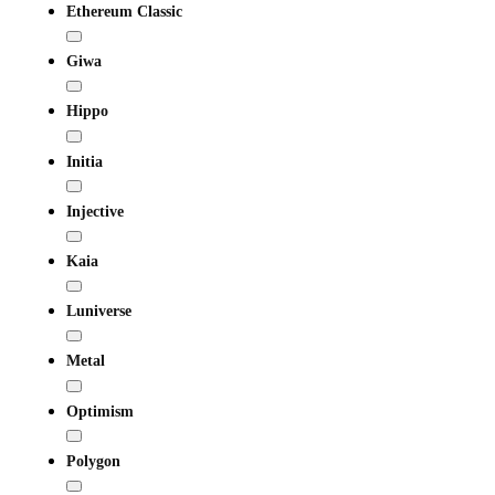
Ethereum Classic
Giwa
Hippo
Initia
Injective
Kaia
Luniverse
Metal
Optimism
Polygon