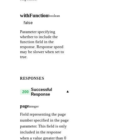
withFunction
boolean
Parameter specifying
whether to include the
function field in the
response. Response speed
may be slower when set to
true.
RESPONSES
Successful
▾
200
Response
page
integer
Field representing the page
number specified in the page
parameter. This field is only
included in the response
when a value greater than 0