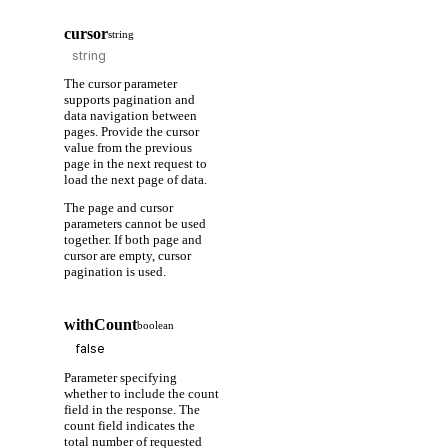
cursor
string
The cursor parameter
supports pagination and
data navigation between
pages. Provide the cursor
value from the previous
page in the next request to
load the next page of data.
The page and cursor
parameters cannot be used
together. If both page and
cursor are empty, cursor
pagination is used.
withCount
boolean
Parameter specifying
whether to include the count
field in the response. The
count field indicates the
total number of requested