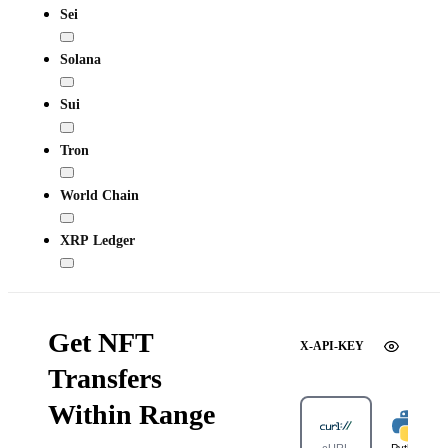
Sei
Solana
Sui
Tron
World Chain
XRP Ledger
Get NFT
X-API-KEY
Transfers
Within Range
cURL
Python