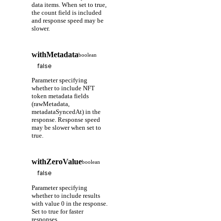
data items. When set to true,
the count field is included
and response speed may be
slower.
withMetadata
boolean
Parameter specifying
whether to include NFT
token metadata fields
(rawMetadata,
metadataSyncedAt) in the
response. Response speed
may be slower when set to
true.
withZeroValue
boolean
Parameter specifying
whether to include results
with value 0 in the response.
Set to true for faster
responses.