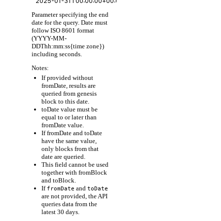
Parameter specifying the end
date for the query. Date must
follow ISO 8601 format
(YYYY-MM-
DDThh:mm:ss{time zone})
including seconds.
Notes:
If provided without
fromDate, results are
queried from genesis
block to this date.
toDate value must be
equal to or later than
fromDate value.
If fromDate and toDate
have the same value,
only blocks from that
date are queried.
This field cannot be used
together with fromBlock
and toBlock.
If
and
fromDate
toDate
are not provided, the API
queries data from the
latest 30 days.