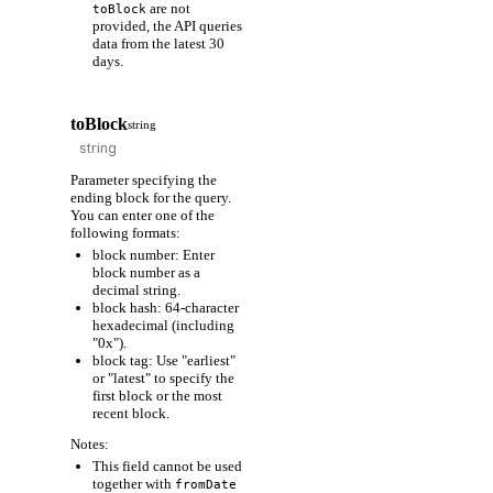
are not
toBlock
provided, the API queries
data from the latest 30
days.
toBlock
string
Parameter specifying the
ending block for the query.
You can enter one of the
following formats:
block number: Enter
block number as a
decimal string.
block hash: 64-character
hexadecimal (including
"0x").
block tag: Use "earliest"
or "latest" to specify the
first block or the most
recent block.
Notes:
This field cannot be used
together with
fromDate