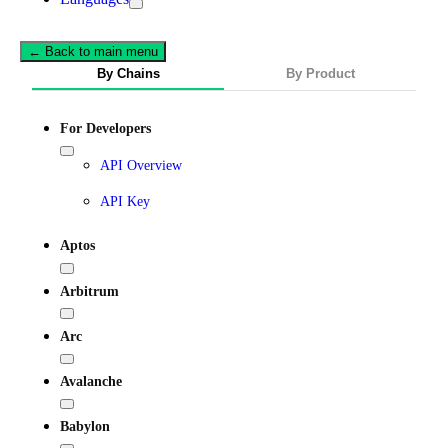
← Back to main menu
By Chains
By Product
For Developers
API Overview
API Key
Aptos
Arbitrum
Arc
Avalanche
Babylon