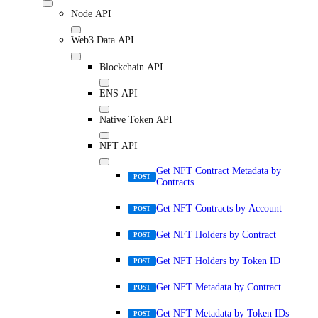
Node API
Web3 Data API
Blockchain API
ENS API
Native Token API
NFT API
Get NFT Contract Metadata by
POST
Contracts
Get NFT Contracts by Account
POST
Get NFT Holders by Contract
POST
Get NFT Holders by Token ID
POST
Get NFT Metadata by Contract
POST
Get NFT Metadata by Token IDs
POST