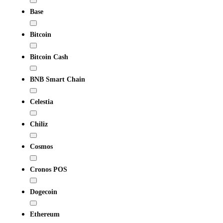
Base
Bitcoin
Bitcoin Cash
BNB Smart Chain
Celestia
Chiliz
Cosmos
Cronos POS
Dogecoin
Ethereum