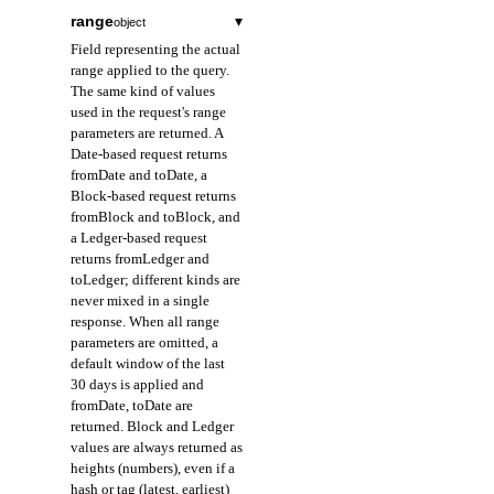
range
▾
object
Field representing the actual
range applied to the query.
The same kind of values
used in the request's range
parameters are returned. A
Date-based request returns
fromDate and toDate, a
Block-based request returns
fromBlock and toBlock, and
a Ledger-based request
returns fromLedger and
toLedger; different kinds are
never mixed in a single
response. When all range
parameters are omitted, a
default window of the last
30 days is applied and
fromDate, toDate are
returned. Block and Ledger
values are always returned as
heights (numbers), even if a
hash or tag (latest, earliest)