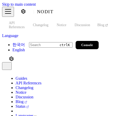
Skip to main content
NODIT
API
s
Changelog
Notice
Discussion
Blog
S
References
Language
한국어
Console
ctrl
K
English
Guides
API References
Changelog
Notice
Discussion
Blog
Status
Languages