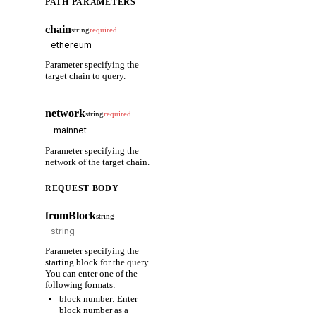
PATH PARAMETERS
chain
string
required
Parameter specifying the
target chain to query.
network
string
required
Parameter specifying the
network of the target chain.
REQUEST BODY
fromBlock
string
Parameter specifying the
starting block for the query.
You can enter one of the
following formats:
block number: Enter
block number as a