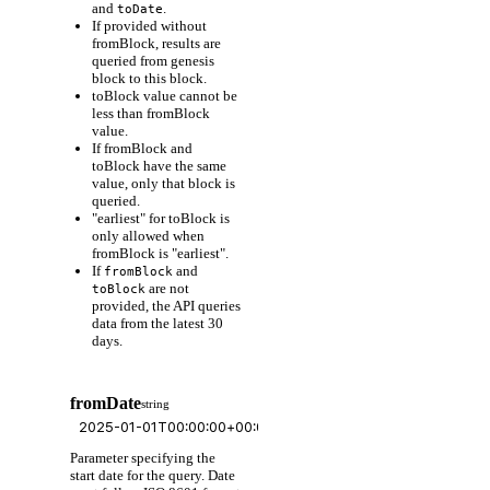
and
.
toDate
If provided without
fromBlock, results are
queried from genesis
block to this block.
toBlock value cannot be
less than fromBlock
value.
If fromBlock and
toBlock have the same
value, only that block is
queried.
"earliest" for toBlock is
only allowed when
fromBlock is "earliest".
If
and
fromBlock
are not
toBlock
provided, the API queries
data from the latest 30
days.
fromDate
string
Parameter specifying the
start date for the query. Date