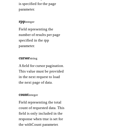
is specified for the page
parameter.
rpp
integer
Field representing the
number of results per page
specified in the rpp
parameter.
cursor
string
A field for cursor pagination.
This value must be provided
in the next request to load
the next page of data.
count
integer
Field representing the total
count of requested data. This
field is only included in the
response when true is set for
the withCount parameter.