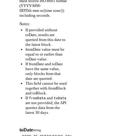
must follow ISO 8601 format
(YYYY-MM-
DDThh:mm:ss{time zone})
including seconds.
Notes:
If provided without
toDate, results are
queried from this date to
the latest block.
fromDate value must be
equal to or earlier than
toDate value.
If fromDate and toDate
have the same value,
only blocks from that
date are queried.
This field cannot be used
together with fromBlock
and toBlock.
If
and
fromDate
toDate
are not provided, the API
queries data from the
latest 30 days.
toDate
string