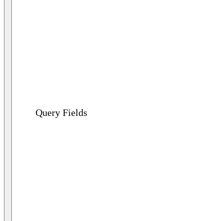
Query Fields