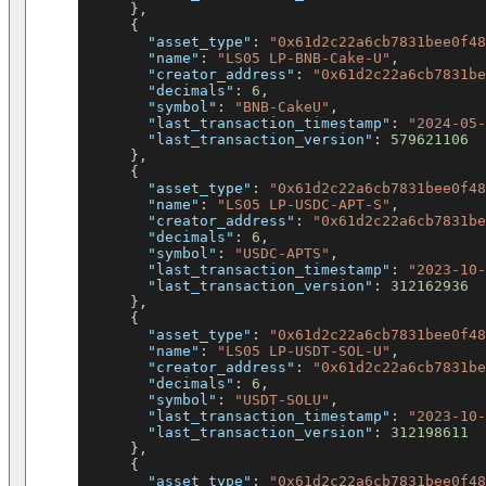
}
,
{
"asset_type"
:
"0x61d2c22a6cb7831bee0f48
"name"
:
"LS05 LP-BNB-Cake-U"
,
"creator_address"
:
"0x61d2c22a6cb7831be
"decimals"
:
6
,
"symbol"
:
"BNB-CakeU"
,
"last_transaction_timestamp"
:
"2024-05-
"last_transaction_version"
:
579621106
}
,
{
"asset_type"
:
"0x61d2c22a6cb7831bee0f48
"name"
:
"LS05 LP-USDC-APT-S"
,
"creator_address"
:
"0x61d2c22a6cb7831be
"decimals"
:
6
,
"symbol"
:
"USDC-APTS"
,
"last_transaction_timestamp"
:
"2023-10-
"last_transaction_version"
:
312162936
}
,
{
"asset_type"
:
"0x61d2c22a6cb7831bee0f48
"name"
:
"LS05 LP-USDT-SOL-U"
,
"creator_address"
:
"0x61d2c22a6cb7831be
"decimals"
:
6
,
"symbol"
:
"USDT-SOLU"
,
"last_transaction_timestamp"
:
"2023-10-
"last_transaction_version"
:
312198611
}
,
{
"asset_type"
:
"0x61d2c22a6cb7831bee0f48