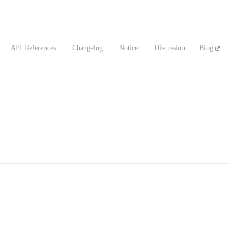
API References
Changelog
Notice
Discussion
Blog