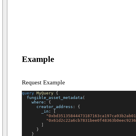
Example
Request Example
query
MyQuery
{
fungible_asset_metadata
(
where
:
{
creator_address
:
{
_in
:
[
"0xbd35135844473187163ca197ca93b2ab01
"0x61d2c22a6cb7831bee0f48363b0eec9236
]
}
}