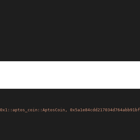
0x1::aptos_coin::AptosCoin, 0x5a1e84cdd217034d764abb91bf