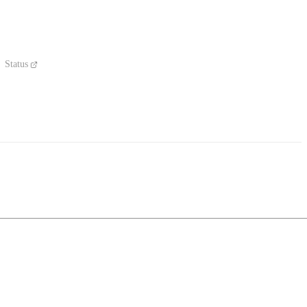
Status