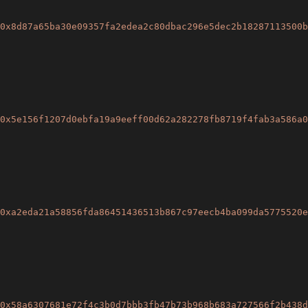
0x8d87a65ba30e09357fa2edea2c80dbac296e5dec2b18287113500b
0x5e156f1207d0ebfa19a9eeff00d62a282278fb8719f4fab3a586a0
0xa2eda21a58856fda86451436513b867c97eecb4ba099da5775520e
0x58a6307681e72f4c3b0d7bbb3fb47b73b968b683a727566f2b438d