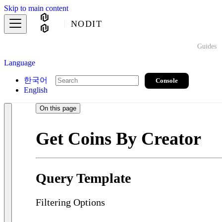
Skip to main content
NODIT
Guides
Language
한국어
Console
English
On this page
Get Coins By Creator
Query Template
Filtering Options