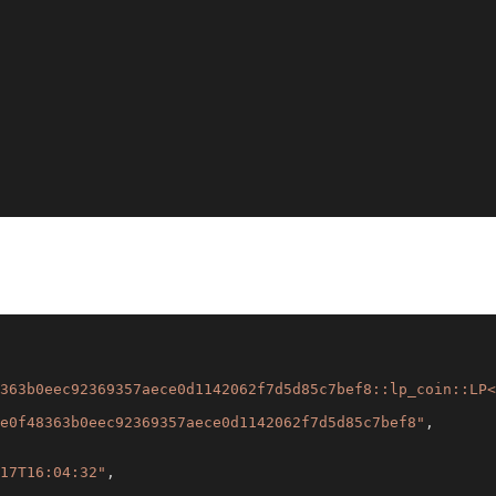
363b0eec92369357aece0d1142062f7d5d85c7bef8::lp_coin::LP<
e0f48363b0eec92369357aece0d1142062f7d5d85c7bef8"
,
17T16:04:32"
,