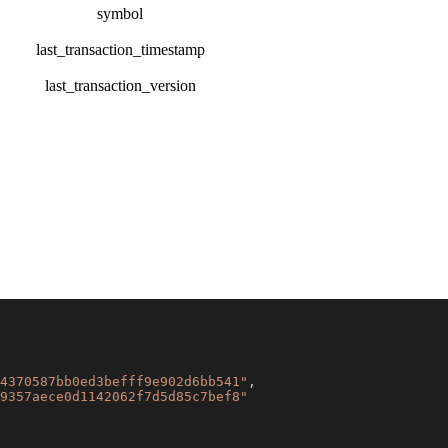
symbol
last_transaction_timestamp
last_transaction_version
4370587bb0ed3befff9e902d6bb541"
,
9357aece0d1142062f7d5d85c7bef8"