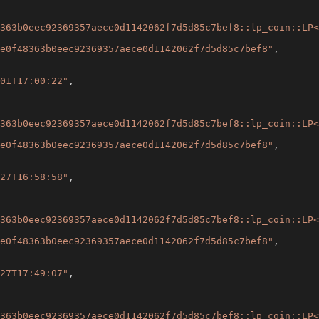
363b0eec92369357aece0d1142062f7d5d85c7bef8::lp_coin::LP<
e0f48363b0eec92369357aece0d1142062f7d5d85c7bef8"
,
01T17:00:22"
,
363b0eec92369357aece0d1142062f7d5d85c7bef8::lp_coin::LP<
e0f48363b0eec92369357aece0d1142062f7d5d85c7bef8"
,
27T16:58:58"
,
363b0eec92369357aece0d1142062f7d5d85c7bef8::lp_coin::LP<
e0f48363b0eec92369357aece0d1142062f7d5d85c7bef8"
,
27T17:49:07"
,
363b0eec92369357aece0d1142062f7d5d85c7bef8::lp_coin::LP<