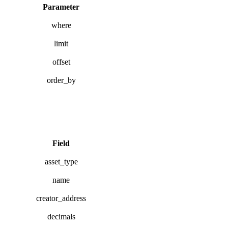
Parameter
where
limit
offset
order_by
Field
asset_type
name
creator_address
decimals