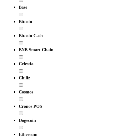
Base
Bitcoin
Bitcoin Cash
BNB Smart Chain
Celestia
Chiliz
Cosmos
Cronos POS
Dogecoin
Ethereum