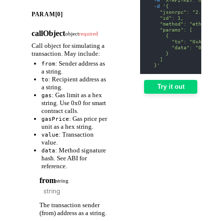
-d
'{
    "jsonrpc": "2.0",
PARAM[0]
    "id": 1,
    "method": "eth_estim
    "params": [
callObject
object
required
      {
        "to": "0xA0b8699
Call object for simulating a
        "data": "0x70a08
transaction. May include:
      }
    ]
: Sender address as
from
  }'
a string.
: Recipient address as
to
Try it out
a string.
: Gas limit as a hex
gas
string. Use 0x0 for smart
contract calls.
: Gas price per
gasPrice
unit as a hex string.
: Transaction
value
value.
: Method signature
data
hash. See ABI for
reference.
from
string
The transaction sender
(from) address as a string.