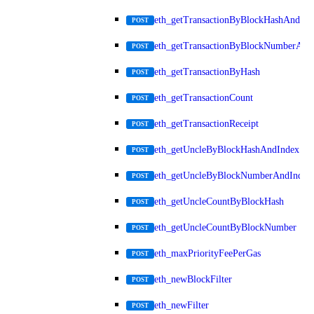
eth_getTransactionByBlockHashAndInd
POST
eth_getTransactionByBlockNumberAnd
POST
eth_getTransactionByHash
POST
eth_getTransactionCount
POST
eth_getTransactionReceipt
POST
eth_getUncleByBlockHashAndIndex
POST
eth_getUncleByBlockNumberAndIndex
POST
eth_getUncleCountByBlockHash
POST
eth_getUncleCountByBlockNumber
POST
eth_maxPriorityFeePerGas
POST
eth_newBlockFilter
POST
eth_newFilter
POST