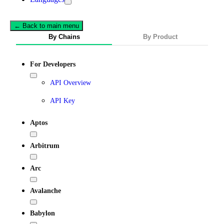
← Back to main menu
By Chains
By Product
For Developers
API Overview
API Key
Aptos
Arbitrum
Arc
Avalanche
Babylon