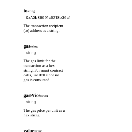
to
string
The transaction recipient
(to) address as a string.
gas
string
The gas limit for the
transaction as a hex
string. For smart contract
calls, use 0x0 since no
gas is consumed.
gasPrice
string
The gas price per unit as a
hex string.
value
string