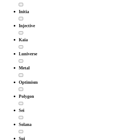
Initia
Injective
Kaia
Luniverse
Metal
Optimism
Polygon
Sei
Solana
Sui