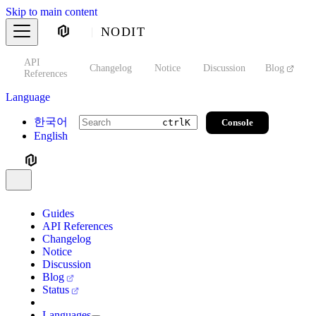
Skip to main content
NODIT
API
s
Changelog
Notice
Discussion
Blog
S
References
Language
한국어
Console
ctrl
K
English
Guides
API References
Changelog
Notice
Discussion
Blog
Status
Languages