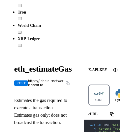
Tron
World Chain
XRP Ledger
eth_estimateGas
X-API-KEY
https://:chain-:networ
POST
k.nodit.io
Estimates the gas required to
cURL
Python
execute a transaction.
cURL
Estimates gas only; does not
broadcast the transaction.
curl
-X
 POST 
'https://gi
-H
'Content-Type: appl
-H
'X-API-KEY: nodit-d