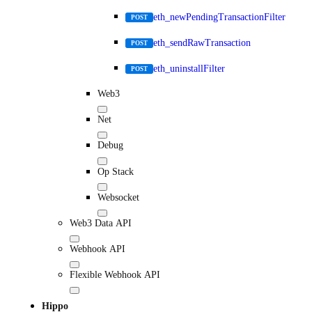
eth_newPendingTransactionFilter
POST
eth_sendRawTransaction
POST
eth_uninstallFilter
POST
Web3
Net
Debug
Op Stack
Websocket
Web3 Data API
Webhook API
Flexible Webhook API
Hippo