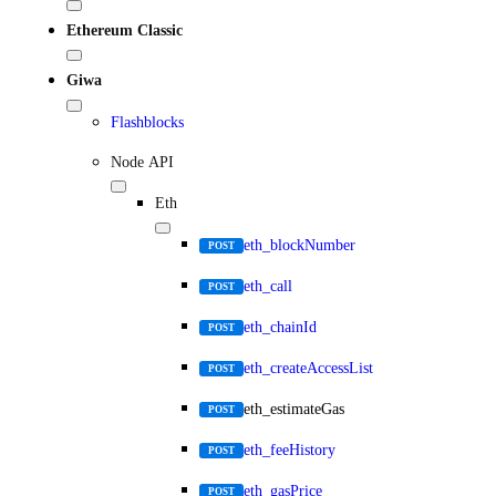
Ethereum Classic
Giwa
Flashblocks
Node API
Eth
eth_blockNumber
POST
eth_call
POST
eth_chainId
POST
eth_createAccessList
POST
eth_estimateGas
POST
eth_feeHistory
POST
eth_gasPrice
POST