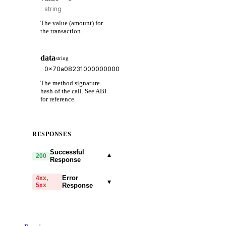
The value (amount) for
the transaction.
data
string
The method signature
hash of the call. See ABI
for reference.
RESPONSES
Successful
▾
200
Response
Error
4xx,
▾
5xx
Response
code
string
required
Code identifying the cause