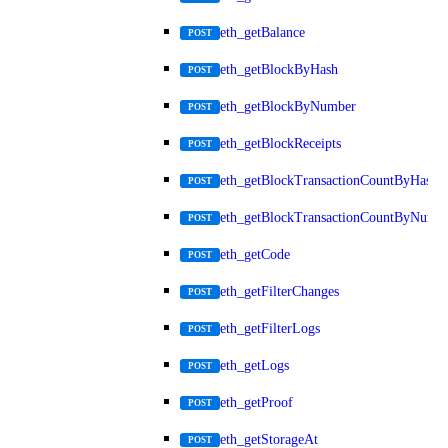
eth_getBalance
POST
eth_getBlockByHash
POST
eth_getBlockByNumber
POST
eth_getBlockReceipts
POST
eth_getBlockTransactionCountByHash
POST
eth_getBlockTransactionCountByNumb
POST
eth_getCode
POST
eth_getFilterChanges
POST
eth_getFilterLogs
POST
eth_getLogs
POST
eth_getProof
POST
eth_getStorageAt
POST