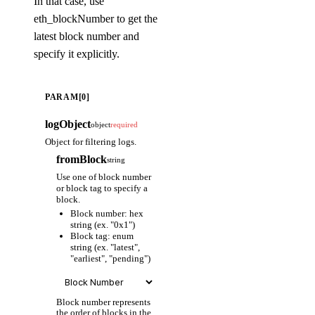
In that case, use
eth_blockNumber to get the
latest block number and
specify it explicitly.
PARAM[0]
logObject
object
required
Object for filtering logs.
fromBlock
string
Use one of block number
or block tag to specify a
block.
Block number: hex
string (ex. "0x1")
Block tag: enum
string (ex. "latest",
"earliest", "pending")
Block number represents
the order of blocks in the