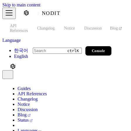
Skip to main content
NODIT
API
s
Changelog
Notice
Discussion
Blog
S
References
Language
한국어
Console
ctrl
K
English
Guides
API References
Changelog
Notice
Discussion
Blog
Status
Languages