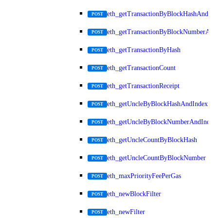
eth_getTransactionByBlockHashAndInd
POST
eth_getTransactionByBlockNumberAnd
POST
eth_getTransactionByHash
POST
eth_getTransactionCount
POST
eth_getTransactionReceipt
POST
eth_getUncleByBlockHashAndIndex
POST
eth_getUncleByBlockNumberAndIndex
POST
eth_getUncleCountByBlockHash
POST
eth_getUncleCountByBlockNumber
POST
eth_maxPriorityFeePerGas
POST
eth_newBlockFilter
POST
eth_newFilter
POST