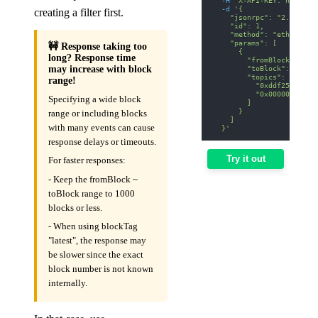
-d
'{
creating a filter first.
    "jsonrpc": "2.0",
    "id": 1,
    "method": "eth_getLo
    "params": [
🚧 Response taking too
      {
long? Response time
        "fromBlock": "0x
        "toBlock": "0x12
may increase with block
        "topics": [
range!
          "0xddf252ad1be
          "0x00000000000
Specifying a wide block
        ]
      }
range or including blocks
    ]
with many events can cause
  }'
response delays or timeouts.
Try it out
For faster responses:
- Keep the fromBlock ~
toBlock range to 1000
blocks or less.
- When using blockTag
"latest", the response may
be slower since the exact
block number is not known
internally.