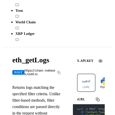
Tron
World Chain
XRP Ledger
eth_getLogs
X-API-KEY
https://:chain-:networ
POST
k.nodit.io
Returns logs matching the
cURL
Python
specified filter criteria. Unlike
cURL
filter-based methods, filter
conditions are passed directly
curl
-X
 POST 
'https://gi
-H
'Content-Type: appl
in the request without
-H
'X-API-KEY: nodit-d