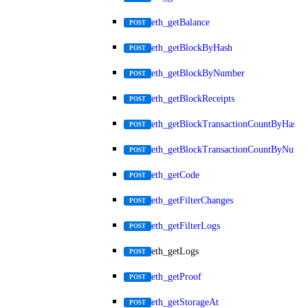
eth_getBalance
POST
eth_getBlockByHash
POST
eth_getBlockByNumber
POST
eth_getBlockReceipts
POST
eth_getBlockTransactionCountByHash
POST
eth_getBlockTransactionCountByNumb
POST
eth_getCode
POST
eth_getFilterChanges
POST
eth_getFilterLogs
POST
eth_getLogs
POST
eth_getProof
POST
eth_getStorageAt
POST