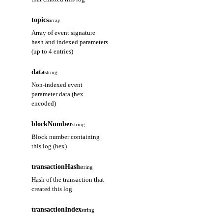
topics
array
Array of event signature
hash and indexed parameters
(up to 4 entries)
data
string
Non-indexed event
parameter data (hex
encoded)
blockNumber
string
Block number containing
this log (hex)
transactionHash
string
Hash of the transaction that
created this log
transactionIndex
string