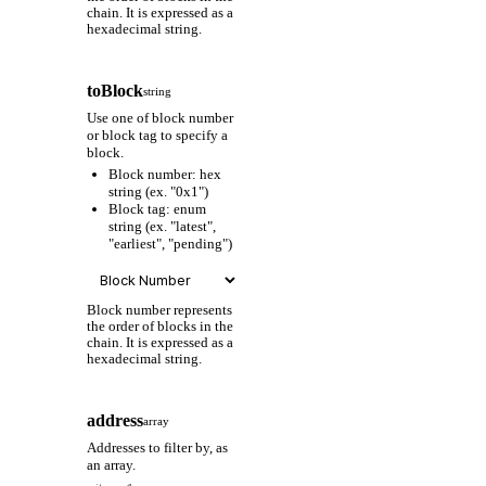
chain. It is expressed as a
hexadecimal string.
toBlock
string
Use one of block number
or block tag to specify a
block.
Block number: hex
string (ex. "0x1")
Block tag: enum
string (ex. "latest",
"earliest", "pending")
Block number represents
the order of blocks in the
chain. It is expressed as a
hexadecimal string.
address
array
Addresses to filter by, as
an array.