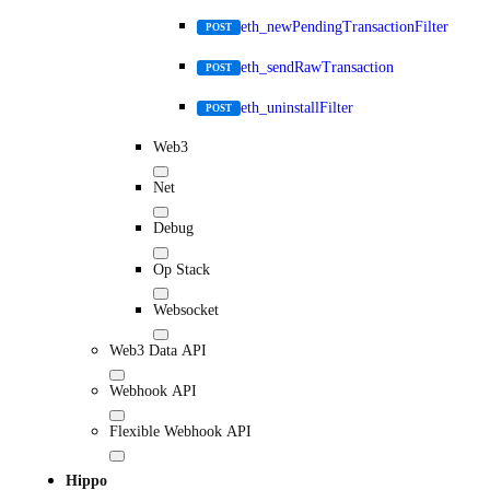
eth_newPendingTransactionFilter
POST
eth_sendRawTransaction
POST
eth_uninstallFilter
POST
Web3
Net
Debug
Op Stack
Websocket
Web3 Data API
Webhook API
Flexible Webhook API
Hippo