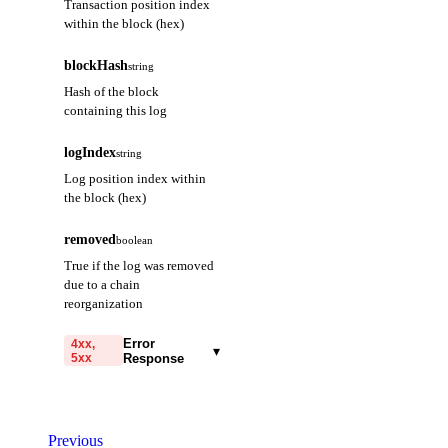
Transaction position index
within the block (hex)
blockHash
string
Hash of the block
containing this log
logIndex
string
Log position index within
the block (hex)
removed
boolean
True if the log was removed
due to a chain
reorganization
Error
4xx,
▾
5xx
Response
code
string
required
Code identifying the cause
Previous
of the failed request.