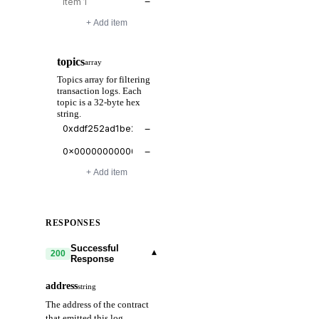
−
+ Add item
topics
array
Topics array for filtering
transaction logs. Each
topic is a 32-byte hex
string.
−
−
+ Add item
RESPONSES
Successful
▾
200
Response
address
string
The address of the contract
that emitted this log