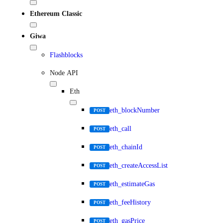
Ethereum Classic
Giwa
Flashblocks
Node API
Eth
eth_blockNumber
POST
eth_call
POST
eth_chainId
POST
eth_createAccessList
POST
eth_estimateGas
POST
eth_feeHistory
POST
eth_gasPrice
POST