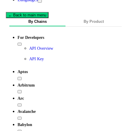
← Back to main menu
By Chains
By Product
For Developers
API Overview
API Key
Aptos
Arbitrum
Arc
Avalanche
Babylon