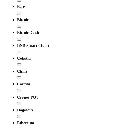
Base
Bitcoin
Bitcoin Cash
BNB Smart Chain
Celestia
Chiliz
Cosmos
Cronos POS
Dogecoin
Ethereum