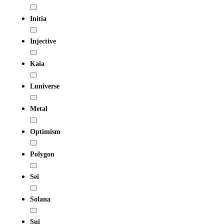
Initia
Injective
Kaia
Luniverse
Metal
Optimism
Polygon
Sei
Solana
Sui