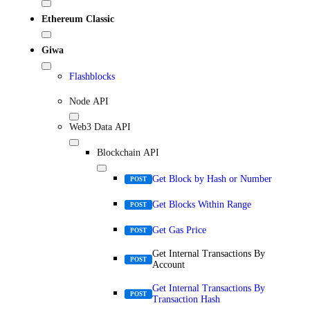
Ethereum Classic
Giwa
Flashblocks
Node API
Web3 Data API
Blockchain API
Get Block by Hash or Number
POST
Get Blocks Within Range
POST
Get Gas Price
POST
Get Internal Transactions By
POST
Account
Get Internal Transactions By
POST
Transaction Hash