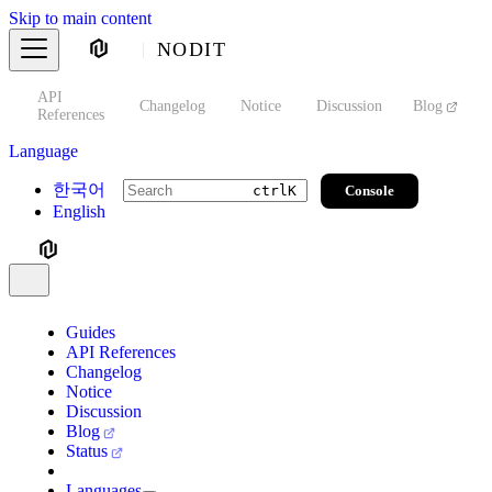
Skip to main content
NODIT
API
s
Changelog
Notice
Discussion
Blog
S
References
Language
한국어
Console
ctrl
K
English
Guides
API References
Changelog
Notice
Discussion
Blog
Status
Languages