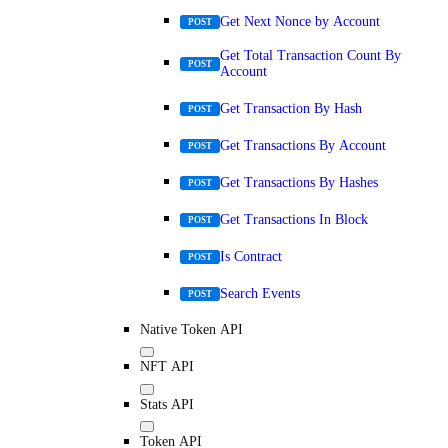
Get Next Nonce by Account
POST
Get Total Transaction Count By
POST
Account
Get Transaction By Hash
POST
Get Transactions By Account
POST
Get Transactions By Hashes
POST
Get Transactions In Block
POST
Is Contract
POST
Search Events
POST
Native Token API
NFT API
Stats API
Token API