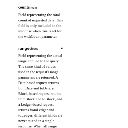
count
integer
Field representing the total
count of requested data. This
field is only included in the
response when true is set for
the withCount parameter.
range
▾
object
Field representing the actual
range applied to the query.
The same kind of values
used in the request's range
parameters are returned. A
Date-based request returns
fromDate and toDate, a
Block-based request returns
fromBlock and toBlock, and
a Ledger-based request
returns fromLedger and
toLedger; different kinds are
never mixed in a single
response. When all range