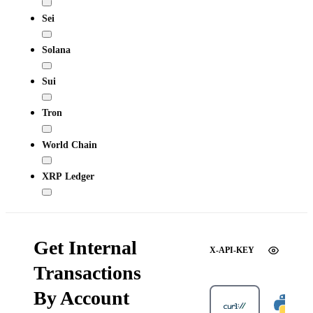
Sei
Solana
Sui
Tron
World Chain
XRP Ledger
Get Internal
X-API-KEY
Transactions
By Account