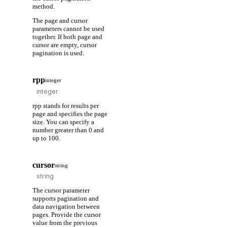
method.
The page and cursor
parameters cannot be used
together. If both page and
cursor are empty, cursor
pagination is used.
rpp
integer
rpp stands for results per
page and specifies the page
size. You can specify a
number greater than 0 and
up to 100.
cursor
string
The cursor parameter
supports pagination and
data navigation between
pages. Provide the cursor
value from the previous