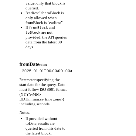
value, only that block is
queried.
"earliest" for toBlock is
only allowed when
fromBlock is "earliest".
If
and
fromBlock
are not
toBlock
provided, the API queries
data from the latest 30
days.
fromDate
string
Parameter specifying the
start date for the query. Date
must follow ISO 8601 format
(YYYY-MM-
DDThh:mm:ss{time zone})
including seconds.
Notes:
If provided without
toDate, results are
queried from this date to
the latest block.