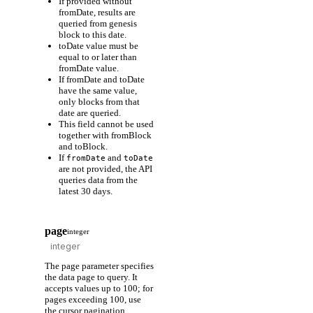
If provided without
fromDate, results are
queried from genesis
block to this date.
toDate value must be
equal to or later than
fromDate value.
If fromDate and toDate
have the same value,
only blocks from that
date are queried.
This field cannot be used
together with fromBlock
and toBlock.
If
and
fromDate
toDate
are not provided, the API
queries data from the
latest 30 days.
page
integer
The page parameter specifies
the data page to query. It
accepts values up to 100; for
pages exceeding 100, use
the cursor pagination