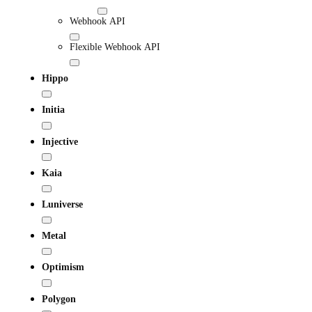
Webhook API
Flexible Webhook API
Hippo
Initia
Injective
Kaia
Luniverse
Metal
Optimism
Polygon