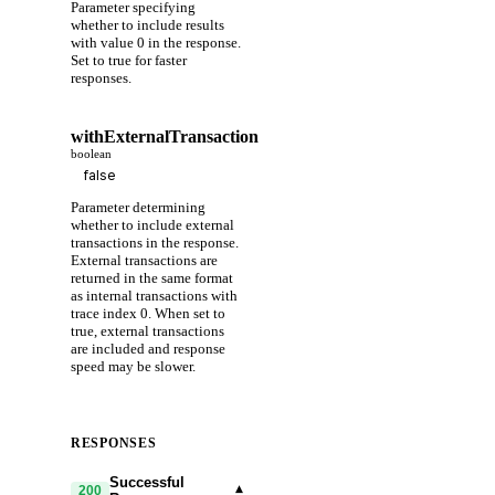
Parameter specifying
whether to include results
with value 0 in the response.
Set to true for faster
responses.
withExternalTransaction
boolean
Parameter determining
whether to include external
transactions in the response.
External transactions are
returned in the same format
as internal transactions with
trace index 0. When set to
true, external transactions
are included and response
speed may be slower.
RESPONSES
Successful
▾
200