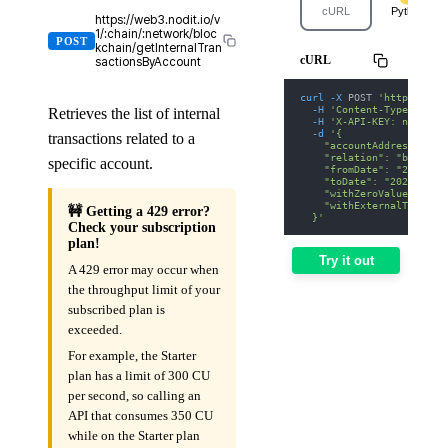
cURL
Python
https://web3.nodit.io/v
1/:chain/:network/bloc
POST
kchain/getInternalTran
cURL
sactionsByAccount
curl
-X
 POST 
'https://we
-H
'Content-Type: appl
Retrieves the list of internal
-H
'X-API-KEY: nodit-d
-d
'{
transactions related to a
    "accountAddress": "0
    "relation": "both",
specific account.
    "fromDate": "2025-01
    "toDate": "2025-01-3
    "withZeroValue": fal
    "withExternalTransac
🚧 Getting a 429 error?
  }'
Check your subscription
plan!
Try it out
A 429 error may occur when
the throughput limit of your
subscribed plan is
exceeded.
For example, the Starter
plan has a limit of 300 CU
per second, so calling an
API that consumes 350 CU
while on the Starter plan