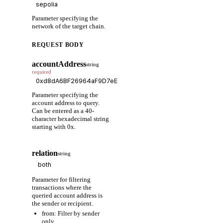
Parameter specifying the
network of the target chain.
REQUEST BODY
accountAddress
string
required
Parameter specifying the
account address to query.
Can be entered as a 40-
character hexadecimal string
starting with 0x.
relation
string
Parameter for filtering
transactions where the
queried account address is
the sender or recipient.
from: Filter by sender
only.