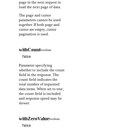
page in the next request to
load the next page of data.
The page and cursor
parameters cannot be used
together. If both page and
cursor are empty, cursor
pagination is used.
withCount
boolean
Parameter specifying
whether to include the count
field in the response. The
count field indicates the
total number of requested
data items. When set to true,
the count field is included
and response speed may be
slower.
withZeroValue
boolean