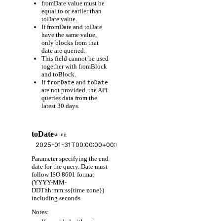
fromDate value must be
equal to or earlier than
toDate value.
If fromDate and toDate
have the same value,
only blocks from that
date are queried.
This field cannot be used
together with fromBlock
and toBlock.
If
and
fromDate
toDate
are not provided, the API
queries data from the
latest 30 days.
toDate
string
Parameter specifying the end
date for the query. Date must
follow ISO 8601 format
(YYYY-MM-
DDThh:mm:ss{time zone})
including seconds.
Notes: