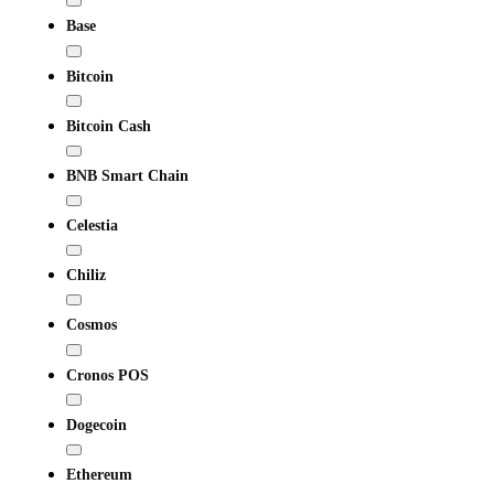
Base
Bitcoin
Bitcoin Cash
BNB Smart Chain
Celestia
Chiliz
Cosmos
Cronos POS
Dogecoin
Ethereum