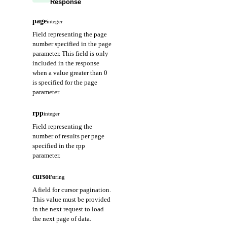
Response
page
integer
Field representing the page
number specified in the page
parameter. This field is only
included in the response
when a value greater than 0
is specified for the page
parameter.
rpp
integer
Field representing the
number of results per page
specified in the rpp
parameter.
cursor
string
A field for cursor pagination.
This value must be provided
in the next request to load
the next page of data.