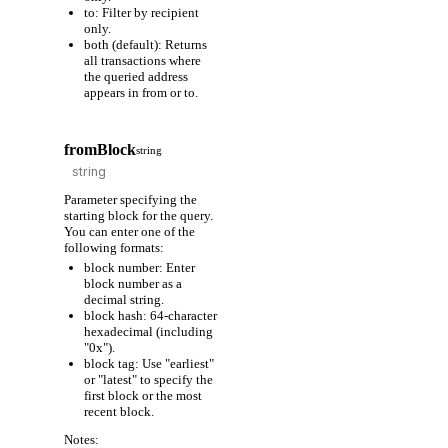
to: Filter by recipient
only.
both (default): Returns
all transactions where
the queried address
appears in from or to.
fromBlock
string
Parameter specifying the
starting block for the query.
You can enter one of the
following formats:
block number: Enter
block number as a
decimal string.
block hash: 64-character
hexadecimal (including
"0x").
block tag: Use "earliest"
or "latest" to specify the
first block or the most
recent block.
Notes: