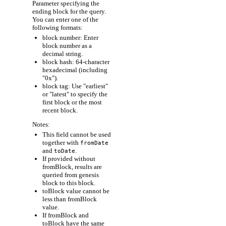
Parameter specifying the
ending block for the query.
You can enter one of the
following formats:
block number: Enter
block number as a
decimal string.
block hash: 64-character
hexadecimal (including
"0x").
block tag: Use "earliest"
or "latest" to specify the
first block or the most
recent block.
Notes:
This field cannot be used
together with
fromDate
and
.
toDate
If provided without
fromBlock, results are
queried from genesis
block to this block.
toBlock value cannot be
less than fromBlock
value.
If fromBlock and
toBlock have the same