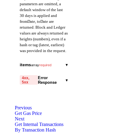
parameters are omitted, a
default window of the last
30 days is applied and
fromDate, toDate are
returned. Block and Ledger
values are always returned as
heights (numbers), even if a
hash or tag (latest, earliest)
was provided in the request.
fromDate
string
items
▾
array
required
Field representing the
traceId
start of the query range
string
Error
4xx,
▾
in Date mode.
5xx
Response
A field representing
Returned in ISO 8601
the trace ID of the
format.
code
transaction. Has a
string
required
unique value based on
Code identifying the cause
toDate
the depth and call
string
Previous
of the failed request.
order of the
Get Gas Price
Field representing the
transaction.
Next
end of the query range
message
string
required
Get Internal Transactions
in Date mode.
Naming convention:
Detailed message including
By Transaction Hash
Returned in ISO 8601
call_{blockNumber}_{transactionIndex}_{depth1's
the name and value of the
format.