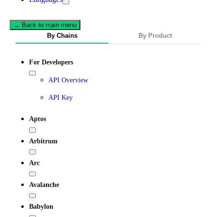
← Back to main menu
By Chains
By Product
For Developers
API Overview
API Key
Aptos
Arbitrum
Arc
Avalanche
Babylon