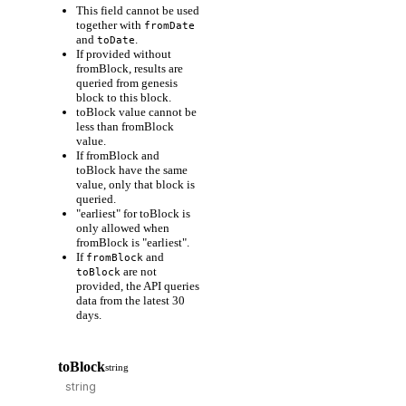
This field cannot be used
together with
fromDate
and
.
toDate
If provided without
fromBlock, results are
queried from genesis
block to this block.
toBlock value cannot be
less than fromBlock
value.
If fromBlock and
toBlock have the same
value, only that block is
queried.
"earliest" for toBlock is
only allowed when
fromBlock is "earliest".
If
and
fromBlock
are not
toBlock
provided, the API queries
data from the latest 30
days.
toBlock
string