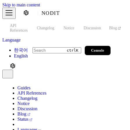
Skip to main content
NODIT
API
s
Changelog
Notice
Discussion
Blog
S
References
Language
한국어
Console
ctrl
K
English
Guides
API References
Changelog
Notice
Discussion
Blog
Status
Languages