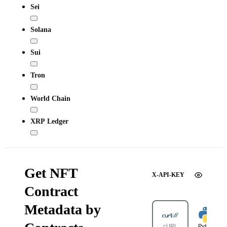
Sei
Solana
Sui
Tron
World Chain
XRP Ledger
Get NFT
X-API-KEY
Contract
Metadata by
cURL
Python