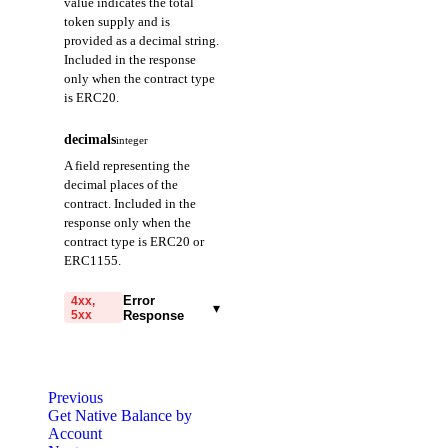
value indicates the total
token supply and is
provided as a decimal string.
Included in the response
only when the contract type
is ERC20.
decimals
integer
A field representing the
decimal places of the
contract. Included in the
response only when the
contract type is ERC20 or
ERC1155.
Error
4xx,
▾
5xx
Response
code
string
required
Code identifying the cause
Previous
of the failed request.
Get Native Balance by
Account
message
string
required