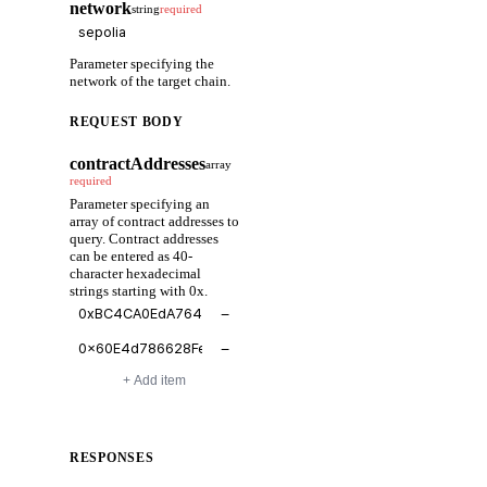
network
string
required
Parameter specifying the
network of the target chain.
REQUEST BODY
contractAddresses
array
required
Parameter specifying an
array of contract addresses to
query. Contract addresses
can be entered as 40-
character hexadecimal
strings starting with 0x.
−
−
+ Add item
RESPONSES