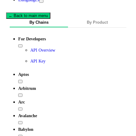
← Back to main menu
By Chains
By Product
For Developers
API Overview
API Key
Aptos
Arbitrum
Arc
Avalanche
Babylon