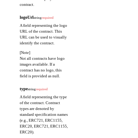
contract.
logoUrl
string
required
A field representing the logo
URL of the contract. This
URL can be used to visually
identify the contract.
[Note]
Not all contracts have logo
images available. If a
contract has no logo, this
field is provided as null.
type
string
required
A field representing the type
of the contract. Contract
types are denoted by
standard specification names
(e.g., ERC721, ERC1155,
ERC20, ERC721, ERC1155,
ERC20).