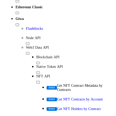
Ethereum Classic
Giwa
Flashblocks
Node API
Web3 Data API
Blockchain API
Native Token API
NFT API
Get NFT Contract Metadata by
POST
Contracts
Get NFT Contracts by Account
POST
Get NFT Holders by Contract
POST