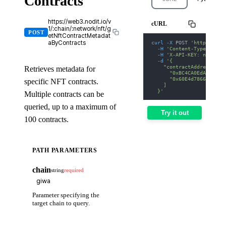
Contracts
https://web3.nodit.io/v
cURL
1/:chain/:network/nft/g
POST
etNftContractMetadat
curl
-X
 POST 
'https://we
aByContracts
-H
'Content-Type: appl
-H
'X-API-KEY: nodit-d
-d
'{
    "contractAddresses":
Retrieves metadata for
      "0xBC4CA0EdA7647A8
      "0x60E4d786628Fea6
specific NFT contracts.
    ]
  }'
Multiple contracts can be
queried, up to a maximum of
Try it out
100 contracts.
PATH PARAMETERS
chain
string
required
Parameter specifying the
target chain to query.