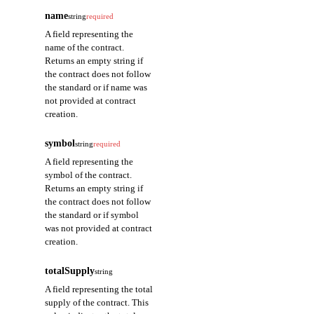
name
string
required
A field representing the
name of the contract.
Returns an empty string if
the contract does not follow
the standard or if name was
not provided at contract
creation.
symbol
string
required
A field representing the
symbol of the contract.
Returns an empty string if
the contract does not follow
the standard or if symbol
was not provided at contract
creation.
totalSupply
string
A field representing the total
supply of the contract. This