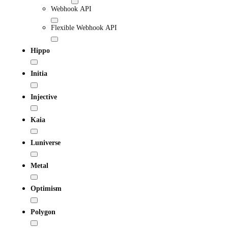
Webhook API
Flexible Webhook API
Hippo
Initia
Injective
Kaia
Luniverse
Metal
Optimism
Polygon