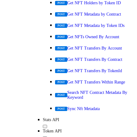
Get NFT Holders by Token ID
POST
Get NFT Metadata by Contract
POST
Get NFT Metadata by Token IDs
POST
Get NFTs Owned By Account
POST
Get NFT Transfers By Account
POST
Get NFT Transfers By Contract
POST
Get NFT Transfers By TokenId
POST
Get NFT Transfers Within Range
POST
Search NFT Contract Metadata By
POST
Keyword
Sync Nft Metadata
POST
Stats API
Token API