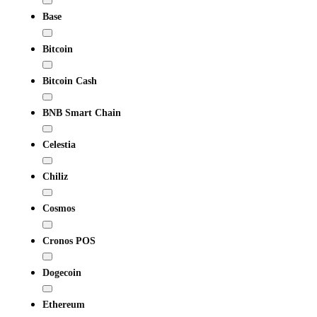
Base
Bitcoin
Bitcoin Cash
BNB Smart Chain
Celestia
Chiliz
Cosmos
Cronos POS
Dogecoin
Ethereum