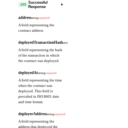
Successful
▾
200
Response
address
string
required
A field representing the
contract address.
deployedTransactionHash
string
required
A field representing the hash
of the transaction in which
the contract was deployed.
deployedAt
string
required
A field representing the time
when the contract was
deployed. This field is
provided in ISO 8601 date
and time format.
deployerAddress
string
required
A field representing the
address that deployed the