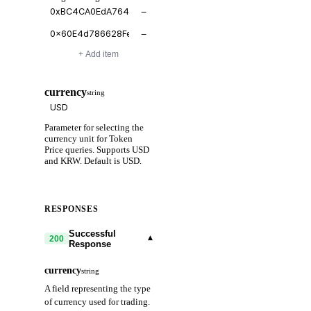
−
−
+ Add item
currency
string
Parameter for selecting the
currency unit for Token
Price queries. Supports USD
and KRW. Default is USD.
RESPONSES
Successful
▾
200
Response
currency
string
A field representing the type
of currency used for trading.