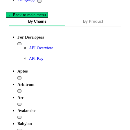
← Back to main menu
By Chains
By Product
For Developers
API Overview
API Key
Aptos
Arbitrum
Arc
Avalanche
Babylon