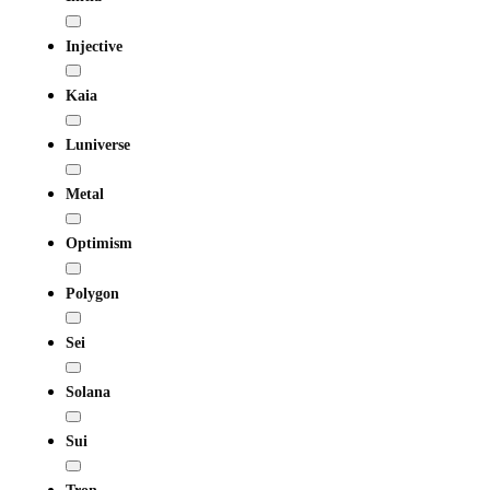
Injective
Kaia
Luniverse
Metal
Optimism
Polygon
Sei
Solana
Sui