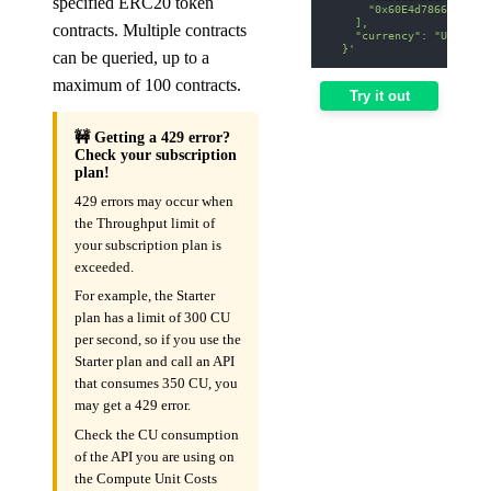
specified ERC20 token
      "0x60E4d786628Fea6
    ],
contracts. Multiple contracts
    "currency": "USD"
  }'
can be queried, up to a
maximum of 100 contracts.
Try it out
🚧 Getting a 429 error?
Check your subscription
plan!
429 errors may occur when
the Throughput limit of
your subscription plan is
exceeded.
For example, the Starter
plan has a limit of 300 CU
per second, so if you use the
Starter plan and call an API
that consumes 350 CU, you
may get a 429 error.
Check the CU consumption
of the API you are using on
the Compute Unit Costs