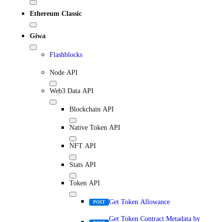
Ethereum Classic
Giwa
Flashblocks
Node API
Web3 Data API
Blockchain API
Native Token API
NFT API
Stats API
Token API
Get Token Allowance
POST
Get Token Contract Metadata by