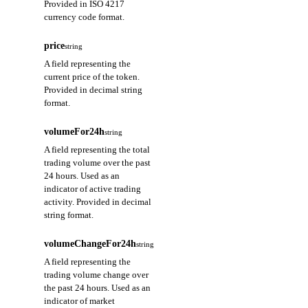
Provided in ISO 4217
currency code format.
price
string
A field representing the
current price of the token.
Provided in decimal string
format.
volumeFor24h
string
A field representing the total
trading volume over the past
24 hours. Used as an
indicator of active trading
activity. Provided in decimal
string format.
volumeChangeFor24h
string
A field representing the
trading volume change over
the past 24 hours. Used as an
indicator of market