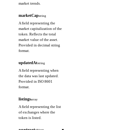
market trends.
marketCap
string
A field representing the
market capitalization of the
token. Reflects the total
market value of the asset.
Provided in decimal string
format.
updatedAt
string
A field representing when
the data was last updated.
Provided in ISO 8601
format.
listings
array
A field representing the list
of exchanges where the
token is listed.
contract
▾
object