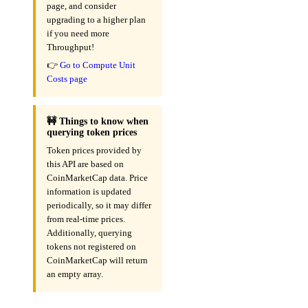
page, and consider
upgrading to a higher plan
if you need more
Throughput!
👉
Go to Compute Unit
Costs page
🚧 Things to know when
querying token prices
Token prices provided by
this API are based on
CoinMarketCap data. Price
information is updated
periodically, so it may differ
from real-time prices.
Additionally, querying
tokens not registered on
CoinMarketCap will return
an empty array.