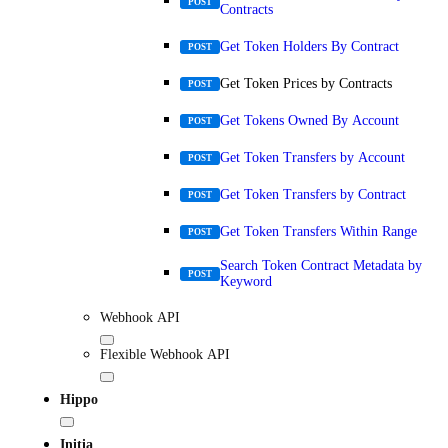
POST
Contracts
Get Token Holders By Contract
POST
Get Token Prices by Contracts
POST
Get Tokens Owned By Account
POST
Get Token Transfers by Account
POST
Get Token Transfers by Contract
POST
Get Token Transfers Within Range
POST
Search Token Contract Metadata by
POST
Keyword
Webhook API
Flexible Webhook API
Hippo
Initia