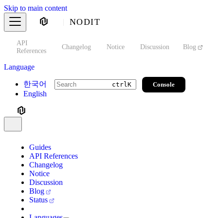
Skip to main content
NODIT
API
s
Changelog
Notice
Discussion
Blog
S
References
Language
한국어
Console
ctrl
K
English
Guides
API References
Changelog
Notice
Discussion
Blog
Status
Languages