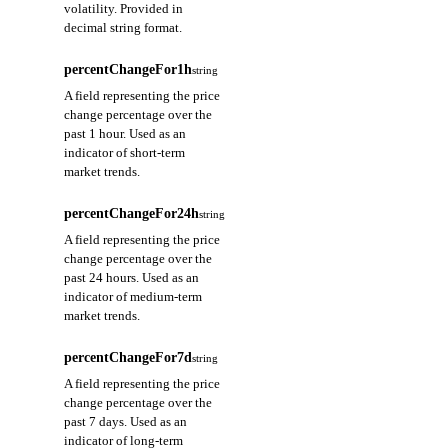
volatility. Provided in
decimal string format.
percentChangeFor1h
string
A field representing the price
change percentage over the
past 1 hour. Used as an
indicator of short-term
market trends.
percentChangeFor24h
string
A field representing the price
change percentage over the
past 24 hours. Used as an
indicator of medium-term
market trends.
percentChangeFor7d
string
A field representing the price
change percentage over the
past 7 days. Used as an
indicator of long-term