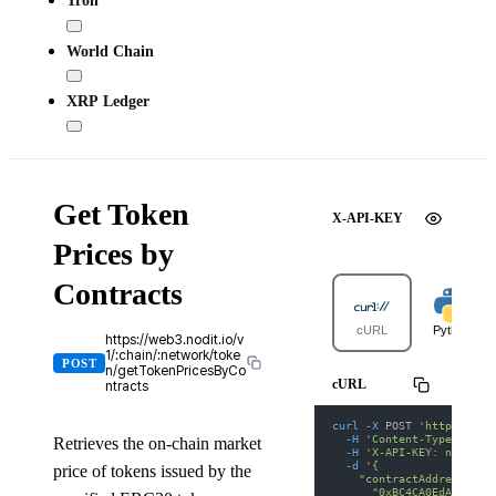
Tron
World Chain
XRP Ledger
Get Token
X-API-KEY
Prices by
Contracts
cURL
Python
https://web3.nodit.io/v
1/:chain/:network/toke
POST
n/getTokenPricesByCo
cURL
ntracts
curl
-X
 POST 
'https://we
-H
'Content-Type: appl
Retrieves the on-chain market
-H
'X-API-KEY: nodit-d
-d
'{
price of tokens issued by the
    "contractAddresses":
      "0xBC4CA0EdA7647A8