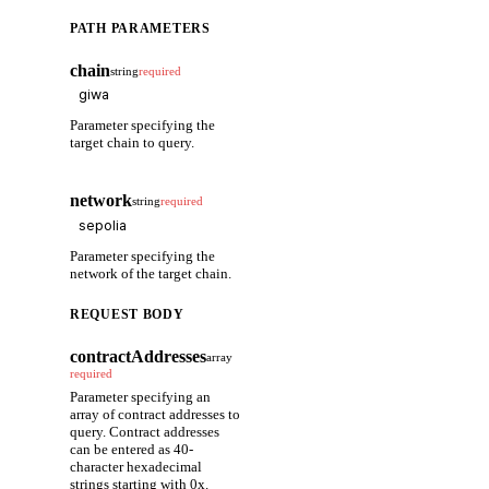
PATH PARAMETERS
chain
string
required
Parameter specifying the
target chain to query.
network
string
required
Parameter specifying the
network of the target chain.
REQUEST BODY
contractAddresses
array
required
Parameter specifying an
array of contract addresses to
query. Contract addresses
can be entered as 40-
character hexadecimal
strings starting with 0x.