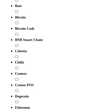
Base
Bitcoin
Bitcoin Cash
BNB Smart Chain
Celestia
Chiliz
Cosmos
Cronos POS
Dogecoin
Ethereum