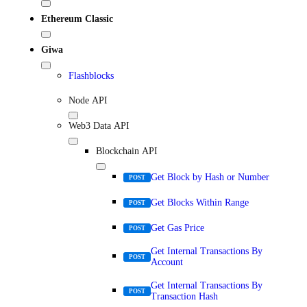
Ethereum Classic
Giwa
Flashblocks
Node API
Web3 Data API
Blockchain API
Get Block by Hash or Number
POST
Get Blocks Within Range
POST
Get Gas Price
POST
Get Internal Transactions By
POST
Account
Get Internal Transactions By
POST
Transaction Hash