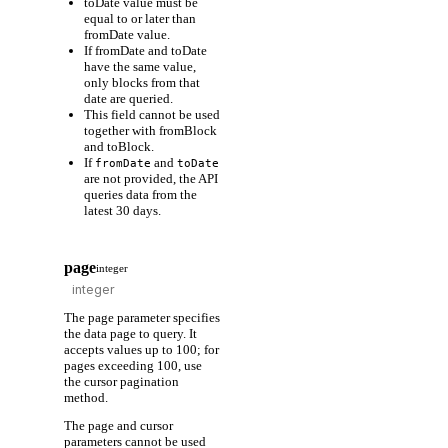
toDate value must be
equal to or later than
fromDate value.
If fromDate and toDate
have the same value,
only blocks from that
date are queried.
This field cannot be used
together with fromBlock
and toBlock.
If
and
fromDate
toDate
are not provided, the API
queries data from the
latest 30 days.
page
integer
The page parameter specifies
the data page to query. It
accepts values up to 100; for
pages exceeding 100, use
the cursor pagination
method.
The page and cursor
parameters cannot be used