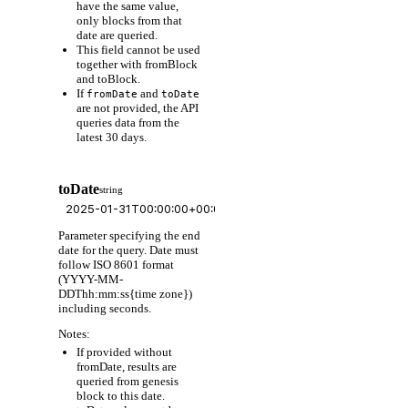
have the same value,
only blocks from that
date are queried.
This field cannot be used
together with fromBlock
and toBlock.
If
and
fromDate
toDate
are not provided, the API
queries data from the
latest 30 days.
toDate
string
Parameter specifying the end
date for the query. Date must
follow ISO 8601 format
(YYYY-MM-
DDThh:mm:ss{time zone})
including seconds.
Notes:
If provided without
fromDate, results are
queried from genesis
block to this date.