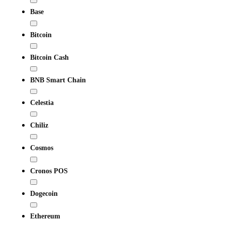
Base
Bitcoin
Bitcoin Cash
BNB Smart Chain
Celestia
Chiliz
Cosmos
Cronos POS
Dogecoin
Ethereum