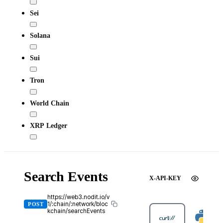
Sei
Solana
Sui
Tron
World Chain
XRP Ledger
Search Events
X-API-KEY
https://web3.nodit.io/v
1/:chain/:network/bloc
POST
kchain/searchEvents