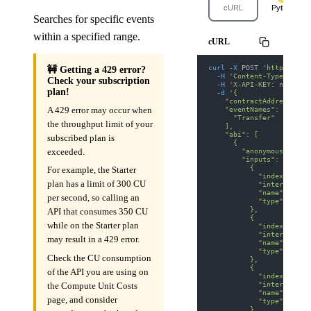
cURL
Python
Searches for specific events
within a specified range.
cURL
curl
-X
 POST 
'https://we
🚧 Getting a 429 error?
-H
'Content-Type: appl
Check your subscription
-H
'X-API-KEY: nodit-d
plan!
-d
'{
    "contractAddress": "
    "eventNames": [
A 429 error may occur when
      "Transfer"
the throughput limit of your
    ],
    "abi": [
subscribed plan is
      {
        "anonymous": fal
exceeded.
        "inputs": [
          {
For example, the Starter
            "indexed": t
plan has a limit of 300 CU
            "internalTyp
            "name": "fro
per second, so calling an
            "type": "add
          },
API that consumes 350 CU
          {
while on the Starter plan
            "indexed": t
            "internalTyp
may result in a 429 error.
            "name": "to"
            "type": "add
Check the CU consumption
          },
          {
of the API you are using on
            "indexed": f
            "internalTyp
the Compute Unit Costs
            "name": "val
page, and consider
            "type": "uin
          }