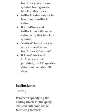
fromBlock, results are
queried from genesis
block to this block.
toBlock value cannot be
less than fromBlock
value.
If fromBlock and
toBlock have the same
value, only that block is
queried.
"earliest" for toBlock is
only allowed when
fromBlock is "earliest".
If
and
fromBlock
are not
toBlock
provided, the API queries
data from the latest 30
days.
toBlock
string
Parameter specifying the
ending block for the query.
You can enter one of the
following formats: