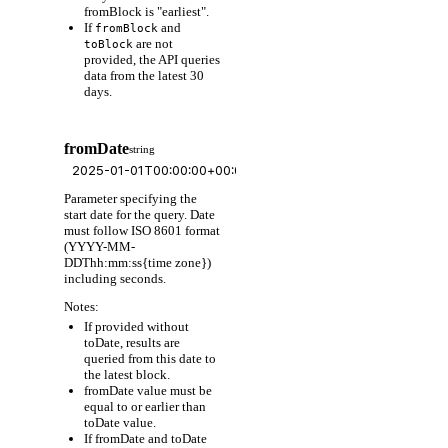
fromBlock is "earliest".
If
and
fromBlock
are not
toBlock
provided, the API queries
data from the latest 30
days.
fromDate
string
Parameter specifying the
start date for the query. Date
must follow ISO 8601 format
(YYYY-MM-
DDThh:mm:ss{time zone})
including seconds.
Notes:
If provided without
toDate, results are
queried from this date to
the latest block.
fromDate value must be
equal to or earlier than
toDate value.
If fromDate and toDate