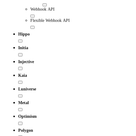
Webhook API
Flexible Webhook API
Hippo
Initia
Injective
Kaia
Luniverse
Metal
Optimism
Polygon