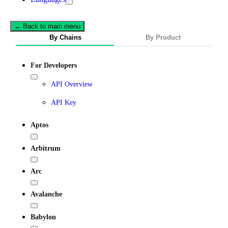
← Back to main menu
By Chains
By Product
For Developers
API Overview
API Key
Aptos
Arbitrum
Arc
Avalanche
Babylon