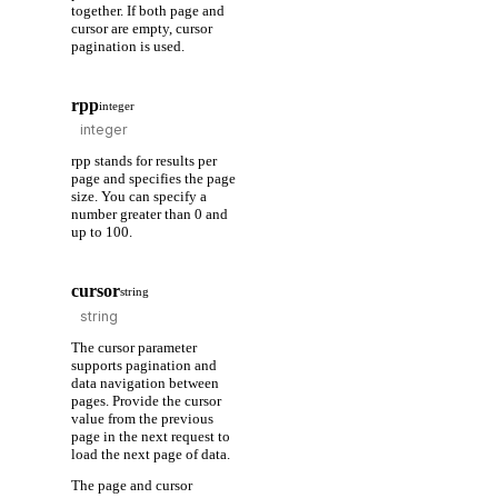
together. If both page and
cursor are empty, cursor
pagination is used.
rpp
integer
rpp stands for results per
page and specifies the page
size. You can specify a
number greater than 0 and
up to 100.
cursor
string
The cursor parameter
supports pagination and
data navigation between
pages. Provide the cursor
value from the previous
page in the next request to
load the next page of data.
The page and cursor