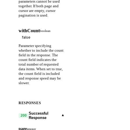
parameters cannot be used
together. If both page and
cursor are empty, cursor
pagination is used.
withCount
boolean
Parameter specifying
whether to include the count
field in the response. The
count field indicates the
total number of requested
data items. When set to true,
the count field is included
and response speed may be
slower.
RESPONSES
Successful
▾
200
Response
page
integer