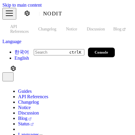
Skip to main content
NODIT
API
s
Changelog
Notice
Discussion
Blog
S
References
Language
한국어
Console
ctrl
K
English
Guides
API References
Changelog
Notice
Discussion
Blog
Status
Languages