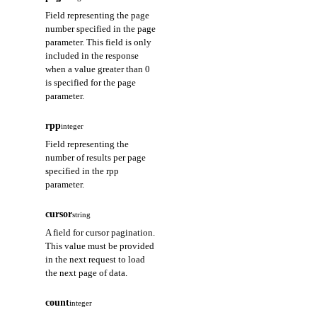
Field representing the page
number specified in the page
parameter. This field is only
included in the response
when a value greater than 0
is specified for the page
parameter.
rpp
integer
Field representing the
number of results per page
specified in the rpp
parameter.
cursor
string
A field for cursor pagination.
This value must be provided
in the next request to load
the next page of data.
count
integer