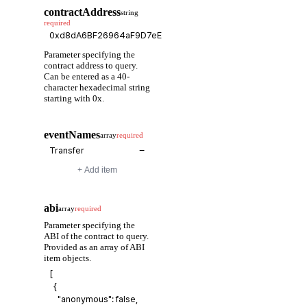
contractAddress
string
required
Parameter specifying the
contract address to query.
Can be entered as a 40-
character hexadecimal string
starting with 0x.
eventNames
array
required
−
+ Add item
abi
array
required
Parameter specifying the
ABI of the contract to query.
Provided as an array of ABI
item objects.