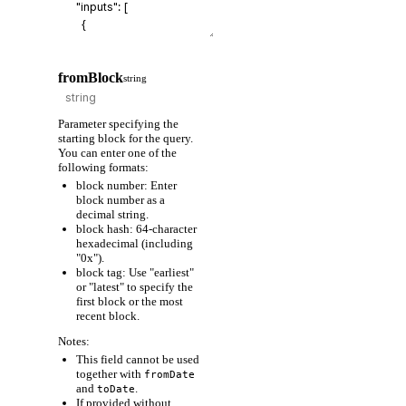
fromBlock
string
Parameter specifying the
starting block for the query.
You can enter one of the
following formats:
block number: Enter
block number as a
decimal string.
block hash: 64-character
hexadecimal (including
"0x").
block tag: Use "earliest"
or "latest" to specify the
first block or the most
recent block.
Notes:
This field cannot be used
together with
fromDate
and
.
toDate
If provided without