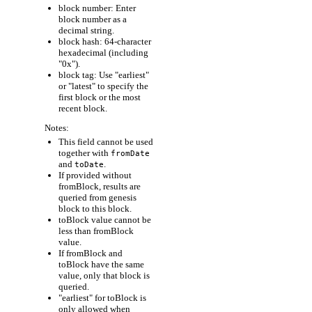
block number: Enter
block number as a
decimal string.
block hash: 64-character
hexadecimal (including
"0x").
block tag: Use "earliest"
or "latest" to specify the
first block or the most
recent block.
Notes:
This field cannot be used
together with
fromDate
and
.
toDate
If provided without
fromBlock, results are
queried from genesis
block to this block.
toBlock value cannot be
less than fromBlock
value.
If fromBlock and
toBlock have the same
value, only that block is
queried.
"earliest" for toBlock is
only allowed when