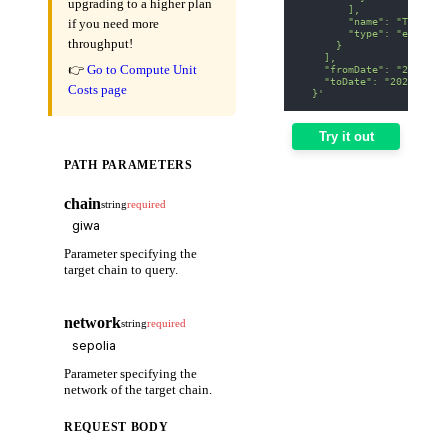
upgrading to a higher plan
        ],
        "name": "Transfe
if you need more
        "type": "event"
throughput!
      }
    ],
👉
Go to Compute Unit
    "fromDate": "2025-01
    "toDate": "2025-01-3
Costs page
  }'
Try it out
PATH PARAMETERS
chain
string
required
Parameter specifying the
target chain to query.
network
string
required
Parameter specifying the
network of the target chain.
REQUEST BODY