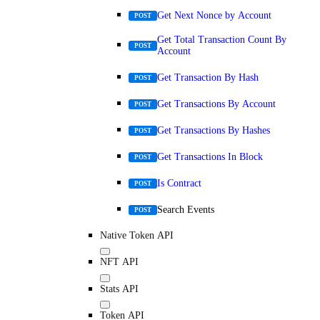
Get Next Nonce by Account
POST
Get Total Transaction Count By
POST
Account
Get Transaction By Hash
POST
Get Transactions By Account
POST
Get Transactions By Hashes
POST
Get Transactions In Block
POST
Is Contract
POST
Search Events
POST
Native Token API
NFT API
Stats API
Token API