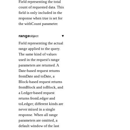
Field representing the total
count of requested data. This
field is only included in the
response when true is set for
the withCount parameter.
range
▾
object
Field representing the actual
range applied to the query.
The same kind of values
used in the request's range
parameters are returned. A
Date-based request returns
fromDate and toDate, a
Block-based request returns
fromBlock and toBlock, and
a Ledger-based request
returns fromLedger and
toLedger; different kinds are
never mixed in a single
response. When all range
parameters are omitted, a
default window of the last