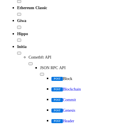
Ethereum Classic
Giwa
Hippo
Initia
Cometbft API
JSON RPC API
Block
POST
Blockchain
POST
Commit
POST
Genesis
POST
Header
POST