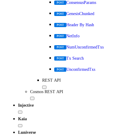
ConsensusParams
POST
GenesisChunked
POST
Header By Hash
POST
NetInfo
POST
NumUnconfirmedTxs
POST
Tx Search
POST
UnconfirmedTxs
POST
REST API
Cosmos REST API
Injective
Kaia
Luniverse