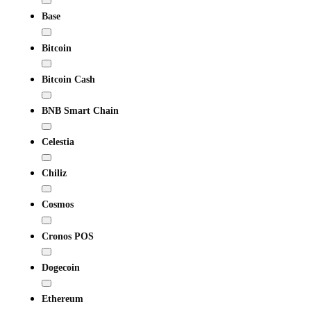
Base
Bitcoin
Bitcoin Cash
BNB Smart Chain
Celestia
Chiliz
Cosmos
Cronos POS
Dogecoin
Ethereum