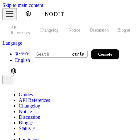
Skip to main content
NODIT
API
s
Changelog
Notice
Discussion
Blog
S
References
Language
한국어
Console
ctrl
K
English
Guides
API References
Changelog
Notice
Discussion
Blog
Status
Languages