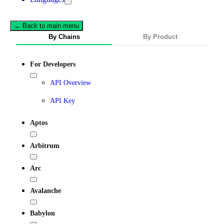
← Back to main menu
By Chains
By Product
For Developers
API Overview
API Key
Aptos
Arbitrum
Arc
Avalanche
Babylon