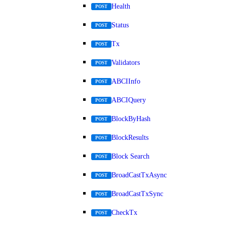
Health
POST
Status
POST
Tx
POST
Validators
POST
ABCIInfo
POST
ABCIQuery
POST
BlockByHash
POST
BlockResults
POST
Block Search
POST
BroadCastTxAsync
POST
BroadCastTxSync
POST
CheckTx
POST