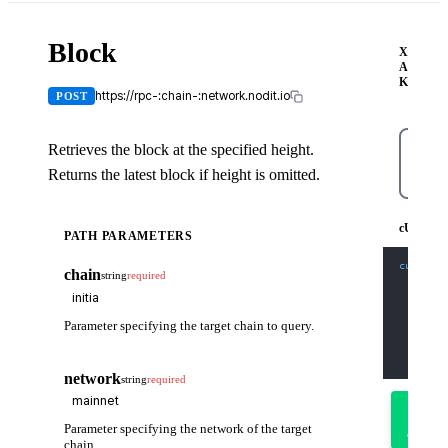
Block
X-
API-
KEY
https://rpc-:chain-:network.nodit.io
POST
Retrieves the block at the specified height.
Returns the latest block if height is omitted.
cUR
cURL
PATH PARAMETERS
curl
-X
 
chain
string
required
-H
'Co
-H
'X-
-d
'{
    "jso
Parameter specifying the target chain to query.
    "id"
    "met
    "par
  }'
network
string
required
Try
it
Parameter specifying the network of the target
out
chain.