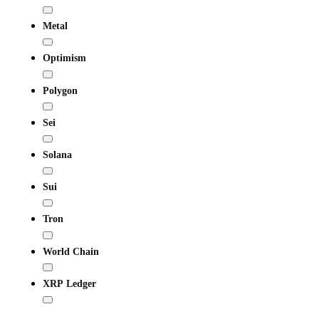
Metal
Optimism
Polygon
Sei
Solana
Sui
Tron
World Chain
XRP Ledger