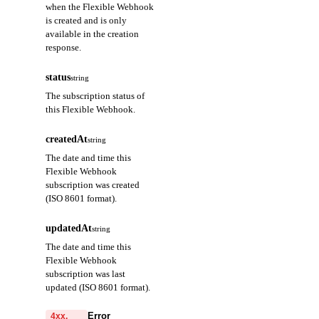
when the Flexible Webhook
is created and is only
available in the creation
response.
status
string
The subscription status of
this Flexible Webhook.
createdAt
string
The date and time this
Flexible Webhook
subscription was created
(ISO 8601 format).
updatedAt
string
The date and time this
Flexible Webhook
subscription was last
updated (ISO 8601 format).
Error
4xx,