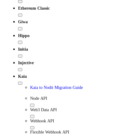
Ethereum Classic
Giwa
Hippo
Initia
Injective
Kaia
Kaia to Nodit Migration Guide
Node API
Web3 Data API
Webhook API
Flexible Webhook API