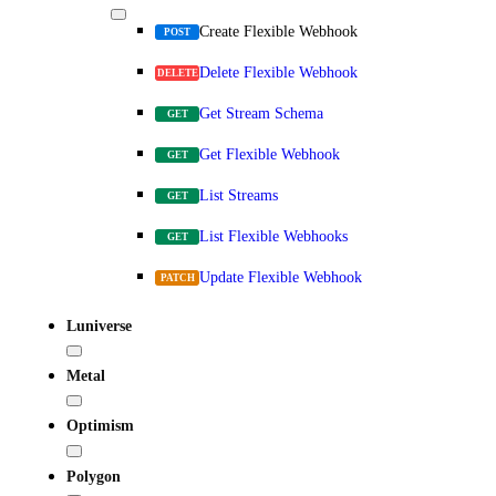
Create Flexible Webhook
POST
Delete Flexible Webhook
DELETE
Get Stream Schema
GET
Get Flexible Webhook
GET
List Streams
GET
List Flexible Webhooks
GET
Update Flexible Webhook
PATCH
Luniverse
Metal
Optimism
Polygon