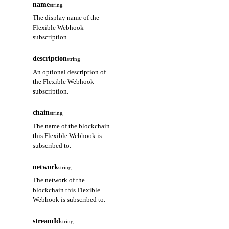
name
string
The display name of the
Flexible Webhook
subscription.
description
string
An optional description of
the Flexible Webhook
subscription.
chain
string
The name of the blockchain
this Flexible Webhook is
subscribed to.
network
string
The network of the
blockchain this Flexible
Webhook is subscribed to.
streamId
string