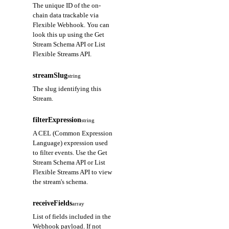
The unique ID of the on-
chain data trackable via
Flexible Webhook. You can
look this up using the Get
Stream Schema API or List
Flexible Streams API.
streamSlug
string
The slug identifying this
Stream.
filterExpression
string
A CEL (Common Expression
Language) expression used
to filter events. Use the Get
Stream Schema API or List
Flexible Streams API to view
the stream's schema.
receiveFields
array
List of fields included in the
Webhook payload. If not