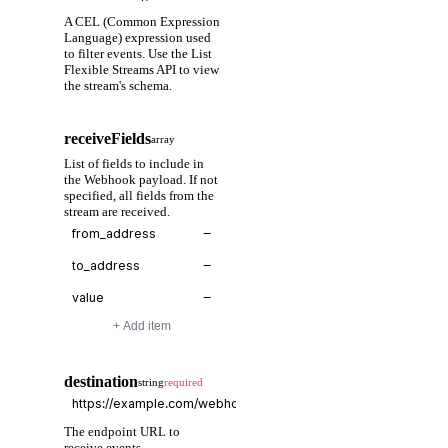
A CEL (Common Expression
Language) expression used
to filter events. Use the List
Flexible Streams API to view
the stream's schema.
receiveFields
array
List of fields to include in
the Webhook payload. If not
specified, all fields from the
stream are received.
−
−
−
+ Add item
destination
string
required
The endpoint URL to
receive events.