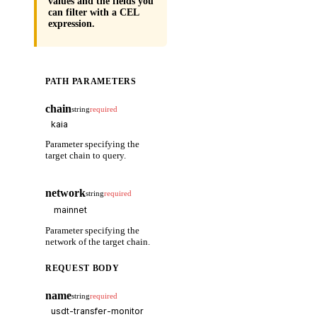
values and the fields you
can filter with a CEL
expression.
PATH PARAMETERS
chain
string
required
Parameter specifying the
target chain to query.
network
string
required
Parameter specifying the
network of the target chain.
REQUEST BODY
name
string
required