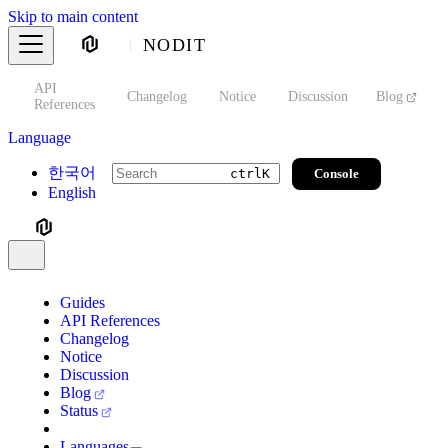
Skip to main content
NODIT
API
s
Changelog
Notice
Discussion
Blog
S
References
Language
한국어
Console
ctrl
K
English
Guides
API References
Changelog
Notice
Discussion
Blog
Status
Languages