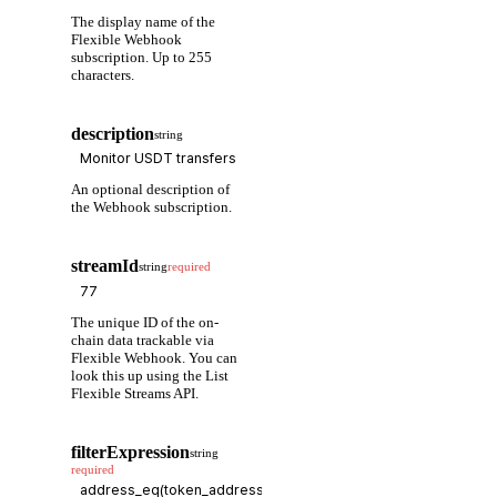
The display name of the
Flexible Webhook
subscription. Up to 255
characters.
description
string
An optional description of
the Webhook subscription.
streamId
string
required
The unique ID of the on-
chain data trackable via
Flexible Webhook. You can
look this up using the List
Flexible Streams API.
filterExpression
string
required