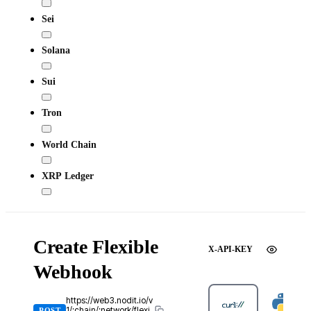
Sei
Solana
Sui
Tron
World Chain
XRP Ledger
Create Flexible
X-API-KEY
Webhook
https://web3.nodit.io/v
1/:chain/:network/flexi
POST