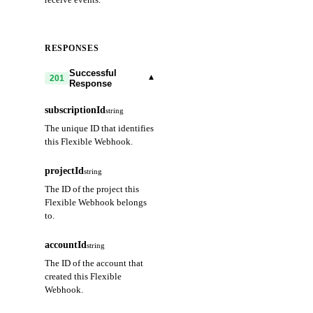
RESPONSES
Successful
▾
201
Response
subscriptionId
string
The unique ID that identifies
this Flexible Webhook.
projectId
string
The ID of the project this
Flexible Webhook belongs
to.
accountId
string
The ID of the account that
created this Flexible
Webhook.