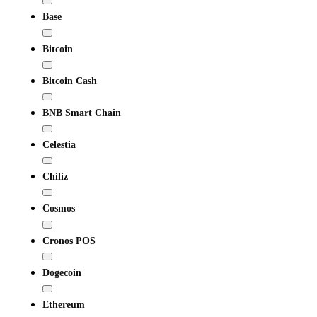
Base
Bitcoin
Bitcoin Cash
BNB Smart Chain
Celestia
Chiliz
Cosmos
Cronos POS
Dogecoin
Ethereum