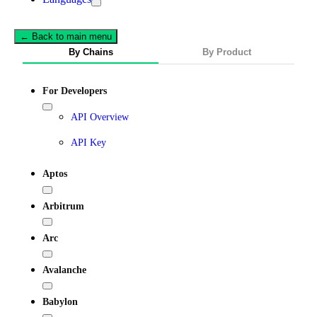
← Back to main menu
By Chains
By Product
For Developers
API Overview
API Key
Aptos
Arbitrum
Arc
Avalanche
Babylon