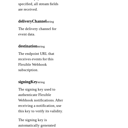
specified, all stream fields
are received.
deliveryChannel
string
The delivery channel for
event data.
destination
string
The endpoint URL that
receives events for this
Flexible Webhook
subscription.
signingKey
string
The signing key used to
authenticate Flexible
Webhook notifications. After
receiving a notification, use
this key to verify its validity.
The signing key is
automatically generated