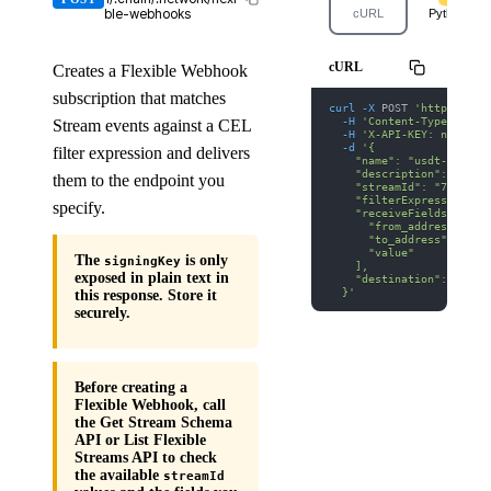
ble-webhooks
cURL
Python
cURL
Creates a Flexible Webhook
subscription that matches
curl
-X
 POST 
'https://we
-H
'Content-Type: appl
Stream events against a CEL
-H
'X-API-KEY: nodit-d
-d
'{
filter expression and delivers
    "name": "usdt-transf
    "description": "Moni
them to the endpoint you
    "streamId": "77",
    "filterExpression": 
specify.
    "receiveFields": [
      "from_address",
      "to_address",
      "value"
The
is only
signingKey
    ],
exposed in plain text in
    "destination": "http
  }'
this response. Store it
securely.
Before creating a
Flexible Webhook, call
the Get Stream Schema
API or List Flexible
Streams API to check
the available
streamId