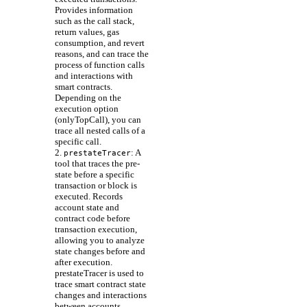
Provides information
such as the call stack,
return values, gas
consumption, and revert
reasons, and can trace the
process of function calls
and interactions with
smart contracts.
Depending on the
execution option
(onlyTopCall), you can
trace all nested calls of a
specific call.
2.
: A
prestateTracer
tool that traces the pre-
state before a specific
transaction or block is
executed. Records
account state and
contract code before
transaction execution,
allowing you to analyze
state changes before and
after execution.
prestateTracer is used to
trace smart contract state
changes and interactions
between accounts.