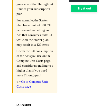
you exceed the Throughput
Try it out
limit of your subscription
plan.
For example, the Starter
plan has a limit of 300 CU
per second, so calling an
API that consumes 350 CU
while on the Starter plan
may result in a 429 error.
Check the CU consumption
of the APIs you use on the
Compute Unit Costs page,
and consider upgrading to a
higher plan if you need
more Throughput!
👉
Go to Compute Unit
Costs page
PARAM[0]