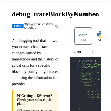
debug_traceBlockByNumber
X-API-KEY
https://:chain-:networ
POST
k.nodit.io
A debugging tool that allows
cURL
Python
you to trace chain state
cURL
changes caused by
transactions and the history of
curl
-X
 POST 
'https://ka
-H
'Content-Type: appl
actual calls for a specific
-H
'X-API-KEY: nodit-d
-d
'{
block, by configuring a tracer
    "jsonrpc": "2.0",
    "id": 1,
and using the information it
    "method": "debug_tra
    "params": [
provides.
      "latest",
      {
        "tracer": "callT
        "tracerConfig": 
🚧 Getting a 429 error?
          "onlyTopCall":
Check your subscription
        }
      }
plan!
    ]
  }'
429 errors can occur when