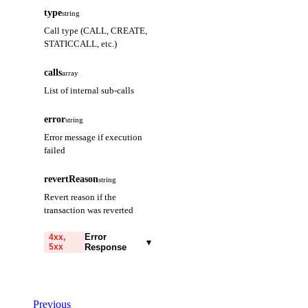
type
string
Call type (CALL, CREATE,
STATICCALL, etc.)
calls
array
List of internal sub-calls
error
string
Error message if execution
failed
revertReason
string
Revert reason if the
transaction was reverted
Error
4xx,
▾
5xx
Response
code
string
required
Code identifying the cause
Previous
of the failed request.