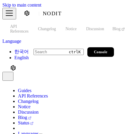
Skip to main content
NODIT
API
s
Changelog
Notice
Discussion
Blog
S
References
Language
한국어
Console
ctrl
K
English
Guides
API References
Changelog
Notice
Discussion
Blog
Status
Languages