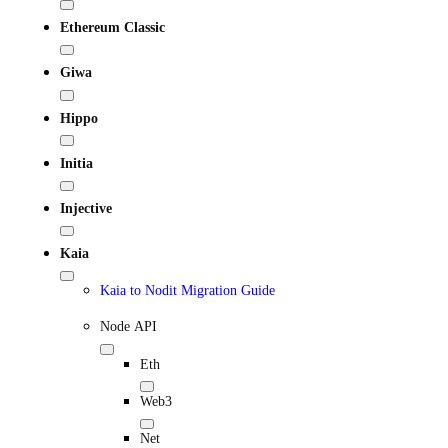
Ethereum Classic
Giwa
Hippo
Initia
Injective
Kaia
Kaia to Nodit Migration Guide
Node API
Eth
Web3
Net