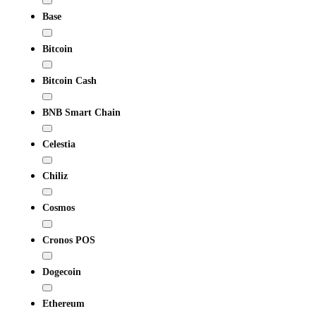
Base
Bitcoin
Bitcoin Cash
BNB Smart Chain
Celestia
Chiliz
Cosmos
Cronos POS
Dogecoin
Ethereum