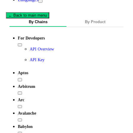
← Back to main menu
By Chains
By Product
For Developers
API Overview
API Key
Aptos
Arbitrum
Arc
Avalanche
Babylon