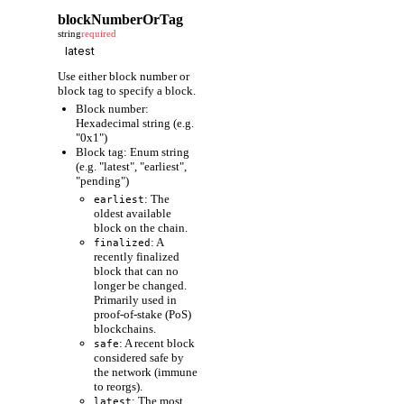
blockNumberOrTag
string
required
Use either block number or
block tag to specify a block.
Block number:
Hexadecimal string (e.g.
"0x1")
Block tag: Enum string
(e.g. "latest", "earliest",
"pending")
: The
earliest
oldest available
block on the chain.
: A
finalized
recently finalized
block that can no
longer be changed.
Primarily used in
proof-of-stake (PoS)
blockchains.
: A recent block
safe
considered safe by
the network (immune
to reorgs).
: The most
latest