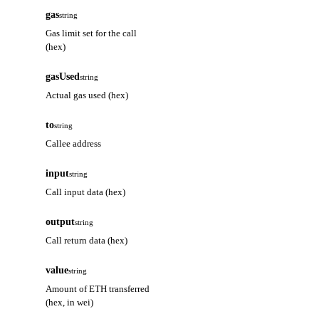
gas
string
Gas limit set for the call
(hex)
gasUsed
string
Actual gas used (hex)
to
string
Callee address
input
string
Call input data (hex)
output
string
Call return data (hex)
value
string
Amount of ETH transferred
(hex, in wei)