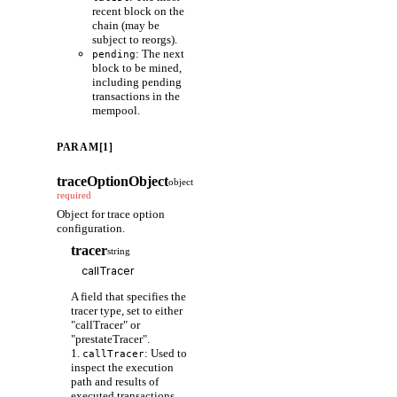
recent block on the
chain (may be
subject to reorgs).
: The next
pending
block to be mined,
including pending
transactions in the
mempool.
PARAM[1]
traceOptionObject
object
required
Object for trace option
configuration.
tracer
string
A field that specifies the
tracer type, set to either
"callTracer" or
"prestateTracer".
1.
: Used to
callTracer
inspect the execution
path and results of
executed transactions.