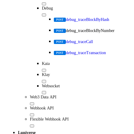
Debug
debug_traceBlockByHash
POST
debug_traceBlockByNumber
POST
debug_traceCall
POST
debug_traceTransaction
POST
Kaia
Klay
Websocket
Web3 Data API
Webhook API
Flexible Webhook API
Luniverse