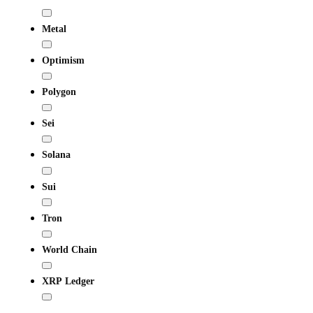
Metal
Optimism
Polygon
Sei
Solana
Sui
Tron
World Chain
XRP Ledger