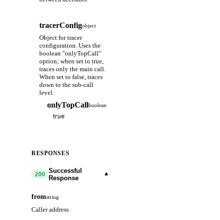
tracerConfig
object
Object for tracer
configuration. Uses the
boolean "onlyTopCall"
option; when set to true,
traces only the main call.
When set to false, traces
down to the sub-call
level.
onlyTopCall
boolean
RESPONSES
Successful
▾
200
Response
from
string
Caller address