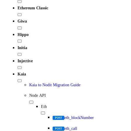
Ethereum Classic
Giwa
Hippo
Initia
Injective
Kaia
Kaia to Nodit Migration Guide
Node API
Eth
eth_blockNumber
POST
eth_call
POST