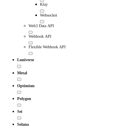
Klay
Websocket
Web3 Data API
Webhook API
Flexible Webhook API
Luniverse
Metal
Optimism
Polygon
Sei
Solana