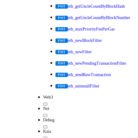
eth_getUncleCountByBlockHash
POST
eth_getUncleCountByBlockNumber
POST
eth_maxPriorityFeePerGas
POST
eth_newBlockFilter
POST
eth_newFilter
POST
eth_newPendingTransactionFilter
POST
eth_sendRawTransaction
POST
eth_uninstallFilter
POST
Web3
Net
Debug
Kaia