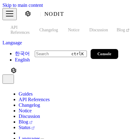
Skip to main content
NODIT
API
s
Changelog
Notice
Discussion
Blog
S
References
Language
한국어
Console
ctrl
K
English
Guides
API References
Changelog
Notice
Discussion
Blog
Status
Languages