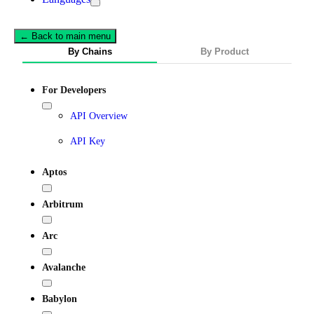
← Back to main menu
By Chains
By Product
For Developers
API Overview
API Key
Aptos
Arbitrum
Arc
Avalanche
Babylon