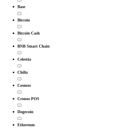
Base
Bitcoin
Bitcoin Cash
BNB Smart Chain
Celestia
Chiliz
Cosmos
Cronos POS
Dogecoin
Ethereum