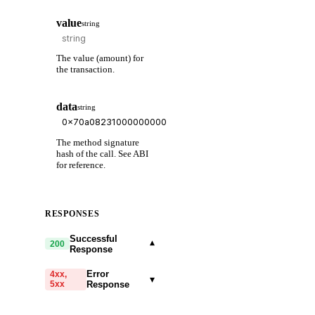
value
string
The value (amount) for
the transaction.
data
string
The method signature
hash of the call. See ABI
for reference.
RESPONSES
Successful
▾
200
Response
Error
4xx,
▾
5xx
Response
code
string
required