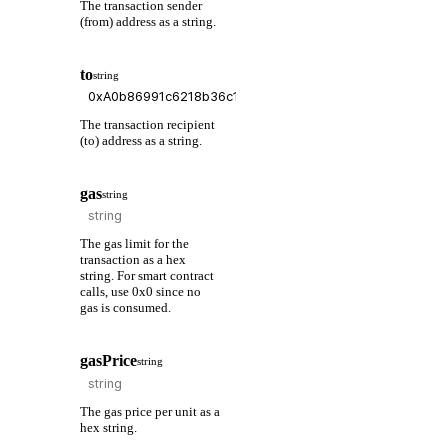
The transaction sender
(from) address as a string.
to
string
The transaction recipient
(to) address as a string.
gas
string
The gas limit for the
transaction as a hex
string. For smart contract
calls, use 0x0 since no
gas is consumed.
gasPrice
string
The gas price per unit as a
hex string.