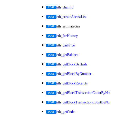
eth_chainId
POST
eth_createAccessList
POST
eth_estimateGas
POST
eth_feeHistory
POST
eth_gasPrice
POST
eth_getBalance
POST
eth_getBlockByHash
POST
eth_getBlockByNumber
POST
eth_getBlockReceipts
POST
eth_getBlockTransactionCountByHash
POST
eth_getBlockTransactionCountByNumb
POST
eth_getCode
POST