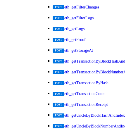
eth_getFilterChanges
POST
eth_getFilterLogs
POST
eth_getLogs
POST
eth_getProof
POST
eth_getStorageAt
POST
eth_getTransactionByBlockHashAndInd
POST
eth_getTransactionByBlockNumberAnd
POST
eth_getTransactionByHash
POST
eth_getTransactionCount
POST
eth_getTransactionReceipt
POST
eth_getUncleByBlockHashAndIndex
POST
eth_getUncleByBlockNumberAndIndex
POST