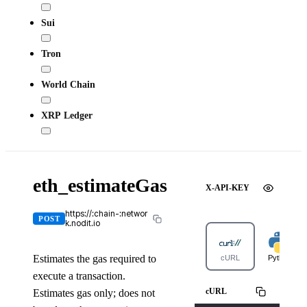
Sui
Tron
World Chain
XRP Ledger
eth_estimateGas
X-API-KEY
https://:chain-:networ
POST
k.nodit.io
Estimates the gas required to
cURL
Python
execute a transaction.
cURL
Estimates gas only; does not