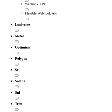
Webhook API
Flexible Webhook API
Luniverse
Metal
Optimism
Polygon
Sei
Solana
Sui
Tron