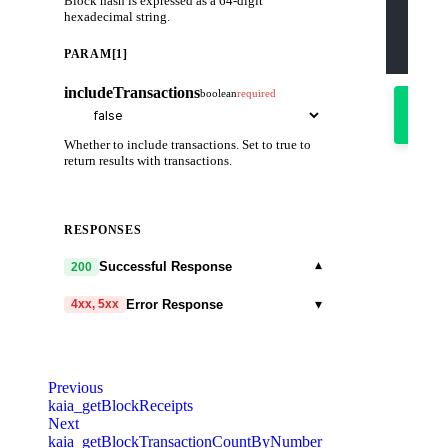
Block hash is expressed as a 64-digit
    "pa
hexadecimal string.
      "
      f
    ]
PARAM[1]
  }'
includeTransactions
boolean
required
Try
it
out
Whether to include transactions. Set to true to
return results with transactions.
RESPONSES
▾
Successful Response
200
▾
Error Response
4xx, 5xx
code
string
required
Code identifying the cause of the failed
Previous
request.
kaia_getBlockReceipts
Next
message
string
required
kaia_getBlockTransactionCountByNumber