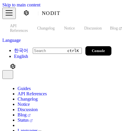
Skip to main content
NODIT
API
s
Changelog
Notice
Discussion
Blog
S
References
Language
한국어
Console
ctrl
K
English
Guides
API References
Changelog
Notice
Discussion
Blog
Status
Languages