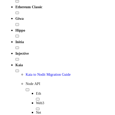
Ethereum Classic
Giwa
Hippo
Initia
Injective
Kaia
Kaia to Nodit Migration Guide
Node API
Eth
Web3
Net