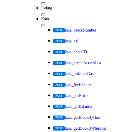
Debug
Kaia
kaia_blockNumber
POST
kaia_call
POST
kaia_chainID
POST
kaia_createAccessList
POST
kaia_estimateGas
POST
kaia_feeHistory
POST
kaia_gasPrice
POST
kaia_getBalance
POST
kaia_getBlockByHash
POST
kaia_getBlockByNumber
POST