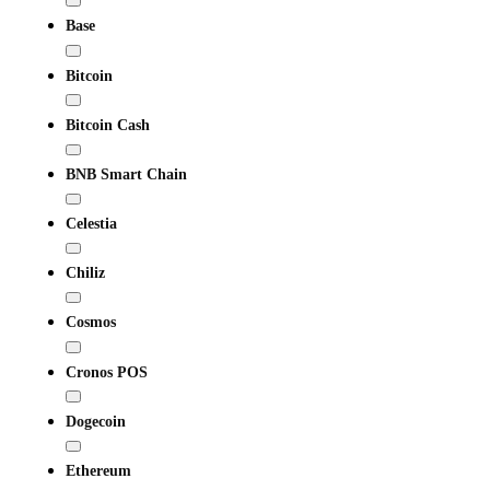
Base
Bitcoin
Bitcoin Cash
BNB Smart Chain
Celestia
Chiliz
Cosmos
Cronos POS
Dogecoin
Ethereum