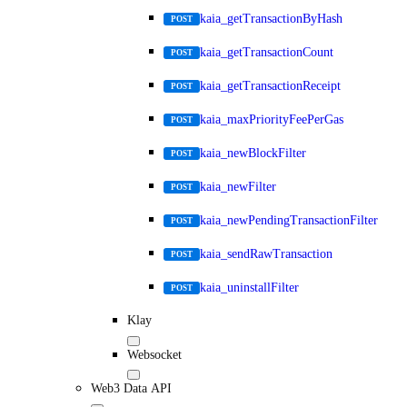
kaia_getTransactionByHash
POST
kaia_getTransactionCount
POST
kaia_getTransactionReceipt
POST
kaia_maxPriorityFeePerGas
POST
kaia_newBlockFilter
POST
kaia_newFilter
POST
kaia_newPendingTransactionFilter
POST
kaia_sendRawTransaction
POST
kaia_uninstallFilter
POST
Klay
Websocket
Web3 Data API