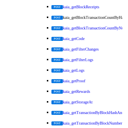
kaia_getBlockReceipts
POST
kaia_getBlockTransactionCountByHash
POST
kaia_getBlockTransactionCountByNum
POST
kaia_getCode
POST
kaia_getFilterChanges
POST
kaia_getFilterLogs
POST
kaia_getLogs
POST
kaia_getProof
POST
kaia_getRewards
POST
kaia_getStorageAt
POST
kaia_getTransactionByBlockHashAndIn
POST
kaia_getTransactionByBlockNumberAn
POST