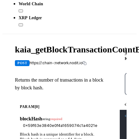
World Chain
XRP Ledger
kaia_getBlockTransactionCoun
X-
API-
KEY
https://:chain-:network.nodit.io
POST
Returns the number of transactions in a block
by block hash.
cUR
cURL
PARAM[0]
curl
-X
blockHash
string
required
-H
'C
-H
'X
-d
'{
    "js
Block hash is a unique identifier for a block.
    "id
    "me