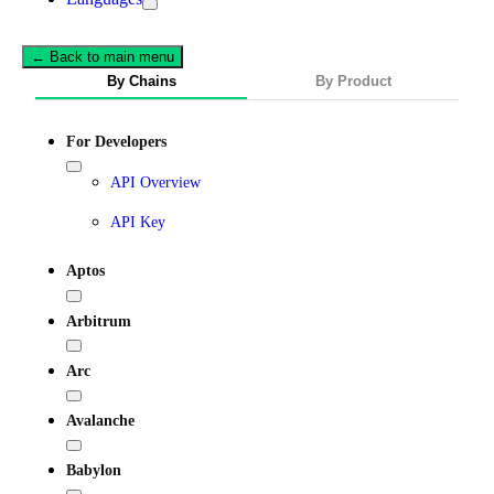
← Back to main menu
By Chains
By Product
For Developers
API Overview
API Key
Aptos
Arbitrum
Arc
Avalanche
Babylon