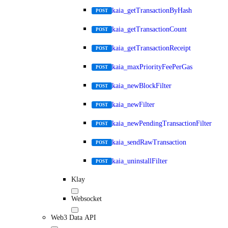
kaia_getTransactionByHash
POST
kaia_getTransactionCount
POST
kaia_getTransactionReceipt
POST
kaia_maxPriorityFeePerGas
POST
kaia_newBlockFilter
POST
kaia_newFilter
POST
kaia_newPendingTransactionFilter
POST
kaia_sendRawTransaction
POST
kaia_uninstallFilter
POST
Klay
Websocket
Web3 Data API