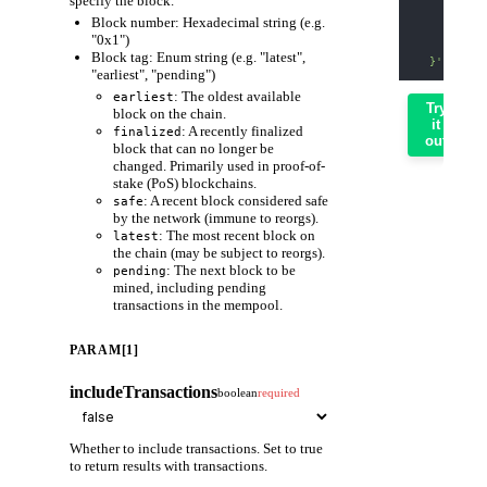
specify the block.
    "param
Block number: Hexadecimal string (e.g.
      "0x1
      fals
"0x1")
    ]
Block tag: Enum string (e.g. "latest",
  }'
"earliest", "pending")
: The oldest available
earliest
Try
block on the chain.
it
: A recently finalized
finalized
out
block that can no longer be
changed. Primarily used in proof-of-
stake (PoS) blockchains.
: A recent block considered safe
safe
by the network (immune to reorgs).
: The most recent block on
latest
the chain (may be subject to reorgs).
: The next block to be
pending
mined, including pending
transactions in the mempool.
PARAM[1]
includeTransactions
boolean
required
Whether to include transactions. Set to true
to return results with transactions.