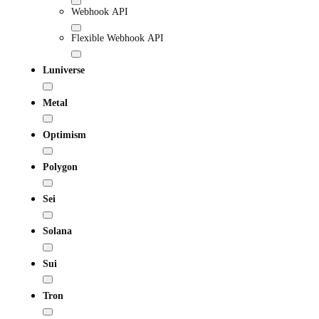
Webhook API
Flexible Webhook API
Luniverse
Metal
Optimism
Polygon
Sei
Solana
Sui
Tron