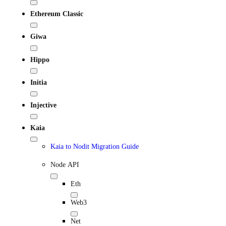
Ethereum Classic
Giwa
Hippo
Initia
Injective
Kaia
Kaia to Nodit Migration Guide
Node API
Eth
Web3
Net