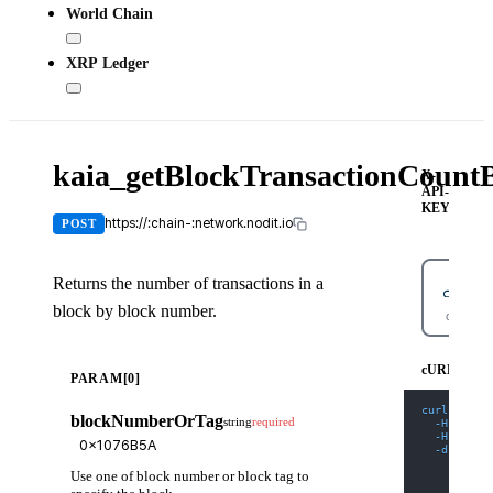
World Chain
XRP Ledger
kaia_getBlockTransactionCoun
X-
API-
KEY
https://:chain-:network.nodit.io
POST
Returns the number of transactions in a
block by block number.
cURL
cURL
PARAM[0]
curl
-X
 PO
blockNumberOrTag
string
required
-H
'Cont
-H
'X-AP
-d
'{
    "jsonr
Use one of block number or block tag to
    "id": 
    "metho