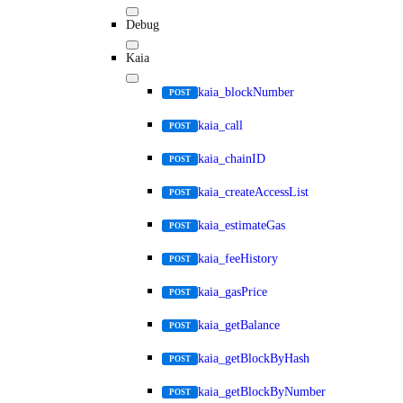
Debug
Kaia
kaia_blockNumber
POST
kaia_call
POST
kaia_chainID
POST
kaia_createAccessList
POST
kaia_estimateGas
POST
kaia_feeHistory
POST
kaia_gasPrice
POST
kaia_getBalance
POST
kaia_getBlockByHash
POST
kaia_getBlockByNumber
POST