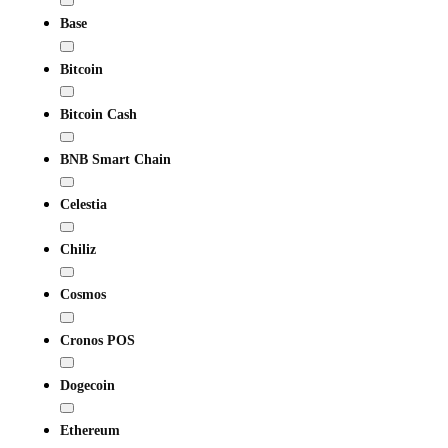
Base
Bitcoin
Bitcoin Cash
BNB Smart Chain
Celestia
Chiliz
Cosmos
Cronos POS
Dogecoin
Ethereum