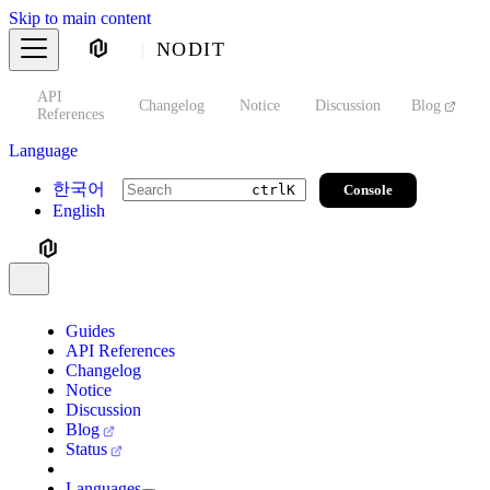
Skip to main content
NODIT
API
s
Changelog
Notice
Discussion
Blog
S
References
Language
한국어
Console
ctrl
K
English
Guides
API References
Changelog
Notice
Discussion
Blog
Status
Languages