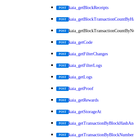
kaia_getBlockReceipts
POST
kaia_getBlockTransactionCountByHash
POST
kaia_getBlockTransactionCountByNum
POST
kaia_getCode
POST
kaia_getFilterChanges
POST
kaia_getFilterLogs
POST
kaia_getLogs
POST
kaia_getProof
POST
kaia_getRewards
POST
kaia_getStorageAt
POST
kaia_getTransactionByBlockHashAndIn
POST
kaia_getTransactionByBlockNumberAn
POST