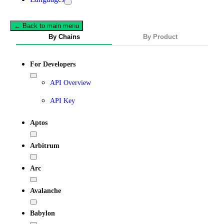
← Back to main menu
By Chains
By Product
For Developers
API Overview
API Key
Aptos
Arbitrum
Arc
Avalanche
Babylon