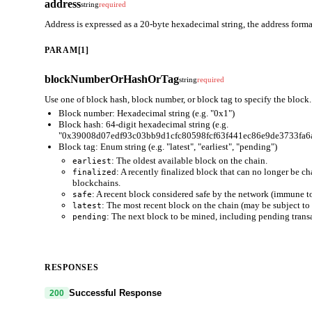
address
string
required
Address is expressed as a 20-byte hexadecimal string, the address fo
PARAM[1]
blockNumberOrHashOrTag
string
required
Use one of block hash, block number, or block tag to specify the block.
Block number: Hexadecimal string (e.g. "0x1")
Block hash: 64-digit hexadecimal string (e.g.
"0x39008d07edf93c03bb9d1cfc80598fcf63f441ec86e9de3733fa6
Block tag: Enum string (e.g. "latest", "earliest", "pending")
: The oldest available block on the chain.
earliest
: A recently finalized block that can no longer be c
finalized
blockchains.
: A recent block considered safe by the network (immune to
safe
: The most recent block on the chain (may be subject to 
latest
: The next block to be mined, including pending trans
pending
RESPONSES
Successful Response
200