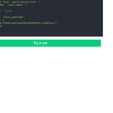
t-Type: application/json'
\
KEY: nodit-demo'
\
": "2.0",
: "kaia_getCode",
: [
17f958d2ee523a2206206994597c13d831ec7",
t"
Try it out