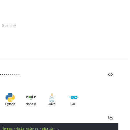
Status
Python
Node.js
Java
Go
 
'https://kaia-mainnet.nodit.io'
\