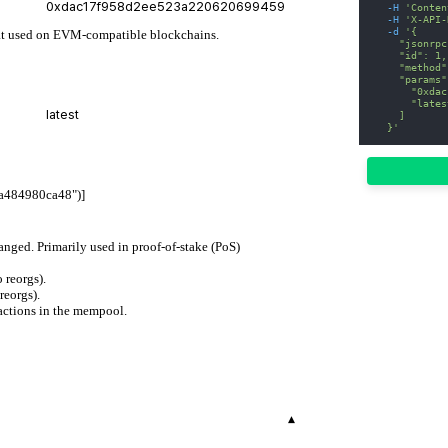
-H
'Conten
-H
'X-API-
-d
'{
rmat used on EVM-compatible blockchains.
    "jsonrpc
    "id": 1,
    "method"
    "params"
      "0xdac
      "lates
    ]
  }'
a484980ca48")]
hanged. Primarily used in proof-of-stake (PoS)
 reorgs).
reorgs).
actions in the mempool.
▾