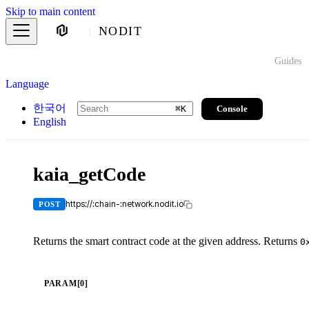
Skip to main content
NODIT
Guides
Language
한국어
Console
⌘
K
English
kaia_getCode
https://:chain-:network.nodit.io
POST
Returns the smart contract code at the given address. Returns
0
PARAM[0]