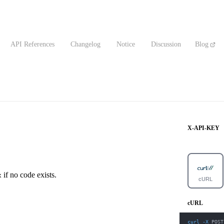
API References
Changelog
Notice
Discussion
Blog
X-API-KEY
if no code exists.
x
cURL
cURL
curl
-X
 POST