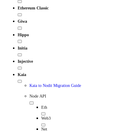
Ethereum Classic
Giwa
Hippo
Initia
Injective
Kaia
Kaia to Nodit Migration Guide
Node API
Eth
Web3
Net