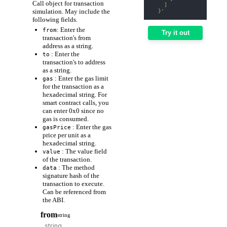
Call object for transaction
    ]
  }'
simulation. May include the
following fields.
: Enter the
from
Try it out
transaction's from
address as a string.
: Enter the
to
transaction's to address
as a string.
: Enter the gas limit
gas
for the transaction as a
hexadecimal string. For
smart contract calls, you
can enter 0x0 since no
gas is consumed.
: Enter the gas
gasPrice
price per unit as a
hexadecimal string.
: The value field
value
of the transaction.
: The method
data
signature hash of the
transaction to execute.
Can be referenced from
the ABI.
from
string