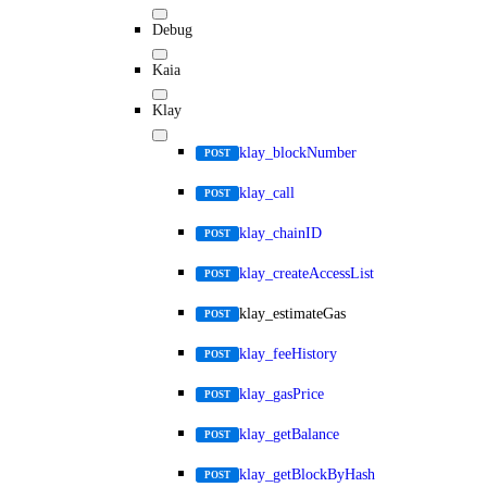
Debug
Kaia
Klay
klay_blockNumber
POST
klay_call
POST
klay_chainID
POST
klay_createAccessList
POST
klay_estimateGas
POST
klay_feeHistory
POST
klay_gasPrice
POST
klay_getBalance
POST
klay_getBlockByHash
POST