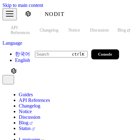
Skip to main content
NODIT
API
s
Changelog
Notice
Discussion
Blog
S
References
Language
한국어
Console
ctrl
K
English
Guides
API References
Changelog
Notice
Discussion
Blog
Status
Languages