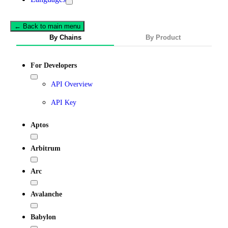
← Back to main menu
By Chains
By Product
For Developers
API Overview
API Key
Aptos
Arbitrum
Arc
Avalanche
Babylon