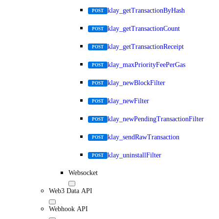
klay_getTransactionByHash
POST
klay_getTransactionCount
POST
klay_getTransactionReceipt
POST
klay_maxPriorityFeePerGas
POST
klay_newBlockFilter
POST
klay_newFilter
POST
klay_newPendingTransactionFilter
POST
klay_sendRawTransaction
POST
klay_uninstallFilter
POST
Websocket
Web3 Data API
Webhook API