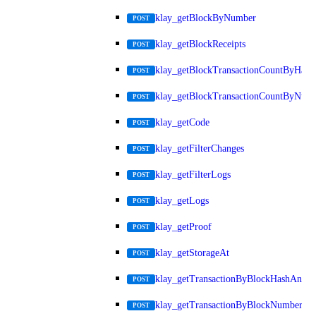
klay_getBlockByNumber
POST
klay_getBlockReceipts
POST
klay_getBlockTransactionCountByHash
POST
klay_getBlockTransactionCountByNum
POST
klay_getCode
POST
klay_getFilterChanges
POST
klay_getFilterLogs
POST
klay_getLogs
POST
klay_getProof
POST
klay_getStorageAt
POST
klay_getTransactionByBlockHashAndIn
POST
klay_getTransactionByBlockNumberAn
POST