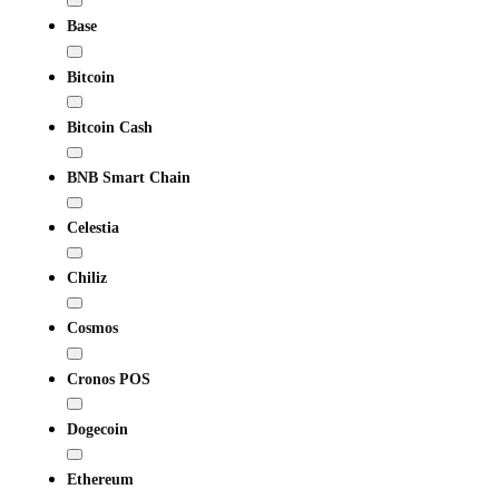
Base
Bitcoin
Bitcoin Cash
BNB Smart Chain
Celestia
Chiliz
Cosmos
Cronos POS
Dogecoin
Ethereum