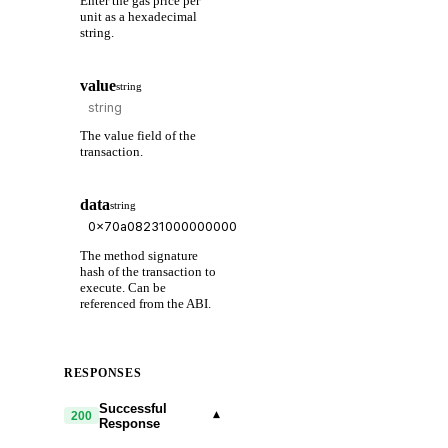
Enter the gas price per
unit as a hexadecimal
string.
value
string
The value field of the
transaction.
data
string
The method signature
hash of the transaction to
execute. Can be
referenced from the ABI.
RESPONSES
Successful
▾
200
Response