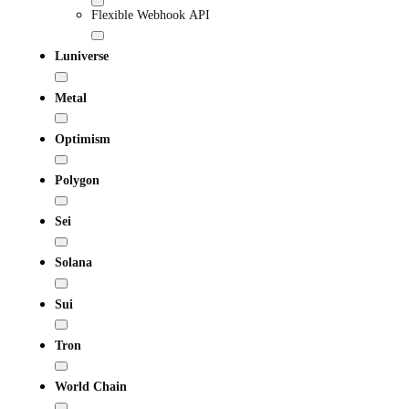
Flexible Webhook API
Luniverse
Metal
Optimism
Polygon
Sei
Solana
Sui
Tron
World Chain