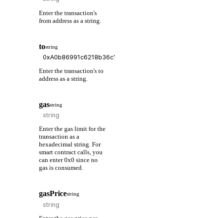
Enter the transaction's
from address as a string.
to
string
Enter the transaction's to
address as a string.
gas
string
Enter the gas limit for the
transaction as a
hexadecimal string. For
smart contract calls, you
can enter 0x0 since no
gas is consumed.
gasPrice
string