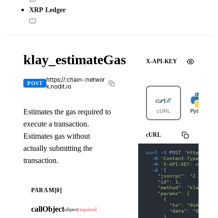
XRP Ledger
klay_estimateGas
X-API-KEY
https://:chain-:networ
POST
k.nodit.io
Estimates the gas required to
cURL
Python
execute a transaction.
cURL
Estimates gas without
actually submitting the
curl
-X
 POST 
'https://ka
-H
'Content-Type: appl
transaction.
-H
'X-API-KEY: nodit-d
-d
'{
    "jsonrpc": "2.0",
    "id": 1,
    "method": "klay_esti
PARAM[0]
    "params": [
      {
        "to": "0xA0b8699
callObject
object
required
        "data": "0x70a08
      }