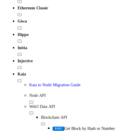
Ethereum Classic
Giwa
Hippo
Initia
Injective
Kaia
Kaia to Nodit Migration Guide
Node API
Web3 Data API
Blockchain API
Get Block by Hash or Number
POST