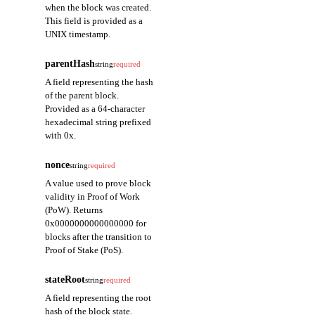
when the block was created.
This field is provided as a
UNIX timestamp.
parentHash
string
required
A field representing the hash
of the parent block.
Provided as a 64-character
hexadecimal string prefixed
with 0x.
nonce
string
required
A value used to prove block
validity in Proof of Work
(PoW). Returns
0x0000000000000000 for
blocks after the transition to
Proof of Stake (PoS).
stateRoot
string
required
A field representing the root
hash of the block state.