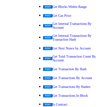
Get Blocks Within Range
POST
Get Gas Price
POST
Get Internal Transactions By
POST
Account
Get Internal Transactions By
POST
Transaction Hash
Get Next Nonce by Account
POST
Get Total Transaction Count By
POST
Account
Get Transaction By Hash
POST
Get Transactions By Account
POST
Get Transactions By Hashes
POST
Get Transactions In Block
POST
Is Contract
POST