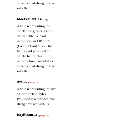
hexadecimal string prefixed
with 0x.
baseFeePerGas
string
A field representing the
block base gas fee. Part of
the variable fee model
introduced in EIP-1559
(London Hard fork). This
field is not provided for
blocks before this
introduction. Provided as a
hexadecimal string prefixed
with 0x.
size
string
required
A field representing the size
of the block in bytes.
Provided as a hexadecimal
string prefixed with 0x.
logsBloom
string
required