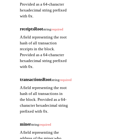
Provided as a 64-character
hexadecimal string prefixed
with 0x.
receiptsRoot
string
required
A field representing the root
hash of all transaction
receipts in the block.
Provided as a 64-character
hexadecimal string prefixed
with 0x.
transactionsRoot
string
required
A field representing the root
hash of all transactions in
the block. Provided as a 64-
character hexadecimal string
prefixed with 0x.
miner
string
required
A field representing the
address of the miner who