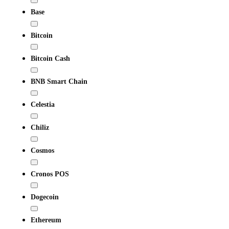
Base
Bitcoin
Bitcoin Cash
BNB Smart Chain
Celestia
Chiliz
Cosmos
Cronos POS
Dogecoin
Ethereum