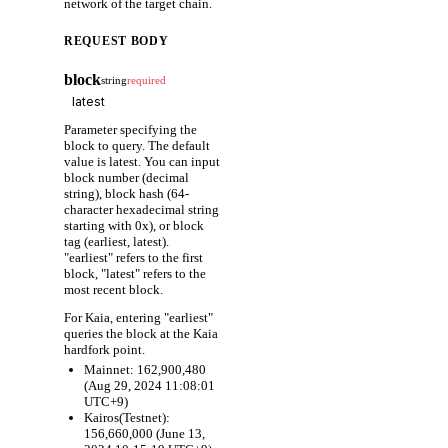
network of the target chain.
REQUEST BODY
block
string
required
Parameter specifying the
block to query. The default
value is latest. You can input
block number (decimal
string), block hash (64-
character hexadecimal string
starting with 0x), or block
tag (earliest, latest).
"earliest" refers to the first
block, "latest" refers to the
most recent block.
For Kaia, entering "earliest"
queries the block at the Kaia
hardfork point.
Mainnet: 162,900,480
(Aug 29, 2024 11:08:01
UTC+9)
Kairos(Testnet):
156,660,000 (June 13,