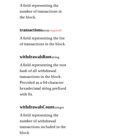
A field representing the
number of transactions in
the block.
transactions
array
required
A field representing the list
of transactions in the block.
withdrawalsRoot
string
A field representing the root
hash of all withdrawal
transactions in the block.
Provided as a 64-character
hexadecimal string prefixed
with 0x.
withdrawalsCount
integer
A field representing the
number of withdrawal
transactions included in the
block.