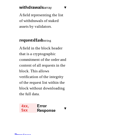
withdrawals
▾
array
A field representing the list
of withdrawals of staked
assets by validators.
index
string
required
requestsHash
string
A field representing
A field in the block header
the index of the
that is a cryptographic
withdrawal
commitment of the order and
transaction. Provided
content of all requests in the
as an integer starting
block. This allows
from 0, in decimal
verification of the integrity
string format.
of the request list within the
block without downloading
validatorIndex
string
required
the full data.
A field representing
the index of the
Error
4xx,
▾
5xx
Response
validator who
requested the
code
withdrawal. Provided
string
required
in decimal string
Code identifying the cause
format.