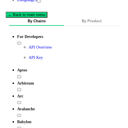
← Back to main menu
By Chains
By Product
For Developers
API Overview
API Key
Aptos
Arbitrum
Arc
Avalanche
Babylon