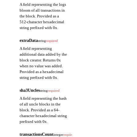
A field representing the logs
bloom of all transactions in
the block. Provided as a
512-character hexadecimal
string prefixed with 0x.
extraData
string
required
A field representing
additional data added by the
block creator. Returns 0x
when no value was added.
Provided as a hexadecimal
string prefixed with 0x.
sha3Uncles
string
required
A field representing the hash
of all uncle blocks in the
block. Provided as a 64-
character hexadecimal string
prefixed with 0x.
transactionsCount
integer
required