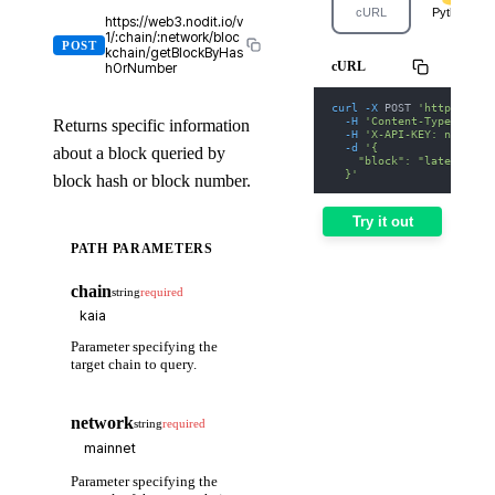
cURL
Python
https://web3.nodit.io/v
1/:chain/:network/bloc
POST
kchain/getBlockByHas
cURL
hOrNumber
curl
-X
 POST 
'https://we
-H
'Content-Type: appl
Returns specific information
-H
'X-API-KEY: nodit-d
-d
'{
about a block queried by
    "block": "latest"
  }'
block hash or block number.
Try it out
PATH PARAMETERS
chain
string
required
Parameter specifying the
target chain to query.
network
string
required
Parameter specifying the