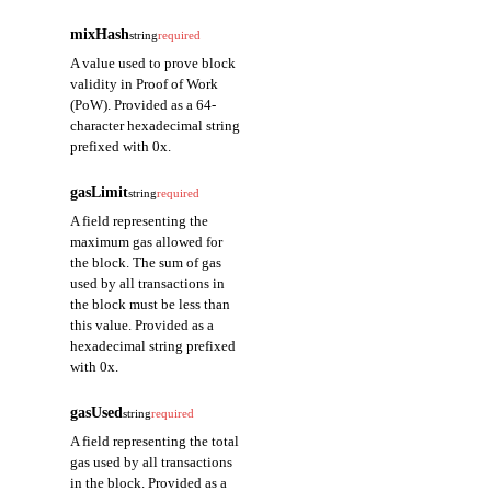
mixHash
string
required
A value used to prove block
validity in Proof of Work
(PoW). Provided as a 64-
character hexadecimal string
prefixed with 0x.
gasLimit
string
required
A field representing the
maximum gas allowed for
the block. The sum of gas
used by all transactions in
the block must be less than
this value. Provided as a
hexadecimal string prefixed
with 0x.
gasUsed
string
required
A field representing the total
gas used by all transactions
in the block. Provided as a