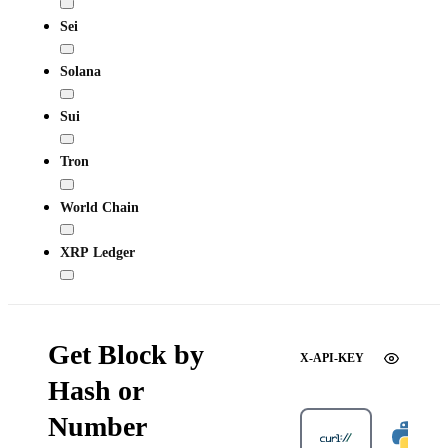
Sei
Solana
Sui
Tron
World Chain
XRP Ledger
Get Block by
X-API-KEY
Hash or
Number