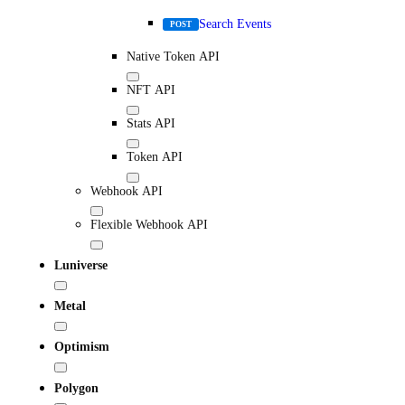
Search Events
POST
Native Token API
NFT API
Stats API
Token API
Webhook API
Flexible Webhook API
Luniverse
Metal
Optimism
Polygon