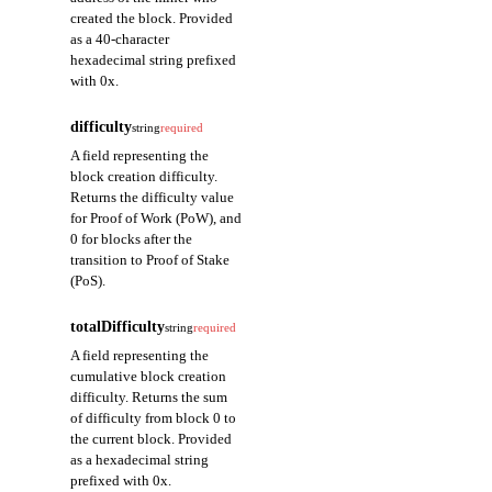
created the block. Provided
as a 40-character
hexadecimal string prefixed
with 0x.
difficulty
string
required
A field representing the
block creation difficulty.
Returns the difficulty value
for Proof of Work (PoW), and
0 for blocks after the
transition to Proof of Stake
(PoS).
totalDifficulty
string
required
A field representing the
cumulative block creation
difficulty. Returns the sum
of difficulty from block 0 to
the current block. Provided
as a hexadecimal string
prefixed with 0x.