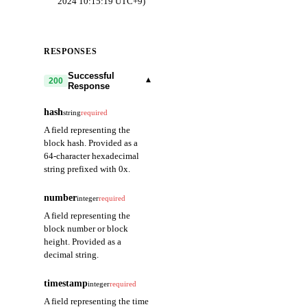
2024 10:15:19 UTC+9)
RESPONSES
Successful
▾
200
Response
hash
string
required
A field representing the
block hash. Provided as a
64-character hexadecimal
string prefixed with 0x.
number
integer
required
A field representing the
block number or block
height. Provided as a
decimal string.
timestamp
integer
required
A field representing the time