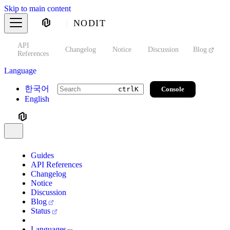
Skip to main content
NODIT
API
s
Changelog
Notice
Discussion
Blog
S
References
Language
한국어
Console
ctrl
K
English
Guides
API References
Changelog
Notice
Discussion
Blog
Status
Languages