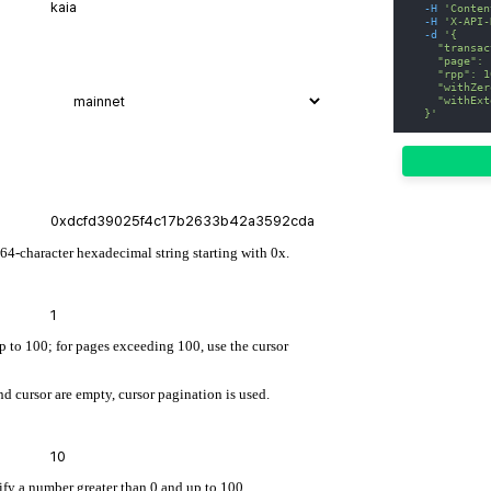
-H
'Conten
-H
'X-API-
-d
'{
    "transac
    "page": 
    "rpp": 1
    "withZer
    "withExt
  }'
 64-character hexadecimal string starting with 0x.
up to 100; for pages exceeding 100, use the cursor
d cursor are empty, cursor pagination is used.
cify a number greater than 0 and up to 100.