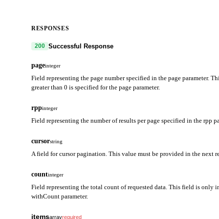
RESPONSES
Successful Response
200
page
integer
Field representing the page number specified in the page parameter. Thi
greater than 0 is specified for the page parameter.
rpp
integer
Field representing the number of results per page specified in the rpp p
cursor
string
A field for cursor pagination. This value must be provided in the next r
count
integer
Field representing the total count of requested data. This field is only i
withCount parameter.
items
array
required