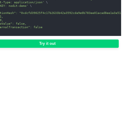
t-Type: application/json'
\
KEY: nodit-demo'
\
tionHash": "0xdcfd39025f4c17b2633b42a3592cda9e0b783ee01acad8ee1a3a51309916
1,
0,
oValue": false,
ernalTransaction": false
Try it out