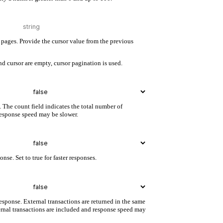
pages. Provide the cursor value from the previous
d cursor are empty, cursor pagination is used.
. The count field indicates the total number of
 response speed may be slower.
nse. Set to true for faster responses.
esponse. External transactions are returned in the same
ternal transactions are included and response speed may