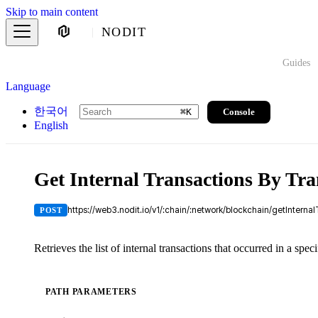
Skip to main content
NODIT
Guides
Language
한국어
Console
⌘
K
English
Get Internal Transactions By Tr
https://web3.nodit.io/v1/:chain/:network/blockchain/getIntern
POST
Retrieves the list of internal transactions that occurred in a speci
PATH PARAMETERS