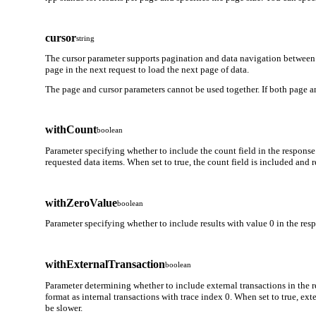
cursor
string
The cursor parameter supports pagination and data navigation between 
page in the next request to load the next page of data.
The page and cursor parameters cannot be used together. If both page an
withCount
boolean
Parameter specifying whether to include the count field in the response
requested data items. When set to true, the count field is included and
withZeroValue
boolean
Parameter specifying whether to include results with value 0 in the respo
withExternalTransaction
boolean
Parameter determining whether to include external transactions in the r
format as internal transactions with trace index 0. When set to true, ex
be slower.