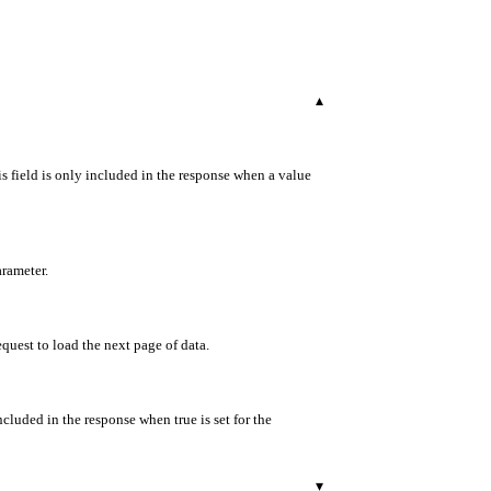
▾
s field is only included in the response when a value
arameter.
equest to load the next page of data.
ncluded in the response when true is set for the
▾