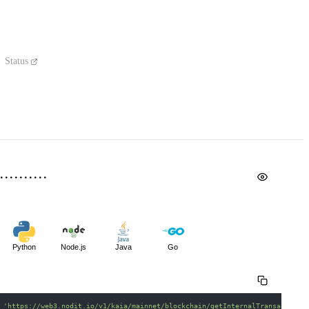
Status
Python
Node.js
Java
Go
 
'https://web3.nodit.io/v1/kaia/mainnet/blockchain/getInternalTransactions