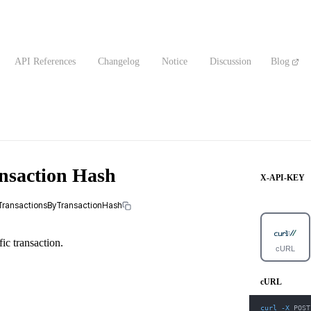
API References
Changelog
Notice
Discussion
Blog
ansaction Hash
X-API-KEY
alTransactionsByTransactionHash
fic transaction.
cURL
cURL
curl
-X
 POST