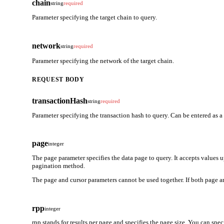
chain
string
required
Parameter specifying the target chain to query.
network
string
required
Parameter specifying the network of the target chain.
REQUEST BODY
transactionHash
string
required
Parameter specifying the transaction hash to query. Can be entered as a
page
integer
The page parameter specifies the data page to query. It accepts values 
pagination method.
The page and cursor parameters cannot be used together. If both page an
rpp
integer
rpp stands for results per page and specifies the page size. You can spe