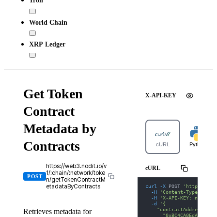
Tron
World Chain
XRP Ledger
Get Token
X-API-KEY
Contract
Metadata by
Contracts
cURL
Python
https://web3.nodit.io/v
cURL
1/:chain/:network/toke
POST
n/getTokenContractM
curl
-X
 POST 
'https://we
etadataByContracts
-H
'Content-Type: appl
-H
'X-API-KEY: nodit-d
-d
'{
    "contractAddresses":
Retrieves metadata for
      "0xBC4CA0EdA7647A8