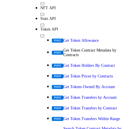
NFT API
Stats API
Token API
Get Token Allowance
POST
Get Token Contract Metadata by
POST
Contracts
Get Token Holders By Contract
POST
Get Token Prices by Contracts
POST
Get Tokens Owned By Account
POST
Get Token Transfers by Account
POST
Get Token Transfers by Contract
POST
Get Token Transfers Within Range
POST
Search Token Contract Metadata by