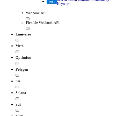
POST
Keyword
Webhook API
Flexible Webhook API
Luniverse
Metal
Optimism
Polygon
Sei
Solana
Sui