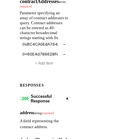
contractAddresses
array
required
Parameter specifying an
array of contract addresses to
query. Contract addresses
can be entered as 40-
character hexadecimal
strings starting with 0x.
−
−
+ Add item
RESPONSES
Successful
▾
200
Response
address
string
required
A field representing the
contract address.