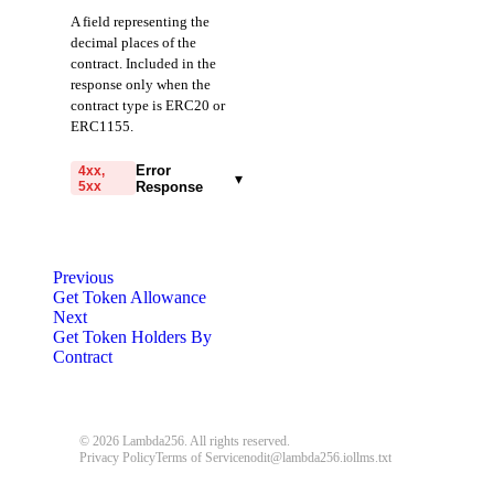
A field representing the
decimal places of the
contract. Included in the
response only when the
contract type is ERC20 or
ERC1155.
Error
4xx,
▾
5xx
Response
code
string
required
Code identifying the cause
Previous
of the failed request.
Get Token Allowance
Next
message
string
required
Get Token Holders By
Detailed message including
Contract
the name and value of the
invalid parameter.
400
401
403
© 2026 Lambda256. All rights reserved.
Privacy Policy
Terms of Service
nodit@lambda256.io
llms.txt
404
405
408
409
413
414