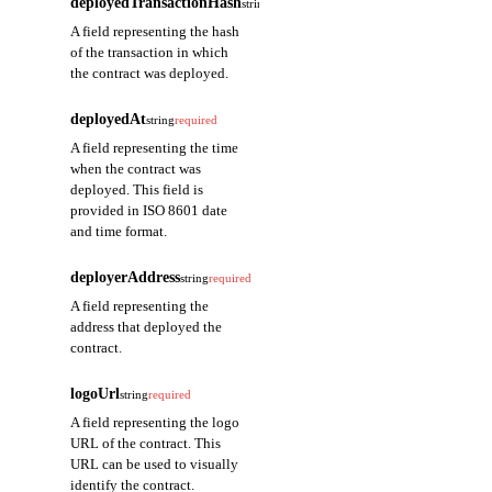
deployedTransactionHash
string
required
A field representing the hash
of the transaction in which
the contract was deployed.
deployedAt
string
required
A field representing the time
when the contract was
deployed. This field is
provided in ISO 8601 date
and time format.
deployerAddress
string
required
A field representing the
address that deployed the
contract.
logoUrl
string
required
A field representing the logo
URL of the contract. This
URL can be used to visually
identify the contract.