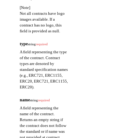
[Note]
Not all contracts have logo
images available. If a
contract has no logo, this
field is provided as null.
type
string
required
A field representing the type
of the contract. Contract
types are denoted by
standard specification names
(e.g., ERC721, ERC1155,
ERC20, ERC721, ERC1155,
ERC20).
name
string
required
A field representing the
name of the contract.
Returns an empty string if
the contract does not follow
the standard or if name was
not provided at contract