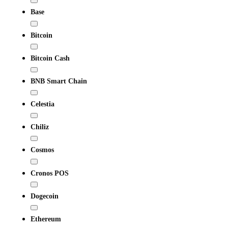
Base
Bitcoin
Bitcoin Cash
BNB Smart Chain
Celestia
Chiliz
Cosmos
Cronos POS
Dogecoin
Ethereum