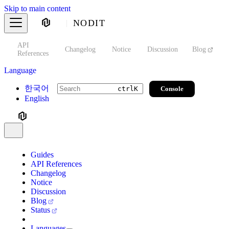
Skip to main content
NODIT
API
s
Changelog
Notice
Discussion
Blog
S
References
Language
한국어
Console
ctrl
K
English
Guides
API References
Changelog
Notice
Discussion
Blog
Status
Languages