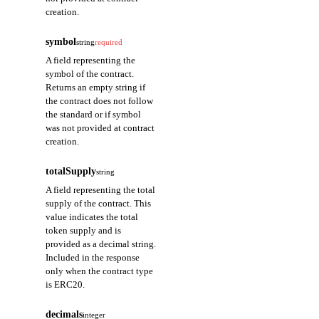
creation.
symbol
string
required
A field representing the
symbol of the contract.
Returns an empty string if
the contract does not follow
the standard or if symbol
was not provided at contract
creation.
totalSupply
string
A field representing the total
supply of the contract. This
value indicates the total
token supply and is
provided as a decimal string.
Included in the response
only when the contract type
is ERC20.
decimals
integer