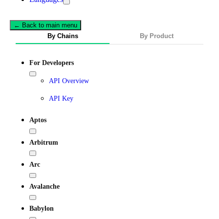
← Back to main menu
By Chains
By Product
For Developers
API Overview
API Key
Aptos
Arbitrum
Arc
Avalanche
Babylon