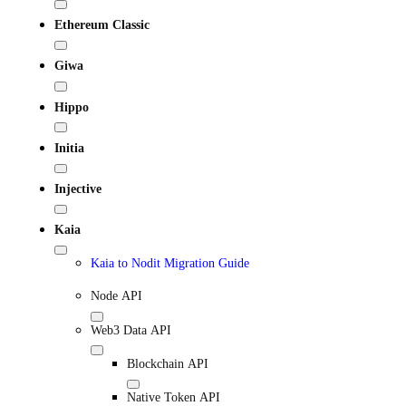
Ethereum Classic
Giwa
Hippo
Initia
Injective
Kaia
Kaia to Nodit Migration Guide
Node API
Web3 Data API
Blockchain API
Native Token API