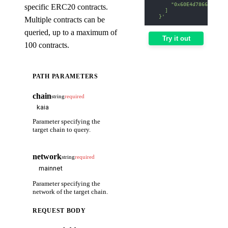
      "0x60E4d786628Fea6
specific ERC20 contracts.
    ]
  }'
Multiple contracts can be
queried, up to a maximum of
Try it out
100 contracts.
PATH PARAMETERS
chain
string
required
Parameter specifying the
target chain to query.
network
string
required
Parameter specifying the
network of the target chain.
REQUEST BODY