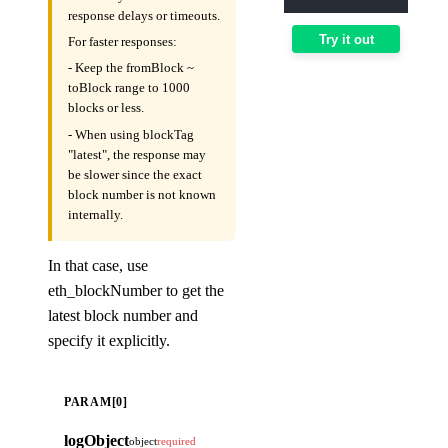
response delays or timeouts.
Try it out
For faster responses:
- Keep the fromBlock ~
toBlock range to 1000
blocks or less.
- When using blockTag
"latest", the response may
be slower since the exact
block number is not known
internally.
In that case, use
eth_blockNumber to get the
latest block number and
specify it explicitly.
PARAM[0]
logObject
object
required