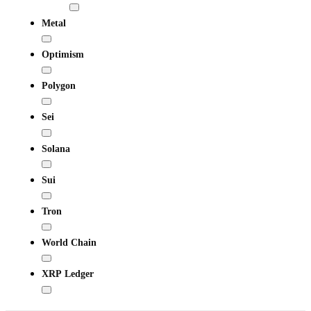
Metal
Optimism
Polygon
Sei
Solana
Sui
Tron
World Chain
XRP Ledger