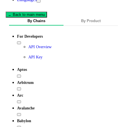
← Back to main menu
By Chains
By Product
For Developers
API Overview
API Key
Aptos
Arbitrum
Arc
Avalanche
Babylon