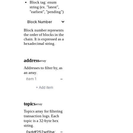
Block tag: enum
string (ex. "latest",
"earliest", "pending")
Block number represents
the order of blocks in the
chain. It is expressed as a
hexadecimal string.
address
array
Addresses to filter by, as
an array.
−
+ Add item
topics
array
Topics array for filtering
transaction logs. Each
topic is a 32-byte hex
string.
−