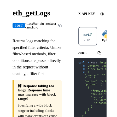
eth_getLogs
X-API-KEY
https://:chain-:networ
POST
k.nodit.io
Returns logs matching the
cURL
Python
specified filter criteria. Unlike
cURL
filter-based methods, filter
conditions are passed directly
curl
-X
 POST 
'https://lu
-H
'Content-Type: appl
in the request without
-H
'X-API-KEY: nodit-d
-d
'{
creating a filter first.
    "jsonrpc": "2.0",
    "id": 1,
    "method": "eth_getLo
    "params": [
🚧 Response taking too
      {
long? Response time
        "fromBlock": "0x
        "toBlock": "0x12
may increase with block
        "topics": [
range!
          "0xddf252ad1be
          "0x00000000000
Specifying a wide block
        ]
      }
range or including blocks
    ]
with many events can cause
  }'