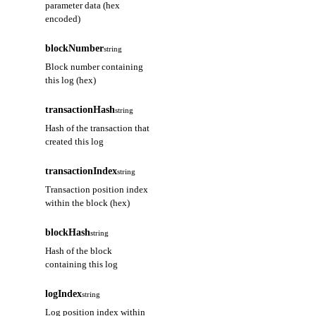
parameter data (hex
encoded)
blockNumber
string
Block number containing
this log (hex)
transactionHash
string
Hash of the transaction that
created this log
transactionIndex
string
Transaction position index
within the block (hex)
blockHash
string
Hash of the block
containing this log
logIndex
string
Log position index within