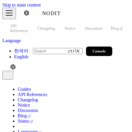
Skip to main content
NODIT
API
s
Changelog
Notice
Discussion
Blog
S
References
Language
한국어
Console
ctrl
K
English
Guides
API References
Changelog
Notice
Discussion
Blog
Status
Languages