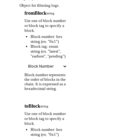
Object for filtering logs.
fromBlock
string
Use one of block number
or block tag to specify a
block.
Block number: hex
string (ex. "0x1")
Block tag: enum
string (ex. "latest",
"earliest", "pending")
Block number represents
the order of blocks in the
chain. It is expressed as a
hexadecimal string.
toBlock
string
Use one of block number
or block tag to specify a
block.
Block number: hex
string (ex. "0x1")