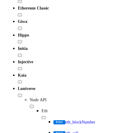
Ethereum Classic
Giwa
Hippo
Initia
Injective
Kaia
Luniverse
Node API
Eth
eth_blockNumber
POST