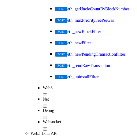
eth_getUncleCountByBlockNumber
POST
eth_maxPriorityFeePerGas
POST
eth_newBlockFilter
POST
eth_newFilter
POST
eth_newPendingTransactionFilter
POST
eth_sendRawTransaction
POST
eth_uninstallFilter
POST
Web3
Net
Debug
Websocket
Web3 Data API