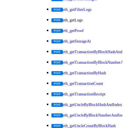
eth_getFilterLogs
POST
eth_getLogs
POST
eth_getProof
POST
eth_getStorageAt
POST
eth_getTransactionByBlockHashAndInd
POST
eth_getTransactionByBlockNumberAnd
POST
eth_getTransactionByHash
POST
eth_getTransactionCount
POST
eth_getTransactionReceipt
POST
eth_getUncleByBlockHashAndIndex
POST
eth_getUncleByBlockNumberAndIndex
POST
eth_getUncleCountByBlockHash
POST