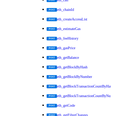
eth_call
POST
eth_chainId
POST
eth_createAccessList
POST
eth_estimateGas
POST
eth_feeHistory
POST
eth_gasPrice
POST
eth_getBalance
POST
eth_getBlockByHash
POST
eth_getBlockByNumber
POST
eth_getBlockTransactionCountByHash
POST
eth_getBlockTransactionCountByNumb
POST
eth_getCode
POST
eth_getFilterChanges
POST