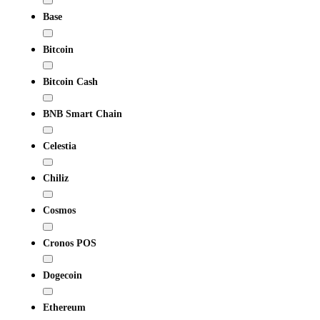
Base
Bitcoin
Bitcoin Cash
BNB Smart Chain
Celestia
Chiliz
Cosmos
Cronos POS
Dogecoin
Ethereum