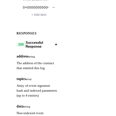
−
+ Add item
RESPONSES
Successful
▾
200
Response
address
string
The address of the contract
that emitted this log
topics
array
Array of event signature
hash and indexed parameters
(up to 4 entries)
data
string
Non-indexed event