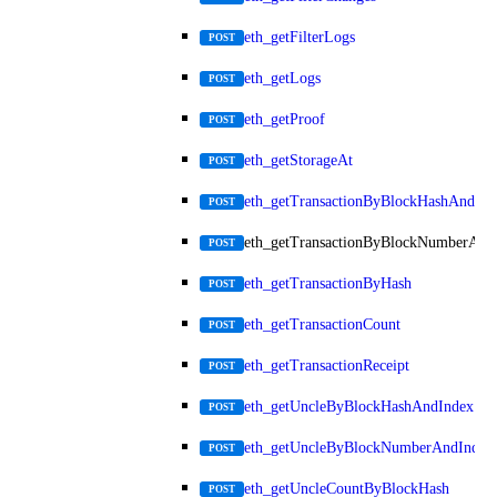
eth_getFilterLogs
POST
eth_getLogs
POST
eth_getProof
POST
eth_getStorageAt
POST
eth_getTransactionByBlockHashAndInd
POST
eth_getTransactionByBlockNumberAnd
POST
eth_getTransactionByHash
POST
eth_getTransactionCount
POST
eth_getTransactionReceipt
POST
eth_getUncleByBlockHashAndIndex
POST
eth_getUncleByBlockNumberAndIndex
POST
eth_getUncleCountByBlockHash
POST