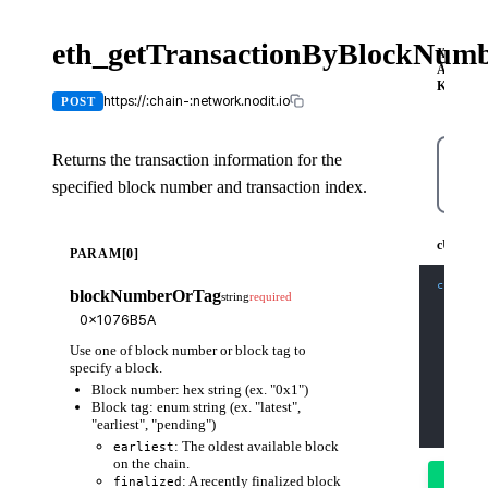
eth_getTransactionByBlockNum
X-
API-
KEY
https://:chain-:network.nodit.io
POST
Returns the transaction information for the
specified block number and transaction index.
cUR
cURL
PARAM[0]
curl
-X
blockNumberOrTag
string
required
-H
'C
-H
'X
-d
'{
    "js
Use one of block number or block tag to
    "id
    "me
specify a block.
    "pa
Block number: hex string (ex. "0x1")
      "
      "
Block tag: enum string (ex. "latest",
    ]
"earliest", "pending")
  }'
: The oldest available block
earliest
on the chain.
Try
: A recently finalized block
finalized