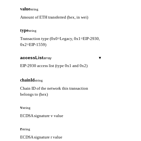
value
string
Amount of ETH transferred (hex, in wei)
type
string
Transaction type (0x0=Legacy, 0x1=EIP-2930,
0x2=EIP-1559)
accessList
▾
array
EIP-2930 access list (type 0x1 and 0x2)
address
string
chainId
string
Contract address to be accessed
Chain ID of the network this transaction
belongs to (hex)
storageKeys
array
Storage keys to be accessed
v
string
ECDSA signature v value
r
string
ECDSA signature r value