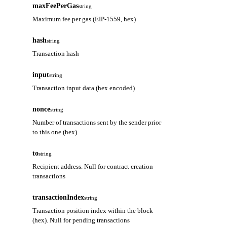
maxFeePerGas
string
Maximum fee per gas (EIP-1559, hex)
hash
string
Transaction hash
input
string
Transaction input data (hex encoded)
nonce
string
Number of transactions sent by the sender prior
to this one (hex)
to
string
Recipient address. Null for contract creation
transactions
transactionIndex
string
Transaction position index within the block
(hex). Null for pending transactions