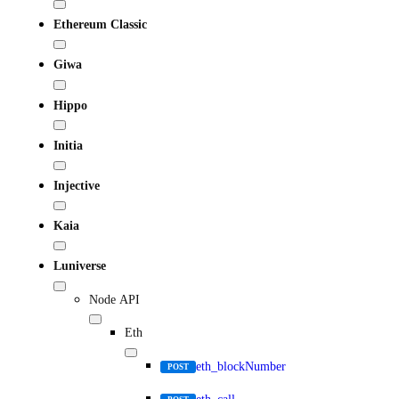
Ethereum Classic
Giwa
Hippo
Initia
Injective
Kaia
Luniverse
Node API
Eth
eth_blockNumber
POST