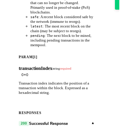
it
that can no longer be changed.
out
Primarily used in proof-of-stake (PoS)
blockchains.
: A recent block considered safe by
safe
the network (immune to reorgs).
: The most recent block on the
latest
chain (may be subject to reorgs).
: The next block to be mined,
pending
including pending transactions in the
mempool.
PARAM[1]
transactionIndex
string
required
Transaction index indicates the position of a
transaction within the block. Expressed as a
hexadecimal string.
RESPONSES
▾
Successful Response
200