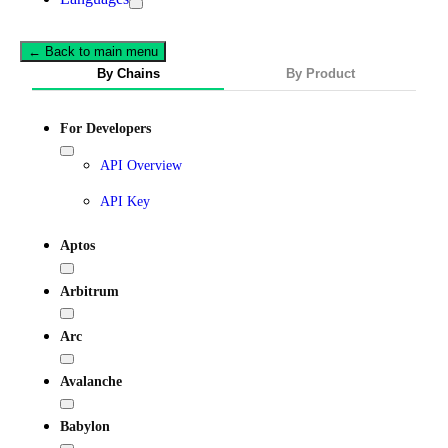
← Back to main menu
By Chains
By Product
For Developers
API Overview
API Key
Aptos
Arbitrum
Arc
Avalanche
Babylon