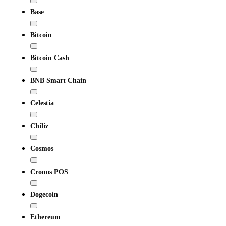
Base
Bitcoin
Bitcoin Cash
BNB Smart Chain
Celestia
Chiliz
Cosmos
Cronos POS
Dogecoin
Ethereum