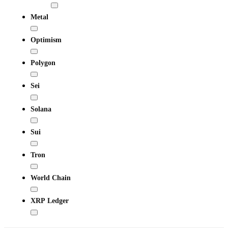
Metal
Optimism
Polygon
Sei
Solana
Sui
Tron
World Chain
XRP Ledger