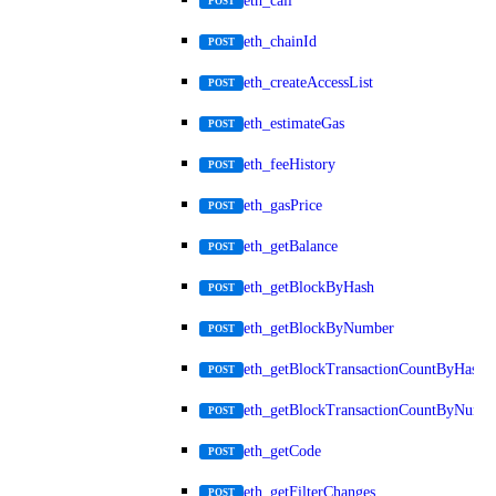
eth_call
POST
eth_chainId
POST
eth_createAccessList
POST
eth_estimateGas
POST
eth_feeHistory
POST
eth_gasPrice
POST
eth_getBalance
POST
eth_getBlockByHash
POST
eth_getBlockByNumber
POST
eth_getBlockTransactionCountByHash
POST
eth_getBlockTransactionCountByNumb
POST
eth_getCode
POST
eth_getFilterChanges
POST