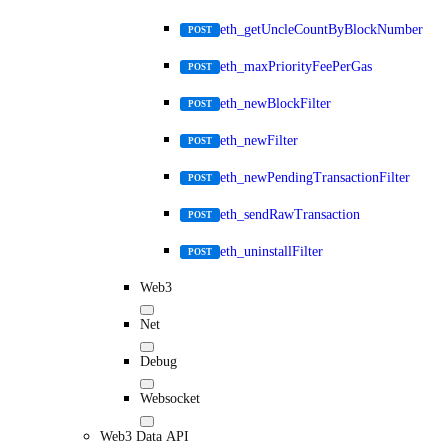
eth_getUncleCountByBlockNumber
POST
eth_maxPriorityFeePerGas
POST
eth_newBlockFilter
POST
eth_newFilter
POST
eth_newPendingTransactionFilter
POST
eth_sendRawTransaction
POST
eth_uninstallFilter
POST
Web3
Net
Debug
Websocket
Web3 Data API