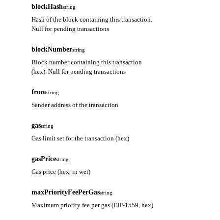
blockHash
string
Hash of the block containing this transaction.
Null for pending transactions
blockNumber
string
Block number containing this transaction
(hex). Null for pending transactions
from
string
Sender address of the transaction
gas
string
Gas limit set for the transaction (hex)
gasPrice
string
Gas price (hex, in wei)
maxPriorityFeePerGas
string
Maximum priority fee per gas (EIP-1559, hex)