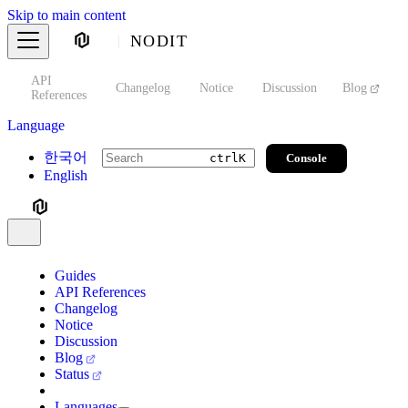
Skip to main content
NODIT
API
s
Changelog
Notice
Discussion
Blog
S
References
Language
한국어
Console
ctrl
K
English
Guides
API References
Changelog
Notice
Discussion
Blog
Status
Languages