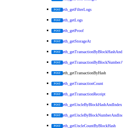
eth_getFilterLogs
POST
eth_getLogs
POST
eth_getProof
POST
eth_getStorageAt
POST
eth_getTransactionByBlockHashAndInd
POST
eth_getTransactionByBlockNumberAnd
POST
eth_getTransactionByHash
POST
eth_getTransactionCount
POST
eth_getTransactionReceipt
POST
eth_getUncleByBlockHashAndIndex
POST
eth_getUncleByBlockNumberAndIndex
POST
eth_getUncleCountByBlockHash
POST