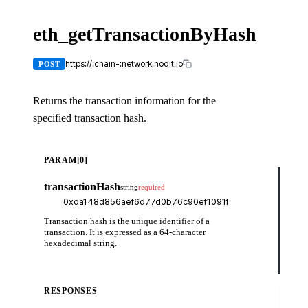
eth_getTransactionByHash
X-
API-
KEY
https://:chain-:network.nodit.io
POST
Returns the transaction information for the
specified transaction hash.
cUR
PARAM[0]
curl
transactionHash
string
required
-H
-H
-d
    
Transaction hash is the unique identifier of a
    
    
transaction. It is expressed as a 64-character
    
hexadecimal string.
    
    
  }'
RESPONSES
Try
it