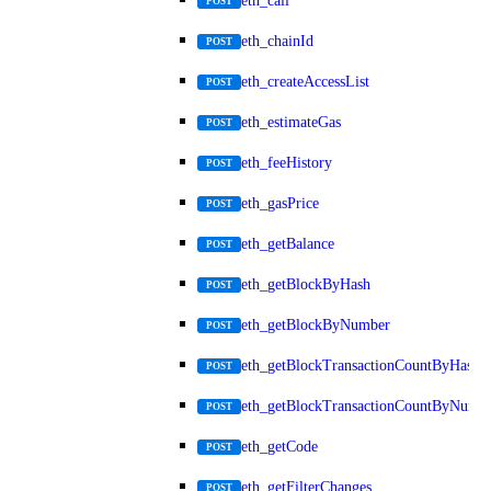
eth_call
POST
eth_chainId
POST
eth_createAccessList
POST
eth_estimateGas
POST
eth_feeHistory
POST
eth_gasPrice
POST
eth_getBalance
POST
eth_getBlockByHash
POST
eth_getBlockByNumber
POST
eth_getBlockTransactionCountByHash
POST
eth_getBlockTransactionCountByNumb
POST
eth_getCode
POST
eth_getFilterChanges
POST