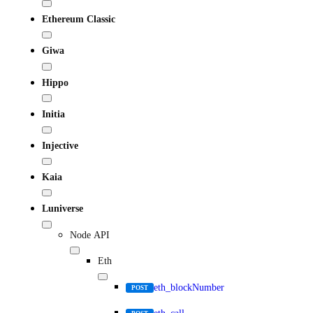
Ethereum Classic
Giwa
Hippo
Initia
Injective
Kaia
Luniverse
Node API
Eth
eth_blockNumber
POST