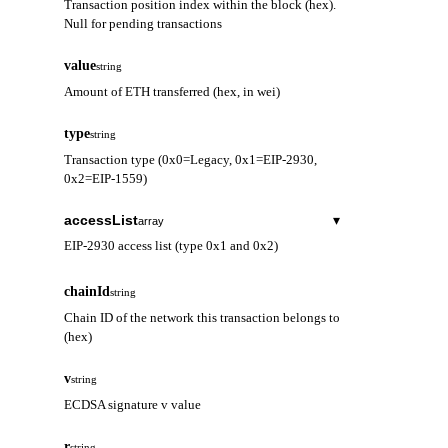
Transaction position index within the block (hex).
Null for pending transactions
value
string
Amount of ETH transferred (hex, in wei)
type
string
Transaction type (0x0=Legacy, 0x1=EIP-2930,
0x2=EIP-1559)
accessList
▾
array
EIP-2930 access list (type 0x1 and 0x2)
address
string
chainId
string
Contract address to be accessed
Chain ID of the network this transaction belongs to
(hex)
storageKeys
array
Storage keys to be accessed
v
string
ECDSA signature v value
r
string