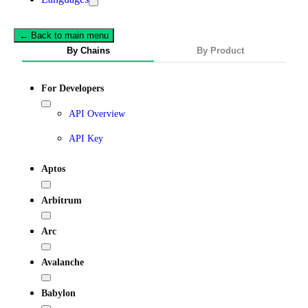
← Back to main menu
By Chains
By Product
For Developers
API Overview
API Key
Aptos
Arbitrum
Arc
Avalanche
Babylon