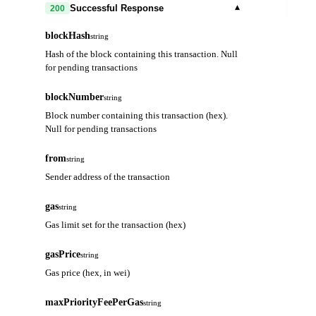
out
▾
Successful Response
200
blockHash
string
Hash of the block containing this transaction. Null
for pending transactions
blockNumber
string
Block number containing this transaction (hex).
Null for pending transactions
from
string
Sender address of the transaction
gas
string
Gas limit set for the transaction (hex)
gasPrice
string
Gas price (hex, in wei)
maxPriorityFeePerGas
string