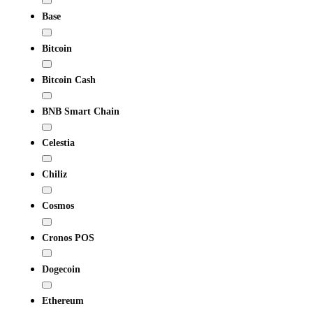
Base
Bitcoin
Bitcoin Cash
BNB Smart Chain
Celestia
Chiliz
Cosmos
Cronos POS
Dogecoin
Ethereum