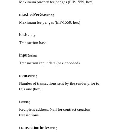
Maximum priority fee per gas (EIP-1559, hex)
maxFeePerGas
string
Maximum fee per gas (EIP-1559, hex)
hash
string
Transaction hash
input
string
Transaction input data (hex encoded)
nonce
string
Number of transactions sent by the sender prior to
this one (hex)
to
string
Recipient address. Null for contract creation
transactions
transactionIndex
string