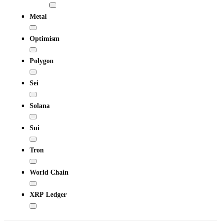
Metal
Optimism
Polygon
Sei
Solana
Sui
Tron
World Chain
XRP Ledger