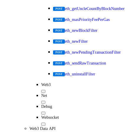
eth_getUncleCountByBlockNumber
POST
eth_maxPriorityFeePerGas
POST
eth_newBlockFilter
POST
eth_newFilter
POST
eth_newPendingTransactionFilter
POST
eth_sendRawTransaction
POST
eth_uninstallFilter
POST
Web3
Net
Debug
Websocket
Web3 Data API