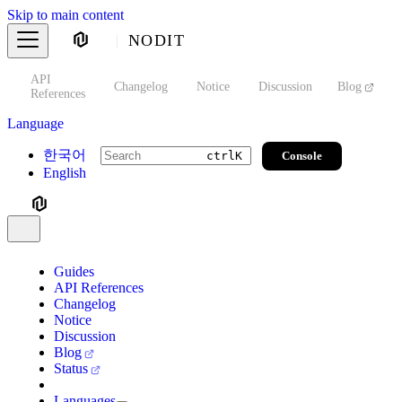
Skip to main content
NODIT
API
s
Changelog
Notice
Discussion
Blog
S
References
Language
한국어
Console
ctrl
K
English
Guides
API References
Changelog
Notice
Discussion
Blog
Status
Languages