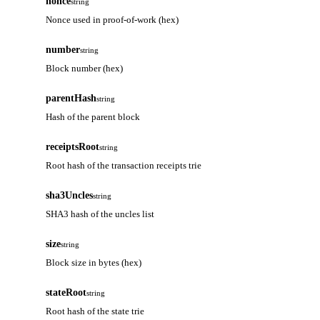
nonce
string
Nonce used in proof-of-work (hex)
number
string
Block number (hex)
parentHash
string
Hash of the parent block
receiptsRoot
string
Root hash of the transaction receipts trie
sha3Uncles
string
SHA3 hash of the uncles list
size
string
Block size in bytes (hex)
stateRoot
string
Root hash of the state trie