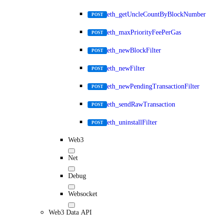
eth_getUncleCountByBlockNumber
POST
eth_maxPriorityFeePerGas
POST
eth_newBlockFilter
POST
eth_newFilter
POST
eth_newPendingTransactionFilter
POST
eth_sendRawTransaction
POST
eth_uninstallFilter
POST
Web3
Net
Debug
Websocket
Web3 Data API