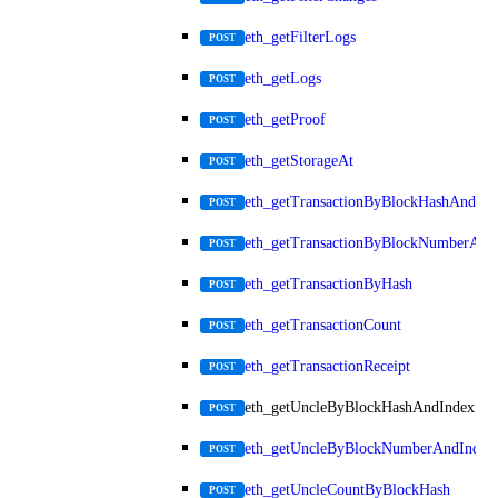
eth_getFilterLogs
POST
eth_getLogs
POST
eth_getProof
POST
eth_getStorageAt
POST
eth_getTransactionByBlockHashAndInd
POST
eth_getTransactionByBlockNumberAnd
POST
eth_getTransactionByHash
POST
eth_getTransactionCount
POST
eth_getTransactionReceipt
POST
eth_getUncleByBlockHashAndIndex
POST
eth_getUncleByBlockNumberAndIndex
POST
eth_getUncleCountByBlockHash
POST