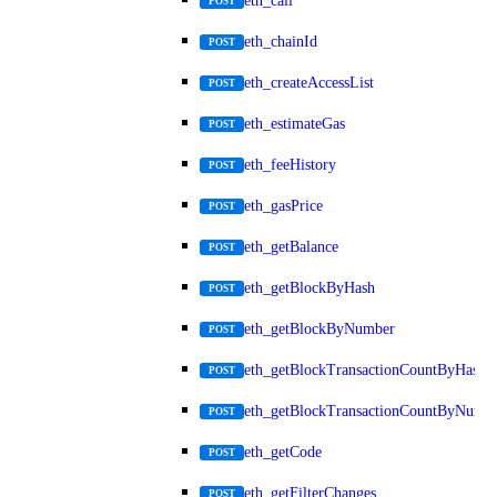
eth_call
POST
eth_chainId
POST
eth_createAccessList
POST
eth_estimateGas
POST
eth_feeHistory
POST
eth_gasPrice
POST
eth_getBalance
POST
eth_getBlockByHash
POST
eth_getBlockByNumber
POST
eth_getBlockTransactionCountByHash
POST
eth_getBlockTransactionCountByNumb
POST
eth_getCode
POST
eth_getFilterChanges
POST