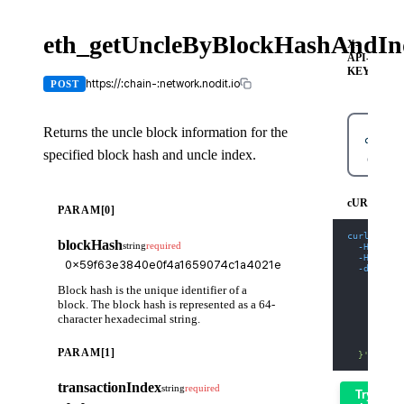
eth_getUncleByBlockHashAndIn
X-
API-
KEY
https://:chain-:network.nodit.io
POST
Returns the uncle block information for the
specified block hash and uncle index.
cURL
cURL
PARAM[0]
curl
-X
 PO
blockHash
string
required
-H
'Cont
-H
'X-AP
-d
'{
    "jsonr
Block hash is the unique identifier of a
    "id": 
    "metho
block. The block hash is represented as a 64-
    "param
character hexadecimal string.
      "0x5
      "0x0
    ]
PARAM[1]
  }'
transactionIndex
string
required
Try