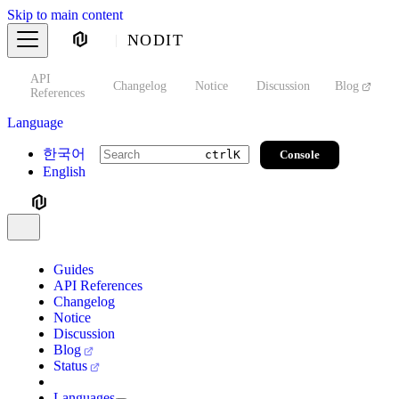
Skip to main content
NODIT
API
s
Changelog
Notice
Discussion
Blog
S
References
Language
한국어
Console
ctrl
K
English
Guides
API References
Changelog
Notice
Discussion
Blog
Status
Languages