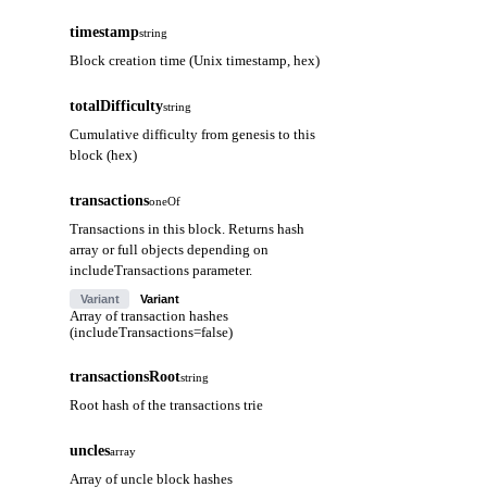
timestamp
string
Block creation time (Unix timestamp, hex)
totalDifficulty
string
Cumulative difficulty from genesis to this
block (hex)
transactions
oneOf
Transactions in this block. Returns hash
array or full objects depending on
includeTransactions parameter.
Variant
Variant
Array of transaction hashes
(includeTransactions=false)
transactionsRoot
string
Root hash of the transactions trie
uncles
array
Array of uncle block hashes