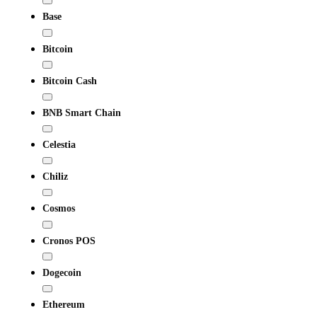
Base
Bitcoin
Bitcoin Cash
BNB Smart Chain
Celestia
Chiliz
Cosmos
Cronos POS
Dogecoin
Ethereum