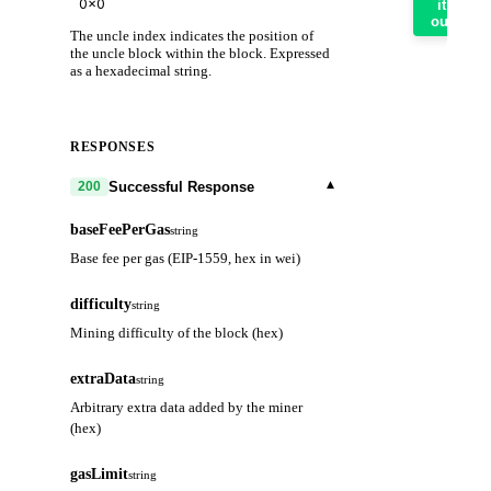
it
out
The uncle index indicates the position of
the uncle block within the block. Expressed
as a hexadecimal string.
RESPONSES
▾
Successful Response
200
baseFeePerGas
string
Base fee per gas (EIP-1559, hex in wei)
difficulty
string
Mining difficulty of the block (hex)
extraData
string
Arbitrary extra data added by the miner
(hex)
gasLimit
string