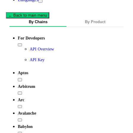
← Back to main menu
By Chains
By Product
For Developers
API Overview
API Key
Aptos
Arbitrum
Arc
Avalanche
Babylon