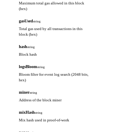
Maximum total gas allowed in this block
(hex)
gasUsed
string
Total gas used by all transactions in this
block (hex)
hash
string
Block hash
logsBloom
string
Bloom filter for event log search (2048 bits,
hex)
miner
string
Address of the block miner
mixHash
string
Mix hash used in proof-of-work