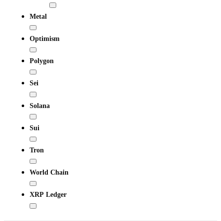
Metal
Optimism
Polygon
Sei
Solana
Sui
Tron
World Chain
XRP Ledger