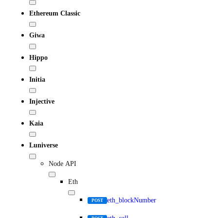
Ethereum Classic
Giwa
Hippo
Initia
Injective
Kaia
Luniverse
Node API
Eth
eth_blockNumber
POST