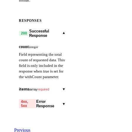
format.
RESPONSES
Successful
▾
200
Response
count
integer
Field representing the total
count of requested data. This
field is only included in the
response when true is set for
the withCount parameter.
items
▾
array
required
date
string
required
Error
4xx,
▾
5xx
Response
Field representing the
date. Provided in
code
YYYY-MM-DD
string
required
format. (e.g., 2021-01-
Code identifying the cause
01)
Previous
of the failed request.