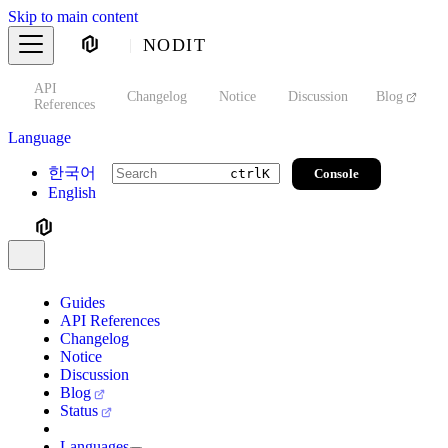
Skip to main content
NODIT
API
s
Changelog
Notice
Discussion
Blog
S
References
Language
한국어
Console
ctrl
K
English
Guides
API References
Changelog
Notice
Discussion
Blog
Status
Languages