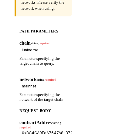
networks. Please verify the
network when using.
PATH PARAMETERS
chain
string
required
Parameter specifying the
target chain to query.
network
string
required
Parameter specifying the
network of the target chain.
REQUEST BODY
contractAddress
string
required