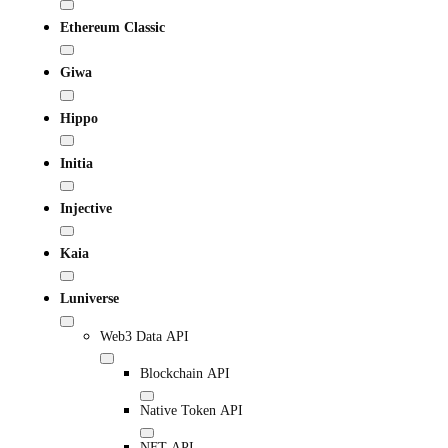
Ethereum Classic
Giwa
Hippo
Initia
Injective
Kaia
Luniverse
Web3 Data API
Blockchain API
Native Token API
NFT API