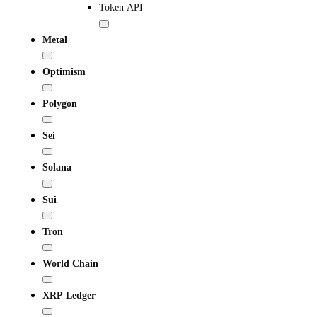
Token API
Metal
Optimism
Polygon
Sei
Solana
Sui
Tron
World Chain
XRP Ledger