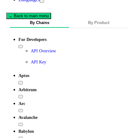
← Back to main menu
By Chains
By Product
For Developers
API Overview
API Key
Aptos
Arbitrum
Arc
Avalanche
Babylon