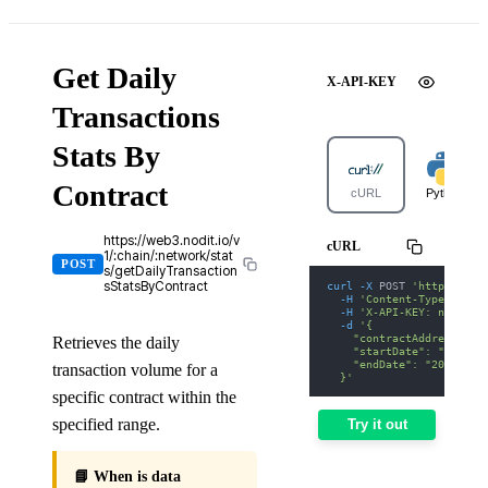
Get Daily
X-API-KEY
Transactions
Stats By
Contract
cURL
Python
https://web3.nodit.io/v
cURL
1/:chain/:network/stat
POST
s/getDailyTransaction
curl
-X
 POST 
'https://we
sStatsByContract
-H
'Content-Type: appl
-H
'X-API-KEY: nodit-d
-d
'{
    "contractAddress": "
Retrieves the daily
    "startDate": "2026-0
    "endDate": "2026-01-
transaction volume for a
  }'
specific contract within the
specified range.
Try it out
📘 When is data