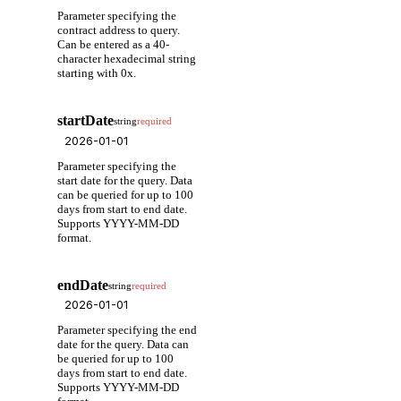
Parameter specifying the
contract address to query.
Can be entered as a 40-
character hexadecimal string
starting with 0x.
startDate
string
required
Parameter specifying the
start date for the query. Data
can be queried for up to 100
days from start to end date.
Supports YYYY-MM-DD
format.
endDate
string
required
Parameter specifying the end
date for the query. Data can
be queried for up to 100
days from start to end date.
Supports YYYY-MM-DD