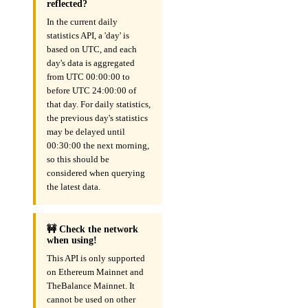
reflected?
In the current daily
statistics API, a 'day' is
based on UTC, and each
day's data is aggregated
from UTC 00:00:00 to
before UTC 24:00:00 of
that day. For daily statistics,
the previous day's statistics
may be delayed until
00:30:00 the next morning,
so this should be
considered when querying
the latest data.
🚧 Check the network
when using!
This API is only supported
on Ethereum Mainnet and
TheBalance Mainnet. It
cannot be used on other