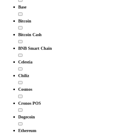
Base
Bitcoin
Bitcoin Cash
BNB Smart Chain
Celestia
Chiliz
Cosmos
Cronos POS
Dogecoin
Ethereum