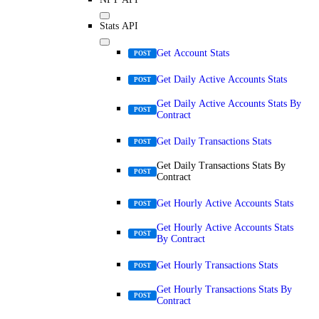
Stats API
Get Account Stats
POST
Get Daily Active Accounts Stats
POST
Get Daily Active Accounts Stats By
POST
Contract
Get Daily Transactions Stats
POST
Get Daily Transactions Stats By
POST
Contract
Get Hourly Active Accounts Stats
POST
Get Hourly Active Accounts Stats
POST
By Contract
Get Hourly Transactions Stats
POST
Get Hourly Transactions Stats By
POST
Contract