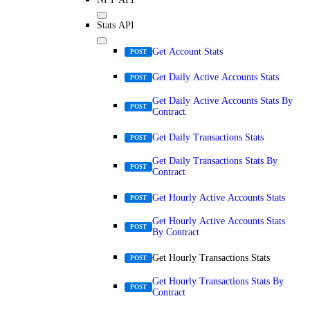
Stats API
Get Account Stats
POST
Get Daily Active Accounts Stats
POST
Get Daily Active Accounts Stats By
POST
Contract
Get Daily Transactions Stats
POST
Get Daily Transactions Stats By
POST
Contract
Get Hourly Active Accounts Stats
POST
Get Hourly Active Accounts Stats
POST
By Contract
Get Hourly Transactions Stats
POST
Get Hourly Transactions Stats By
POST
Contract