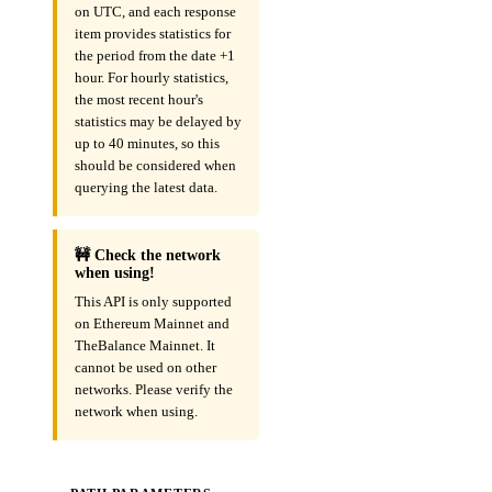
on UTC, and each response
item provides statistics for
the period from the date +1
hour. For hourly statistics,
the most recent hour's
statistics may be delayed by
up to 40 minutes, so this
should be considered when
querying the latest data.
🚧 Check the network
when using!
This API is only supported
on Ethereum Mainnet and
TheBalance Mainnet. It
cannot be used on other
networks. Please verify the
network when using.