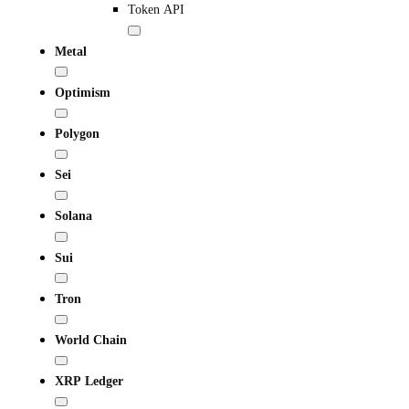
Token API
Metal
Optimism
Polygon
Sei
Solana
Sui
Tron
World Chain
XRP Ledger