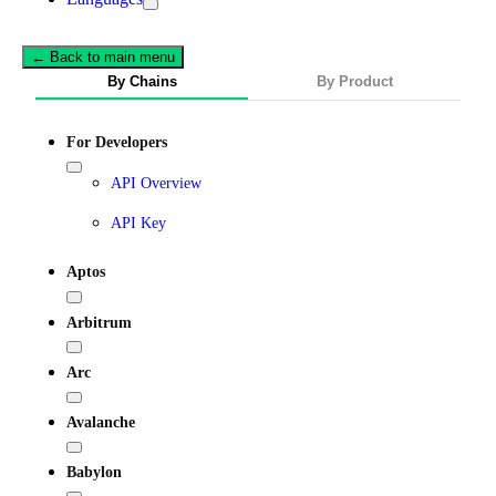
← Back to main menu
By Chains
By Product
For Developers
API Overview
API Key
Aptos
Arbitrum
Arc
Avalanche
Babylon