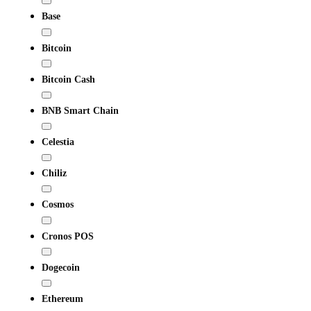
Base
Bitcoin
Bitcoin Cash
BNB Smart Chain
Celestia
Chiliz
Cosmos
Cronos POS
Dogecoin
Ethereum