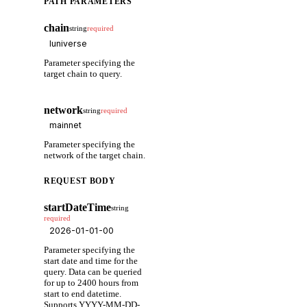
PATH PARAMETERS
chain
string
required
Parameter specifying the
target chain to query.
network
string
required
Parameter specifying the
network of the target chain.
REQUEST BODY
startDateTime
string
required
Parameter specifying the
start date and time for the
query. Data can be queried
for up to 2400 hours from
start to end datetime.
Supports YYYY-MM-DD-