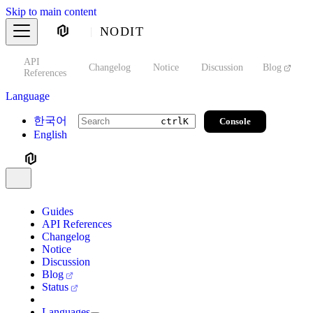
Skip to main content
NODIT
API
s
Changelog
Notice
Discussion
Blog
S
References
Language
한국어
Console
ctrl
K
English
Guides
API References
Changelog
Notice
Discussion
Blog
Status
Languages