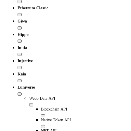
Ethereum Classic
Giwa
Hippo
Initia
Injective
Kaia
Luniverse
Web3 Data API
Blockchain API
Native Token API
NFT API