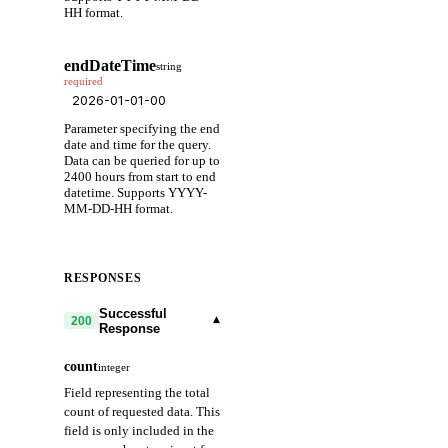
HH format.
endDateTime
string
required
Parameter specifying the end
date and time for the query.
Data can be queried for up to
2400 hours from start to end
datetime. Supports YYYY-
MM-DD-HH format.
RESPONSES
Successful
▾
200
Response
count
integer
Field representing the total
count of requested data. This
field is only included in the