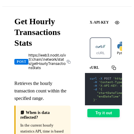
Get Hourly
X-API-KEY
Transactions
Stats
cURL
Python
https://web3.nodit.io/v
1/:chain/:network/stat
POST
s/getHourlyTransactio
cURL
nsStats
curl
-X
 POST 
'https://we
-H
'Content-Type: appl
Retrieves the hourly
-H
'X-API-KEY: nodit-d
-d
'{
transaction count within the
    "startDateTime": "20
    "endDateTime": "2026
specified range.
  }'
📘 When is data
Try it out
reflected?
In the current hourly
statistics API, time is based