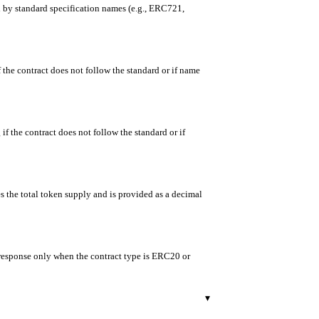
ed by standard specification names (e.g., ERC721,
f the contract does not follow the standard or if name
if the contract does not follow the standard or if
es the total token supply and is provided as a decimal
e response only when the contract type is ERC20 or
▾