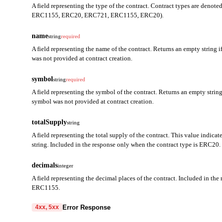
A field representing the type of the contract. Contract types are denot
ERC1155, ERC20, ERC721, ERC1155, ERC20).
name
string
required
A field representing the name of the contract. Returns an empty string i
was not provided at contract creation.
symbol
string
required
A field representing the symbol of the contract. Returns an empty string 
symbol was not provided at contract creation.
totalSupply
string
A field representing the total supply of the contract. This value indicat
string. Included in the response only when the contract type is ERC20.
decimals
integer
A field representing the decimal places of the contract. Included in th
ERC1155.
Error Response
4xx, 5xx