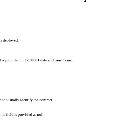
▾
as deployed.
d is provided in ISO 8601 date and time format.
 to visually identify the contract.
his field is provided as null.