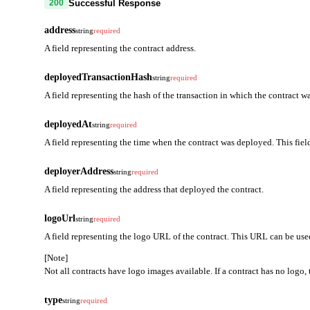
Successful Response
200
address
string
required
A field representing the contract address.
deployedTransactionHash
string
required
A field representing the hash of the transaction in which the contract w
deployedAt
string
required
A field representing the time when the contract was deployed. This fiel
deployerAddress
string
required
A field representing the address that deployed the contract.
logoUrl
string
required
A field representing the logo URL of the contract. This URL can be used
[Note]
Not all contracts have logo images available. If a contract has no logo, t
type
string
required