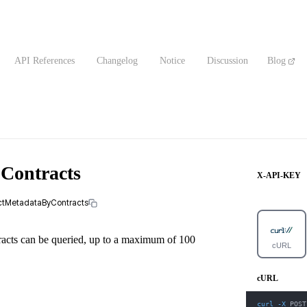
API References
Changelog
Notice
Discussion
Blog
 Contracts
X-API-KEY
actMetadataByContracts
tracts can be queried, up to a maximum of 100
cURL
cURL
curl
-X
 POST