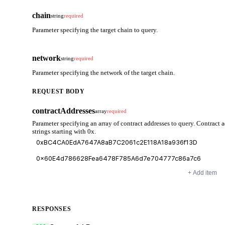
chain
string
required
Parameter specifying the target chain to query.
network
string
required
Parameter specifying the network of the target chain.
REQUEST BODY
contractAddresses
array
required
Parameter specifying an array of contract addresses to query. Contract 
strings starting with 0x.
+ Add item
RESPONSES