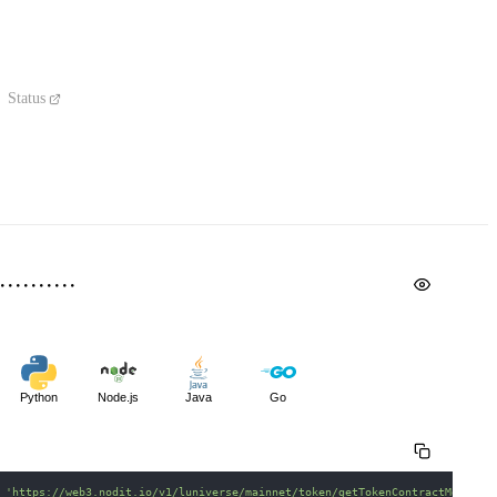
Status
Python
Node.js
Java
Go
 
'https://web3.nodit.io/v1/luniverse/mainnet/token/getTokenContractMetadat