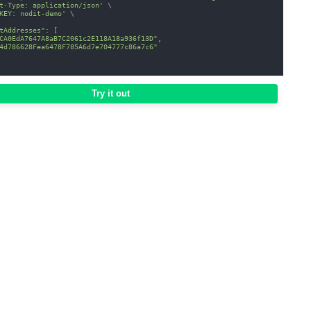
t-Type: application/json'
\
KEY: nodit-demo'
\
tAddresses": [
CA0EdA7647A8aB7C2061c2E118A18a936f13D",
4d786628Fea6478F785A6d7e704777c86a7c6"
Try it out