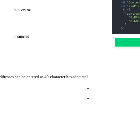
-H
'Conten
-H
'X-API-
-d
'{
    "contrac
      "0xBC4
      "0x60E
    ]
  }'
addresses can be entered as 40-character hexadecimal
−
−