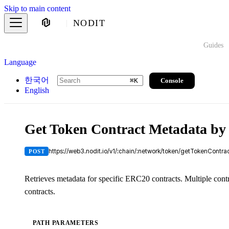
Skip to main content
NODIT
Guides
Language
한국어
Console
⌘
K
English
Get Token Contract Metadata by
https://web3.nodit.io/v1/:chain/:network/token/getTokenContr
POST
Retrieves metadata for specific ERC20 contracts. Multiple con
contracts.
PATH PARAMETERS