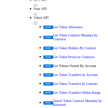
Stats API
Token API
Get Token Allowance
POST
Get Token Contract Metadata by
POST
Contracts
Get Token Holders By Contract
POST
Get Token Prices by Contracts
POST
Get Tokens Owned By Account
POST
Get Token Transfers by Account
POST
Get Token Transfers by Contract
POST
Get Token Transfers Within Range
POST
Search Token Contract Metadata by
POST
Keyword