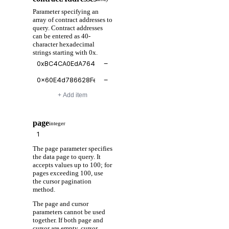
Parameter specifying an
array of contract addresses to
query. Contract addresses
can be entered as 40-
character hexadecimal
strings starting with 0x.
−
−
+ Add item
page
integer
The page parameter specifies
the data page to query. It
accepts values up to 100; for
pages exceeding 100, use
the cursor pagination
method.
The page and cursor
parameters cannot be used
together. If both page and
cursor are empty, cursor