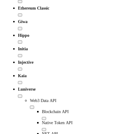
Ethereum Classic
Giwa
Hippo
Initia
Injective
Kaia
Luniverse
Web3 Data API
Blockchain API
Native Token API
NFT API