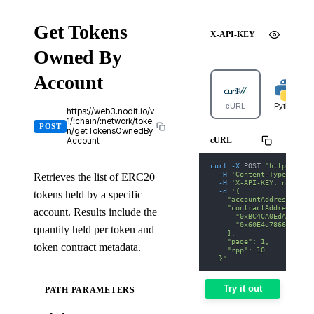
Get Tokens
X-API-KEY
Owned By
Account
cURL
Python
https://web3.nodit.io/v
1/:chain/:network/toke
POST
n/getTokensOwnedBy
cURL
Account
curl
-X
 POST 
'https://we
-H
'Content-Type: appl
Retrieves the list of ERC20
-H
'X-API-KEY: nodit-d
-d
'{
tokens held by a specific
    "accountAddress": "0
    "contractAddresses":
account. Results include the
      "0xBC4CA0EdA7647A8
      "0x60E4d786628Fea6
quantity held per token and
    ],
    "page": 1,
token contract metadata.
    "rpp": 10
  }'
Try it out
PATH PARAMETERS