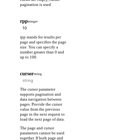
pagination is used.
rpp
integer
rpp stands for results per
page and specifies the page
size. You can specify a
number greater than 0 and
up to 100.
cursor
string
The cursor parameter
supports pagination and
data navigation between
pages. Provide the cursor
value from the previous
page in the next request to
load the next page of data.
The page and cursor
parameters cannot be used
together. If both page and