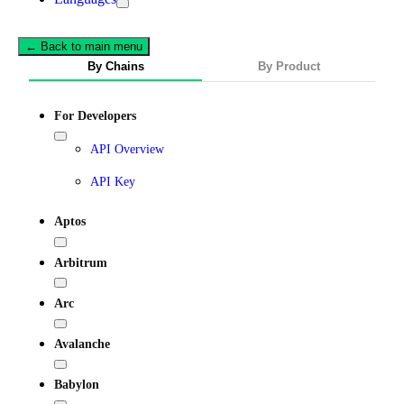
← Back to main menu
By Chains
By Product
For Developers
API Overview
API Key
Aptos
Arbitrum
Arc
Avalanche
Babylon