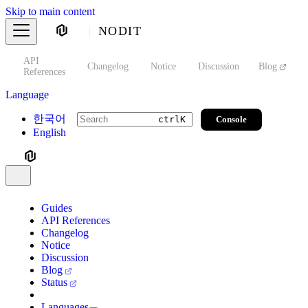
Skip to main content
NODIT
API
s
Changelog
Notice
Discussion
Blog
S
References
Language
한국어
Console
ctrl
K
English
Guides
API References
Changelog
Notice
Discussion
Blog
Status
Languages