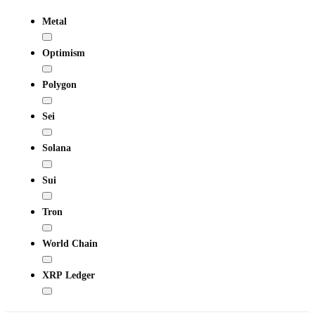
Metal
Optimism
Polygon
Sei
Solana
Sui
Tron
World Chain
XRP Ledger