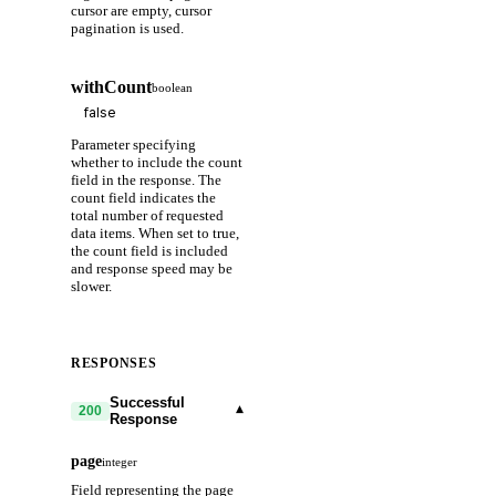
cursor are empty, cursor
pagination is used.
withCount
boolean
Parameter specifying
whether to include the count
field in the response. The
count field indicates the
total number of requested
data items. When set to true,
the count field is included
and response speed may be
slower.
RESPONSES
Successful
▾
200
Response
page
integer
Field representing the page