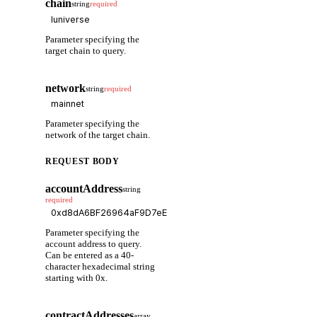
chain
string
required
Parameter specifying the
target chain to query.
network
string
required
Parameter specifying the
network of the target chain.
REQUEST BODY
accountAddress
string
required
Parameter specifying the
account address to query.
Can be entered as a 40-
character hexadecimal string
starting with 0x.
contractAddresses
array