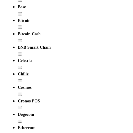
Base
Bitcoin
Bitcoin Cash
BNB Smart Chain
Celestia
Chiliz
Cosmos
Cronos POS
Dogecoin
Ethereum