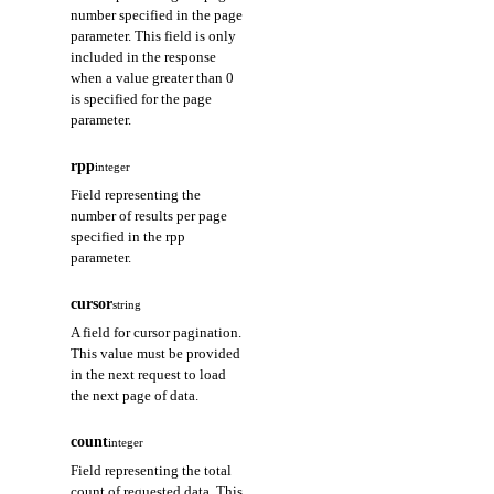
number specified in the page
parameter. This field is only
included in the response
when a value greater than 0
is specified for the page
parameter.
rpp
integer
Field representing the
number of results per page
specified in the rpp
parameter.
cursor
string
A field for cursor pagination.
This value must be provided
in the next request to load
the next page of data.
count
integer
Field representing the total
count of requested data. This