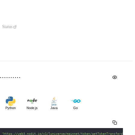
Status
Python
Node.js
Java
Go
 
'https://web3.nodit.io/v1/luniverse/mainnet/token/getTokenTransfersWithin