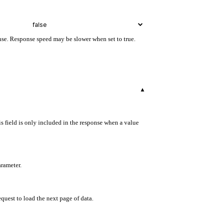
onse. Response speed may be slower when set to true.
▾
s field is only included in the response when a value
arameter.
equest to load the next page of data.