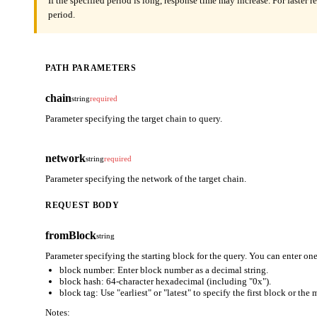
If the specified period is long, response time may increase. For faster 
period.
PATH PARAMETERS
chain
string
required
Parameter specifying the target chain to query.
network
string
required
Parameter specifying the network of the target chain.
REQUEST BODY
fromBlock
string
Parameter specifying the starting block for the query. You can enter one
block number: Enter block number as a decimal string.
block hash: 64-character hexadecimal (including "0x").
block tag: Use "earliest" or "latest" to specify the first block or the
Notes: