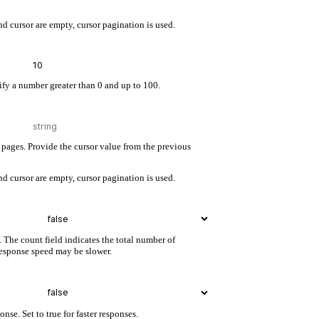
d cursor are empty, cursor pagination is used.
cify a number greater than 0 and up to 100.
pages. Provide the cursor value from the previous
d cursor are empty, cursor pagination is used.
. The count field indicates the total number of
 response speed may be slower.
nse. Set to true for faster responses.