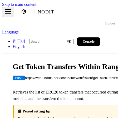
Skip to main content
NODIT
Guides
Language
한국어
Console
⌘
K
English
Get Token Transfers Within Ran
https://web3.nodit.io/v1/:chain/:network/token/getTokenTransf
POST
Retrieves the list of ERC20 token transfers that occurred during
metadata and the transferred token amount.
📘 Period setting tip