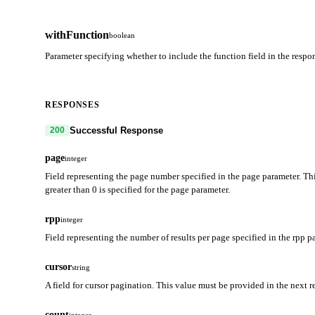
withFunction
boolean
Parameter specifying whether to include the function field in the resp
RESPONSES
Successful Response
200
page
integer
Field representing the page number specified in the page parameter. Thi
greater than 0 is specified for the page parameter.
rpp
integer
Field representing the number of results per page specified in the rpp p
cursor
string
A field for cursor pagination. This value must be provided in the next r
count