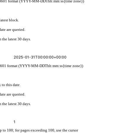
w ISO 8601 format (YYYY-MM-DDThh:mm:ss{time zone})
latest block.
ate are queried.
 the latest 30 days.
 ISO 8601 format (YYYY-MM-DDThh:mm:ss{time zone})
 to this date.
ate are queried.
 the latest 30 days.
up to 100; for pages exceeding 100, use the cursor