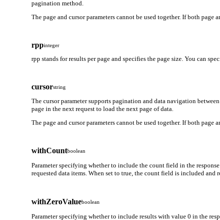
pagination method.
The page and cursor parameters cannot be used together. If both page an
rpp
integer
rpp stands for results per page and specifies the page size. You can spe
cursor
string
The cursor parameter supports pagination and data navigation between 
page in the next request to load the next page of data.
The page and cursor parameters cannot be used together. If both page an
withCount
boolean
Parameter specifying whether to include the count field in the response
requested data items. When set to true, the count field is included and
withZeroValue
boolean
Parameter specifying whether to include results with value 0 in the respo