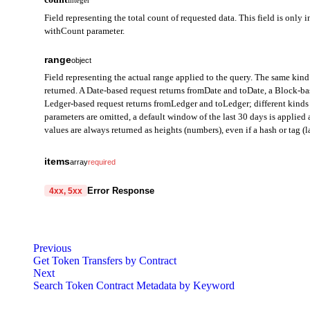
integer
Field representing the total count of requested data. This field is only i
withCount parameter.
range
object
Field representing the actual range applied to the query. The same kind 
returned. A Date-based request returns fromDate and toDate, a Block-b
Ledger-based request returns fromLedger and toLedger; different kinds 
parameters are omitted, a default window of the last 30 days is applie
values are always returned as heights (numbers), even if a hash or tag (la
fromDate
string
items
array
required
Field representing the start of the query range in Date mode. Ret
from
string
required
Error Response
4xx, 5xx
toDate
A field representing the address from which the token was transfe
string
prefixed with 0x.
code
Field representing the end of the query range in Date mode. Retu
string
required
Code identifying the cause of the failed request.
to
string
required
fromBlock
Previous
integer
Get Token Transfers by Contract
A field representing the address that received the token. Provided
message
Field representing the start block height of the query range in B
string
required
Next
Detailed message including the name and value of the invalid paramete
Search Token Contract Metadata by Keyword
value
string
required
toBlock
integer
A field representing the amount of tokens transferred. Provided in