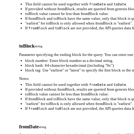
This field cannot be used together with
and
.
fromDate
toDate
If provided without fromBlock, results are queried from genesis bloc
toBlock value cannot be less than fromBlock value.
If fromBlock and toBlock have the same value, only that block is q
"earliest" for toBlock is only allowed when fromBlock is "earliest".
If
and
are not provided, the API queries data f
fromBlock
toBlock
toBlock
string
Parameter specifying the ending block for the query. You can enter one 
block number: Enter block number as a decimal string.
block hash: 64-character hexadecimal (including "0x").
block tag: Use "earliest" or "latest" to specify the first block or the
Notes:
This field cannot be used together with
and
.
fromDate
toDate
If provided without fromBlock, results are queried from genesis bloc
toBlock value cannot be less than fromBlock value.
If fromBlock and toBlock have the same value, only that block is q
"earliest" for toBlock is only allowed when fromBlock is "earliest".
If
and
are not provided, the API queries data f
fromBlock
toBlock
fromDate
string