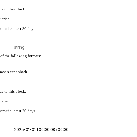
k to this block.
ueried.
rom the latest 30 days.
of the following formats:
 most recent block.
k to this block.
ueried.
rom the latest 30 days.