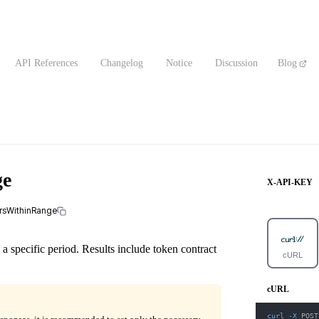
API References
Changelog
Notice
Discussion
Blog
ge
X-API-KEY
ersWithinRange
 a specific period. Results include token contract
cURL
cURL
curl
-X
 POST