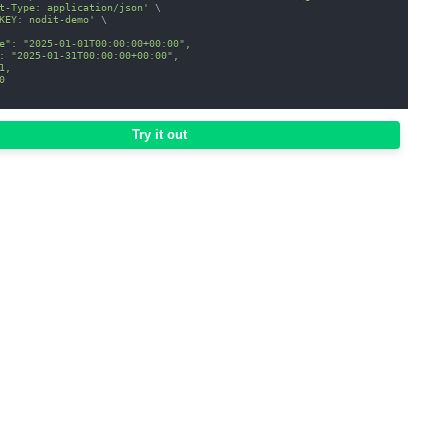
t-Type: application/json'
\
KEY: nodit-demo'
\
e": "2025-01-01T00:00:00+00:00",
: "2025-01-31T00:00:00+00:00",
1,
0
Try it out