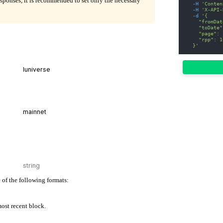
responses, it is recommended to set only the necessary
-H
'Conten
-H
'X-API-
-d
'{
    "fromDat
    "toDate"
    "page": 
    "rpp": 1
  }'
 of the following formats:
 most recent block.