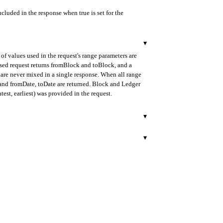
ncluded in the response when true is set for the
▾
of values used in the request's range parameters are
ased request returns fromBlock and toBlock, and a
are never mixed in a single response. When all range
d and fromDate, toDate are returned. Block and Ledger
test, earliest) was provided in the request.
▾
urned in ISO 8601 format.
▾
rred. Provided as a 40-character hexadecimal string
rned in ISO 8601 format.
 as a 40-character hexadecimal string prefixed with 0x.
lock mode.
r.
 decimal string format.