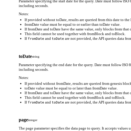
Parameter specifying the start date for the query. Date must follo
including seconds.
Notes:
If provided without toDate, results are queried from this date to the 
fromDate value must be equal to or earlier than toDate value.
If fromDate and toDate have the same value, only blocks from that d
This field cannot be used together with fromBlock and toBlock.
If
and
are not provided, the API queries data from
fromDate
toDate
toDate
string
Parameter specifying the end date for the query. Date must follow
including seconds.
Notes:
If provided without fromDate, results are queried from genesis block
toDate value must be equal to or later than fromDate value.
If fromDate and toDate have the same value, only blocks from that d
This field cannot be used together with fromBlock and toBlock.
If
and
are not provided, the API queries data from
fromDate
toDate
page
integer
The page parameter specifies the data page to query. It accepts values 