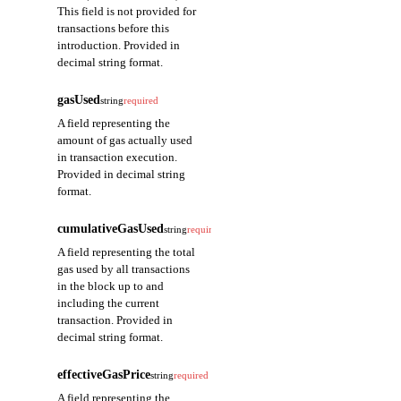
This field is not provided for
transactions before this
introduction. Provided in
decimal string format.
gasUsed
string
required
A field representing the
amount of gas actually used
in transaction execution.
Provided in decimal string
format.
cumulativeGasUsed
string
required
A field representing the total
gas used by all transactions
in the block up to and
including the current
transaction. Provided in
decimal string format.
effectiveGasPrice
string
required
A field representing the