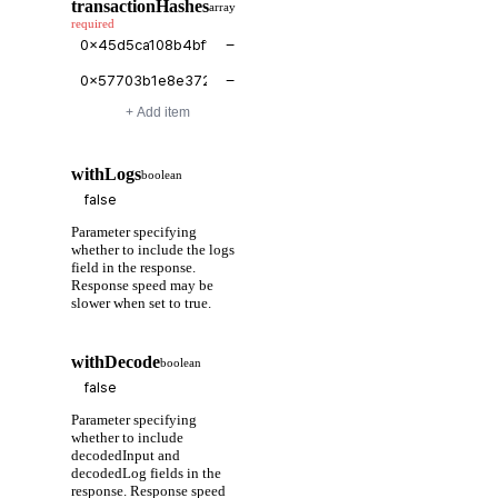
transactionHashes
array
required
−
−
+ Add item
withLogs
boolean
Parameter specifying
whether to include the logs
field in the response.
Response speed may be
slower when set to true.
withDecode
boolean
Parameter specifying
whether to include
decodedInput and
decodedLog fields in the
response. Response speed