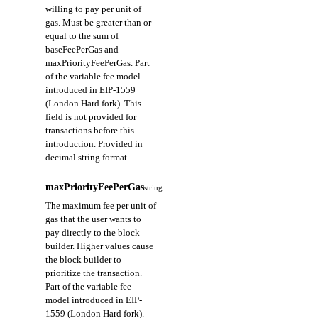
willing to pay per unit of
gas. Must be greater than or
equal to the sum of
baseFeePerGas and
maxPriorityFeePerGas. Part
of the variable fee model
introduced in EIP-1559
(London Hard fork). This
field is not provided for
transactions before this
introduction. Provided in
decimal string format.
maxPriorityFeePerGas
string
The maximum fee per unit of
gas that the user wants to
pay directly to the block
builder. Higher values cause
the block builder to
prioritize the transaction.
Part of the variable fee
model introduced in EIP-
1559 (London Hard fork).