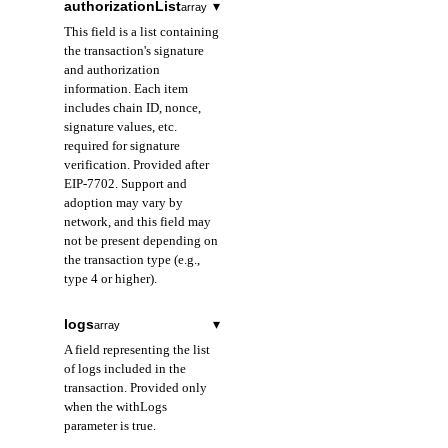
authorizationList
▾
array
prefixed with 0x.
This field is a list containing
the transaction's signature
storageKeys
array
required
and authorization
A field representing
information. Each item
the list of storage keys
includes chain ID, nonce,
of the contract
signature values, etc.
accessed in the
required for signature
transaction.
verification. Provided after
EIP-7702. Support and
adoption may vary by
network, and this field may
not be present depending on
the transaction type (e.g.,
type 4 or higher).
chainId
string
logs
▾
array
A field representing
A field representing the list
the ID of the chain for
of logs included in the
which the
transaction. Provided only
authorization is valid.
when the withLogs
Used for signature
parameter is true.
verification and replay