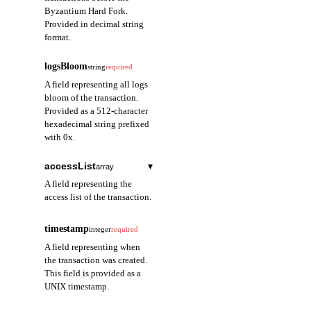
Byzantium Hard Fork.
Provided in decimal string
format.
logsBloom
string
required
A field representing all logs
bloom of the transaction.
Provided as a 512-character
hexadecimal string prefixed
with 0x.
accessList
▾
array
A field representing the
access list of the transaction.
address
string
required
timestamp
integer
required
A field representing
A field representing when
the contract address
the transaction was created.
accessed in the
This field is provided as a
transaction. Provided
UNIX timestamp.
as a 40-character
hexadecimal string