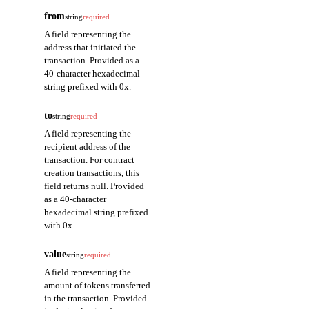
from
string
required
A field representing the
address that initiated the
transaction. Provided as a
40-character hexadecimal
string prefixed with 0x.
to
string
required
A field representing the
recipient address of the
transaction. For contract
creation transactions, this
field returns null. Provided
as a 40-character
hexadecimal string prefixed
with 0x.
value
string
required
A field representing the
amount of tokens transferred
in the transaction. Provided