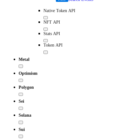
Native Token API
NFT API
Stats API
Token API
Metal
Optimism
Polygon
Sei
Solana
Sui