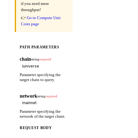
if you need more
throughput!
👉
Go to Compute Unit
Costs page
PATH PARAMETERS
chain
string
required
Parameter specifying the
target chain to query.
network
string
required
Parameter specifying the
network of the target chain.
REQUEST BODY