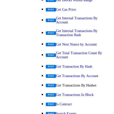
Get Blocks Within Range
POST
Get Gas Price
POST
Get Internal Transactions By
POST
Account
Get Internal Transactions By
POST
Transaction Hash
Get Next Nonce by Account
POST
Get Total Transaction Count By
POST
Account
Get Transaction By Hash
POST
Get Transactions By Account
POST
Get Transactions By Hashes
POST
Get Transactions In Block
POST
Is Contract
POST
Search Events
POST