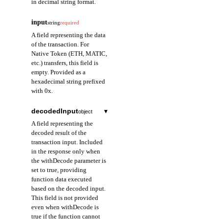
in decimal string format.
input
string
required
A field representing the data
of the transaction. For
Native Token (ETH, MATIC,
etc.) transfers, this field is
empty. Provided as a
hexadecimal string prefixed
with 0x.
decodedInput
▾
object
A field representing the
decoded result of the
transaction input. Included
in the response only when
the withDecode parameter is
set to true, providing
function data executed
based on the decoded input.
This field is not provided
even when withDecode is
true if the function cannot