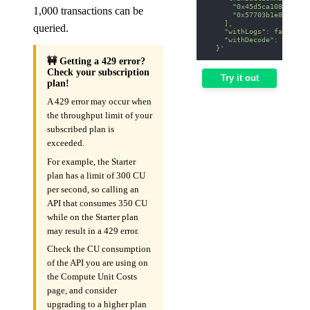
      "0x45d5ca108b4bf1e
1,000 transactions can be
      "0x57703b1e8e372ae
    ],
queried.
    "withLogs": false,
    "withDecode": false
  }'
🚧 Getting a 429 error?
Check your subscription
Try it out
plan!
A 429 error may occur when
the throughput limit of your
subscribed plan is
exceeded.
For example, the Starter
plan has a limit of 300 CU
per second, so calling an
API that consumes 350 CU
while on the Starter plan
may result in a 429 error.
Check the CU consumption
of the API you are using on
the Compute Unit Costs
page, and consider
upgrading to a higher plan