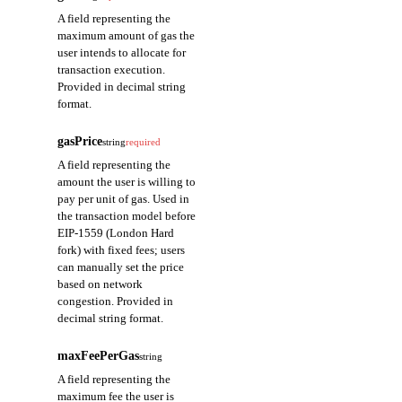
the name of
A field representing the
the argument.
maximum amount of gas the
user intends to allocate for
type
string
transaction execution.
Provided in decimal string
A field
format.
representing
the type of
gasPrice
the argument.
string
required
A field representing the
value
string
amount the user is willing to
pay per unit of gas. Used in
A field
the transaction model before
representing
EIP-1559 (London Hard
the value of
fork) with fixed fees; users
the argument.
can manually set the price
based on network
congestion. Provided in
decimal string format.
maxFeePerGas
string
A field representing the
maximum fee the user is