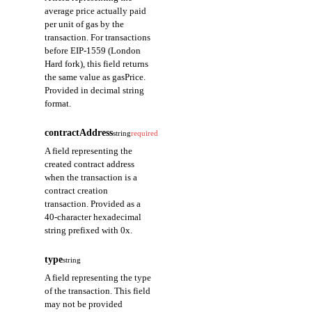
average price actually paid
per unit of gas by the
transaction. For transactions
before EIP-1559 (London
Hard fork), this field returns
the same value as gasPrice.
Provided in decimal string
format.
contractAddress
string
required
A field representing the
created contract address
when the transaction is a
contract creation
transaction. Provided as a
40-character hexadecimal
string prefixed with 0x.
type
string
A field representing the type
of the transaction. This field
may not be provided