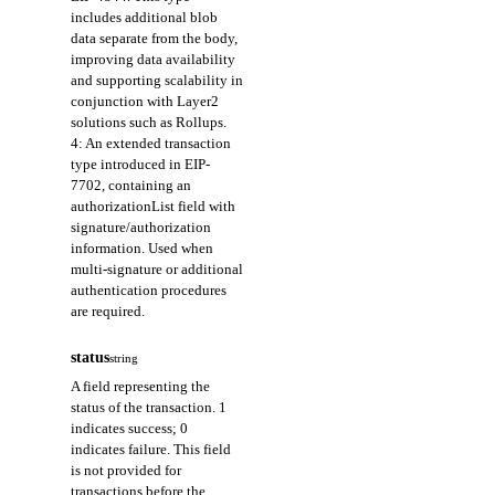
includes additional blob
data separate from the body,
improving data availability
and supporting scalability in
conjunction with Layer2
solutions such as Rollups.
4: An extended transaction
type introduced in EIP-
7702, containing an
authorizationList field with
signature/authorization
information. Used when
multi-signature or additional
authentication procedures
are required.
status
string
A field representing the
status of the transaction. 1
indicates success; 0
indicates failure. This field
is not provided for
transactions before the