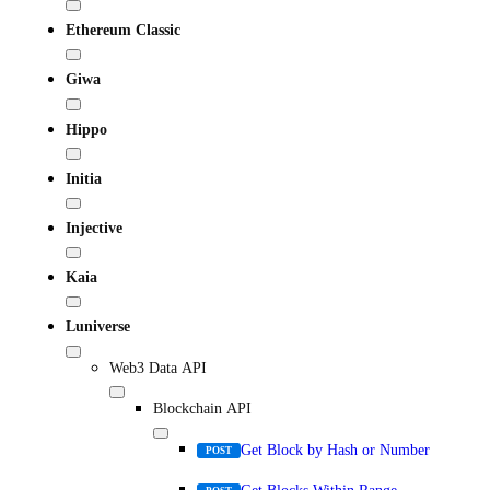
Ethereum Classic
Giwa
Hippo
Initia
Injective
Kaia
Luniverse
Web3 Data API
Blockchain API
Get Block by Hash or Number
POST