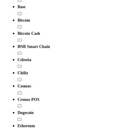
Base
Bitcoin
Bitcoin Cash
BNB Smart Chain
Celestia
Chiliz
Cosmos
Cronos POS
Dogecoin
Ethereum