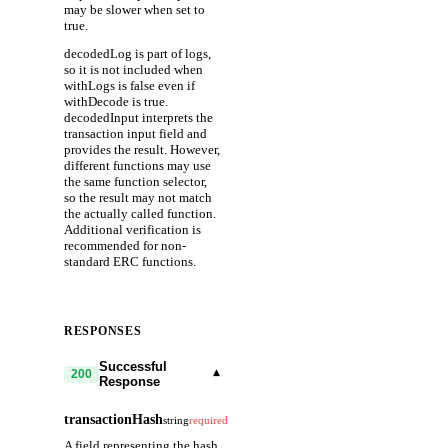
may be slower when set to
true.
decodedLog is part of logs,
so it is not included when
withLogs is false even if
withDecode is true.
decodedInput interprets the
transaction input field and
provides the result. However,
different functions may use
the same function selector,
so the result may not match
the actually called function.
Additional verification is
recommended for non-
standard ERC functions.
RESPONSES
Successful
▾
200
Response
transactionHash
string
required
A field representing the hash