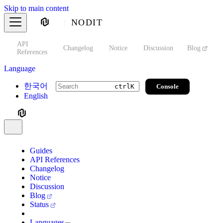
Skip to main content
NODIT
API
s
Changelog
Notice
Discussion
Blog
S
References
Language
한국어
Console
ctrl
K
English
Guides
API References
Changelog
Notice
Discussion
Blog
Status
Languages