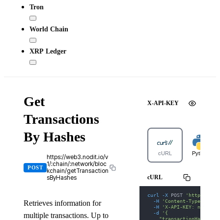
Tron
World Chain
XRP Ledger
Get
X-API-KEY
Transactions
By Hashes
cURL
Python
https://web3.nodit.io/v
1/:chain/:network/bloc
POST
kchain/getTransaction
cURL
sByHashes
curl
-X
 POST 
'https://we
-H
'Content-Type: appl
Retrieves information for
-H
'X-API-KEY: nodit-d
-d
'{
multiple transactions. Up to
    "transactionHashes":