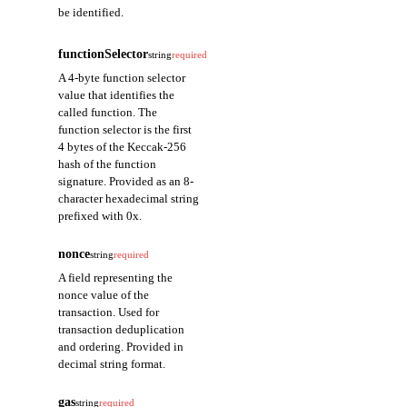
be identified.
type
string
functionSelector
string
required
A field representing
A 4-byte function selector
the function type of
value that identifies the
the transaction.
called function. The
function selector is the first
name
string
4 bytes of the Keccak-256
A field representing
hash of the function
the function name of
signature. Provided as an 8-
the transaction.
character hexadecimal string
prefixed with 0x.
signature
string
nonce
string
required
A field representing
the function signature
A field representing the
of the transaction.
nonce value of the
transaction. Used for
transaction deduplication
args
▾
array
and ordering. Provided in
name
string
decimal string format.
A field
gas
representing
string
required