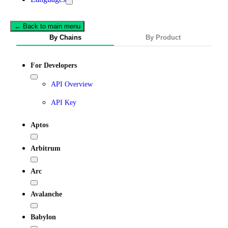
← Back to main menu
By Chains
By Product
For Developers
API Overview
API Key
Aptos
Arbitrum
Arc
Avalanche
Babylon