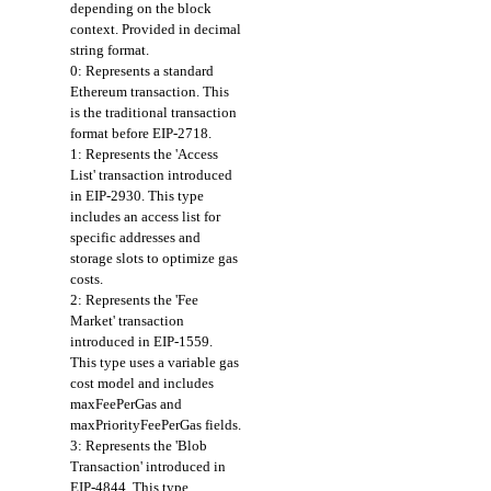
depending on the block
context. Provided in decimal
string format.
0: Represents a standard
Ethereum transaction. This
is the traditional transaction
format before EIP-2718.
1: Represents the 'Access
List' transaction introduced
in EIP-2930. This type
includes an access list for
specific addresses and
storage slots to optimize gas
costs.
2: Represents the 'Fee
Market' transaction
introduced in EIP-1559.
This type uses a variable gas
cost model and includes
maxFeePerGas and
maxPriorityFeePerGas fields.
3: Represents the 'Blob
Transaction' introduced in
EIP-4844. This type