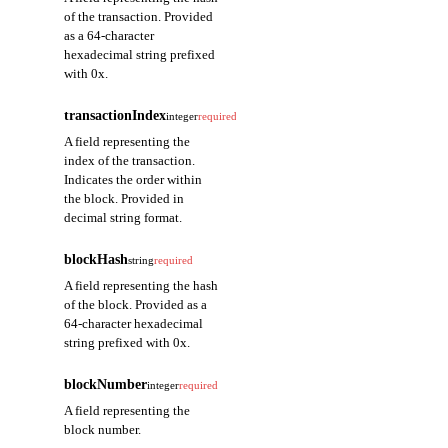
of the transaction. Provided
as a 64-character
hexadecimal string prefixed
with 0x.
transactionIndex
integer
required
A field representing the
index of the transaction.
Indicates the order within
the block. Provided in
decimal string format.
blockHash
string
required
A field representing the hash
of the block. Provided as a
64-character hexadecimal
string prefixed with 0x.
blockNumber
integer
required
A field representing the
block number.