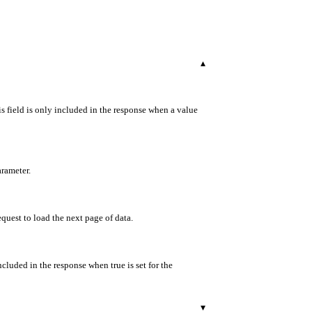
▾
s field is only included in the response when a value
arameter.
equest to load the next page of data.
ncluded in the response when true is set for the
▾