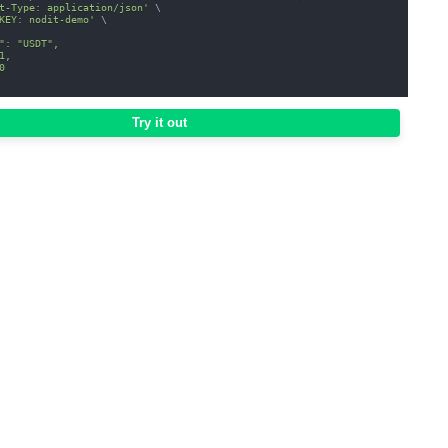
t-Type: application/json'
\
KEY: nodit-demo'
\
": "USDT",
1,
0
Try it out