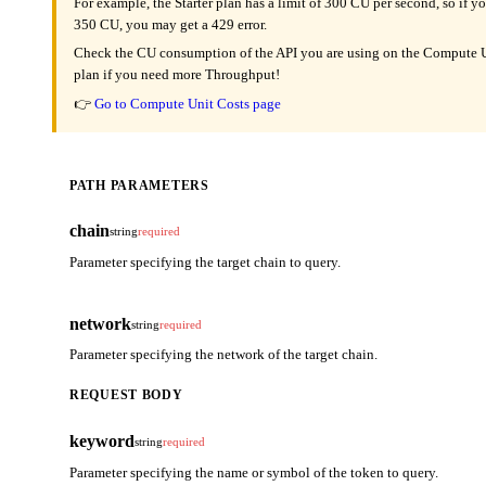
For example, the Starter plan has a limit of 300 CU per second, so if y
350 CU, you may get a 429 error.
Check the CU consumption of the API you are using on the Compute Un
plan if you need more Throughput!
👉
Go to Compute Unit Costs page
PATH PARAMETERS
chain
string
required
Parameter specifying the target chain to query.
network
string
required
Parameter specifying the network of the target chain.
REQUEST BODY
keyword
string
required
Parameter specifying the name or symbol of the token to query.