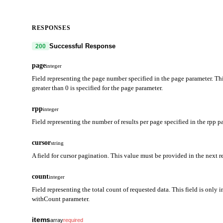
RESPONSES
Successful Response
200
page
integer
Field representing the page number specified in the page parameter. Thi
greater than 0 is specified for the page parameter.
rpp
integer
Field representing the number of results per page specified in the rpp p
cursor
string
A field for cursor pagination. This value must be provided in the next r
count
integer
Field representing the total count of requested data. This field is only i
withCount parameter.
items
array
required