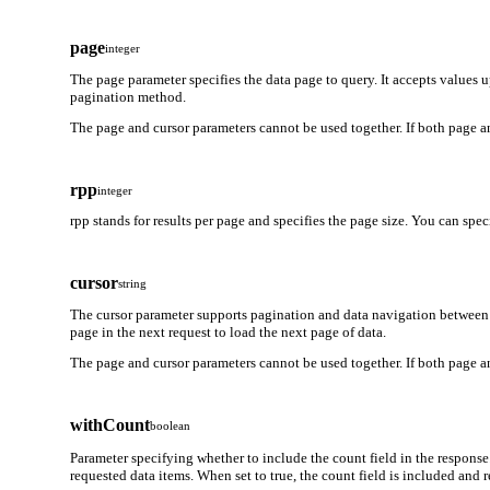
page
integer
The page parameter specifies the data page to query. It accepts values 
pagination method.
The page and cursor parameters cannot be used together. If both page an
rpp
integer
rpp stands for results per page and specifies the page size. You can spe
cursor
string
The cursor parameter supports pagination and data navigation between 
page in the next request to load the next page of data.
The page and cursor parameters cannot be used together. If both page an
withCount
boolean
Parameter specifying whether to include the count field in the response
requested data items. When set to true, the count field is included and