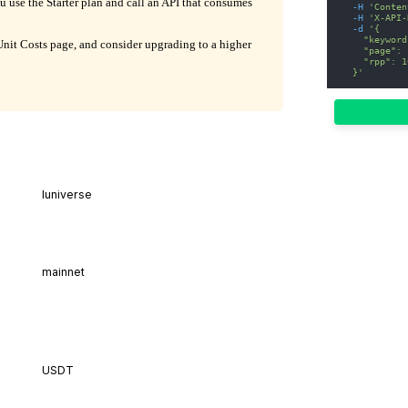
ou use the Starter plan and call an API that consumes
-H
'Conten
-H
'X-API-
-d
'{
    "keyword
it Costs page, and consider upgrading to a higher
    "page": 
    "rpp": 1
  }'