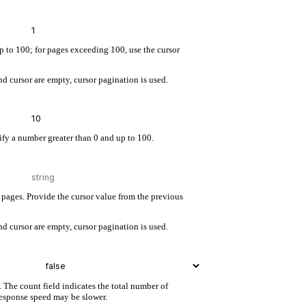
up to 100; for pages exceeding 100, use the cursor
d cursor are empty, cursor pagination is used.
cify a number greater than 0 and up to 100.
pages. Provide the cursor value from the previous
d cursor are empty, cursor pagination is used.
. The count field indicates the total number of
 response speed may be slower.