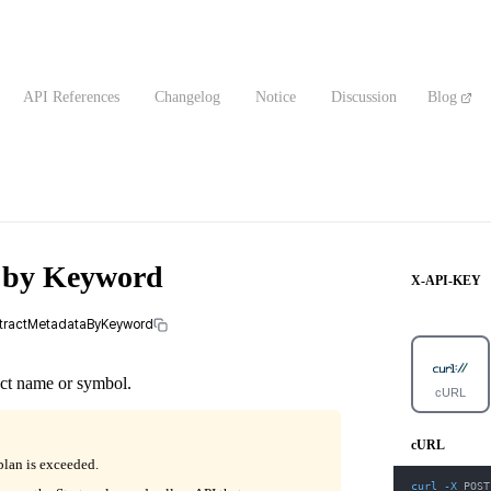
API References
Changelog
Notice
Discussion
Blog
a by Keyword
X-API-KEY
ontractMetadataByKeyword
act name or symbol.
cURL
cURL
plan is exceeded.
curl
-X
 POST