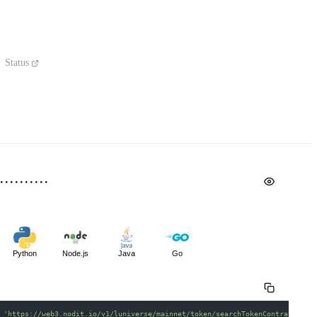
Status
Python
Node.js
Java
Go
 
'https://web3.nodit.io/v1/luniverse/mainnet/token/searchTokenContractMeta