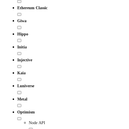
Ethereum Classic
Giwa
Hippo
Initia
Injective
Kaia
Luniverse
Metal
Optimism
Node API