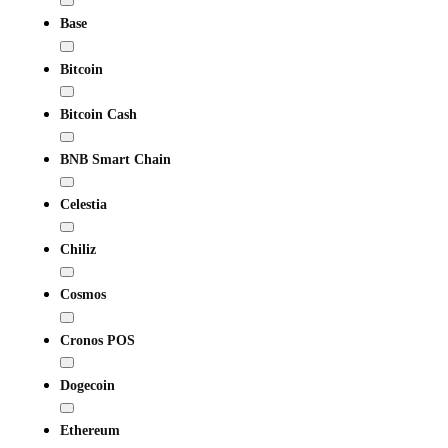
Base
Bitcoin
Bitcoin Cash
BNB Smart Chain
Celestia
Chiliz
Cosmos
Cronos POS
Dogecoin
Ethereum