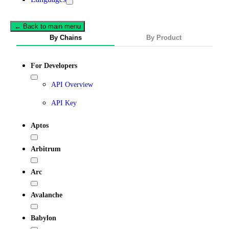
← Back to main menu
By Chains
By Product
For Developers
API Overview
API Key
Aptos
Arbitrum
Arc
Avalanche
Babylon