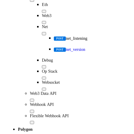
Eth
Web3
Net
net_listening
POST
net_version
POST
Debug
Op Stack
Websocket
Web3 Data API
Webhook API
Flexible Webhook API
Polygon