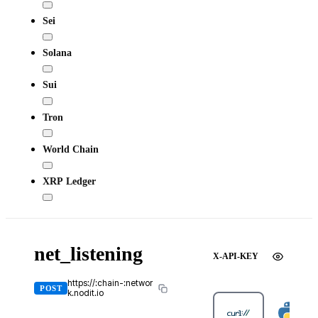
Sei
Solana
Sui
Tron
World Chain
XRP Ledger
net_listening
X-API-KEY
https://:chain-:networ
POST
k.nodit.io