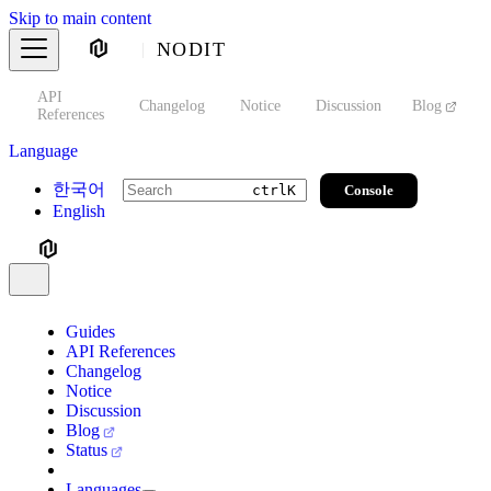
Skip to main content
NODIT
API
s
Changelog
Notice
Discussion
Blog
S
References
Language
한국어
Console
ctrl
K
English
Guides
API References
Changelog
Notice
Discussion
Blog
Status
Languages