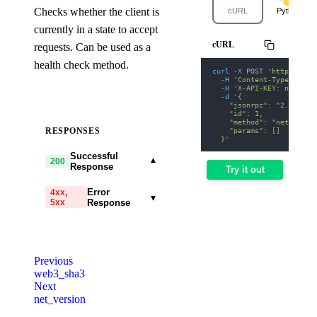
Checks whether the client is
cURL
Python
currently in a state to accept
cURL
requests. Can be used as a
health check method.
curl
-X
 POST 
'https://op
-H
'Content-Type: appl
-H
'X-API-KEY: nodit-d
-d
'{
    "jsonrpc": "2.0",
    "id": 1,
    "method": "net_liste
    "params": []
RESPONSES
  }'
Successful
▾
200
Response
Try it out
Error
4xx,
▾
5xx
Response
code
string
required
Code identifying the cause
Previous
of the failed request.
web3_sha3
Next
message
string
required
net_version
Detailed message including