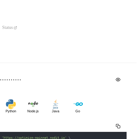
Status
Python
Node.js
Java
Go
 
'https://optimism-mainnet.nodit.io'
\