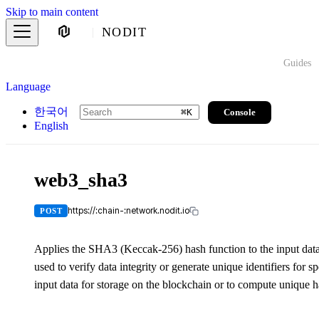
Skip to main content
NODIT
Guides
Language
한국어
Console
⌘
K
English
web3_sha3
https://:chain-:network.nodit.io
POST
Applies the SHA3 (Keccak-256) hash function to the input data 
used to verify data integrity or generate unique identifiers for s
input data for storage on the blockchain or to compute unique h