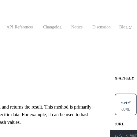
API References
Changelog
Notice
Discussion
Blog
X-API-KEY
and returns the result. This method is primarily
cURL
pecific data. For example, it can be used to hash
ash values.
cURL
curl
-X
 POST