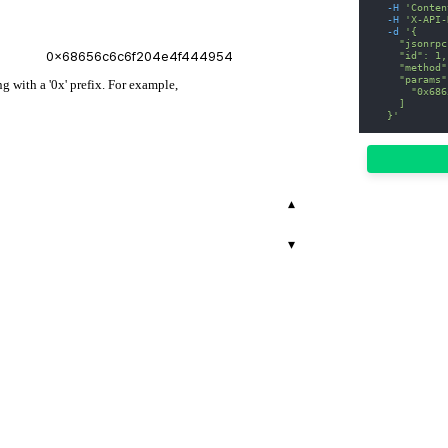
-H
'Conten
-H
'X-API-
-d
'{
    "jsonrpc
    "id": 1,
    "method"
    "params"
 with a '0x' prefix. For example,
      "0x686
    ]
  }'
▾
▾
r.
00
503