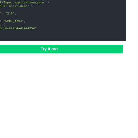
t-Type: application/json'
\
KEY: nodit-demo'
\
": "2.0",
: "web3_sha3",
: [
56c6c6f204e4f444954"
Try it out