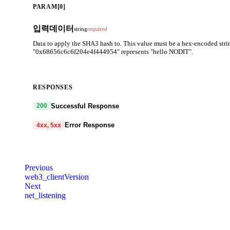
PARAM[0]
입력데이터
string
required
Data to apply the SHA3 hash to. This value must be a hex-encoded string
"0x68656c6c6f204e4f444954" represents "hello NODIT".
RESPONSES
Successful Response
200
Error Response
4xx, 5xx
code
string
required
Code identifying the cause of the failed request.
Previous
web3_clientVersion
message
string
required
Next
Detailed message including the name and value of the invalid paramete
net_listening
401
403
404
405
408
409
413
414
429
5