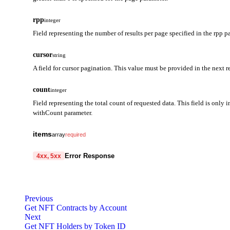
rpp
integer
Field representing the number of results per page specified in the rpp p
cursor
string
A field for cursor pagination. This value must be provided in the next r
count
integer
Field representing the total count of requested data. This field is only i
withCount parameter.
items
array
required
ownerAddress
string
required
Error Response
4xx, 5xx
A field representing the owner address.
code
string
required
totalBalance
string
required
Code identifying the cause of the failed request.
Previous
Returns the sum of all balance quantities for the contract.
Get NFT Contracts by Account
message
string
required
[Note]
Next
Detailed message including the name and value of the invalid paramete
The quantity calculation method may vary depending on the cont
Get NFT Holders by Token ID