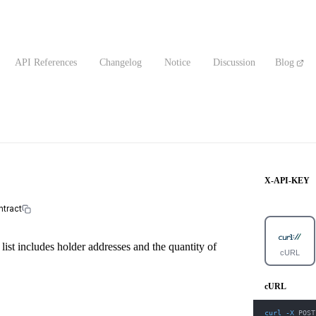
API References
Changelog
Notice
Discussion
Blog
X-API-KEY
ntract
 list includes holder addresses and the quantity of
cURL
cURL
curl
-X
 POST