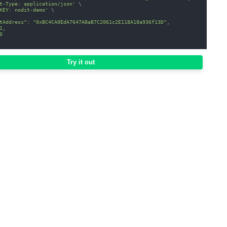
t-Type: application/json'
\
KEY: nodit-demo'
\
tAddress": "0xBC4CA0EdA7647A8aB7C2061c2E118A18a936f13D",
1,
0
Try it out