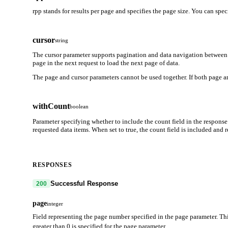
rpp stands for results per page and specifies the page size. You can spe
cursor
string
The cursor parameter supports pagination and data navigation between 
page in the next request to load the next page of data.
The page and cursor parameters cannot be used together. If both page an
withCount
boolean
Parameter specifying whether to include the count field in the response
requested data items. When set to true, the count field is included and
RESPONSES
Successful Response
200
page
integer
Field representing the page number specified in the page parameter. Thi
greater than 0 is specified for the page parameter.