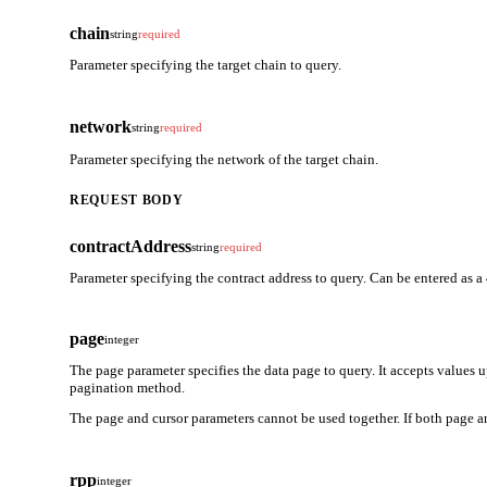
chain
string
required
Parameter specifying the target chain to query.
network
string
required
Parameter specifying the network of the target chain.
REQUEST BODY
contractAddress
string
required
Parameter specifying the contract address to query. Can be entered as a
page
integer
The page parameter specifies the data page to query. It accepts values 
pagination method.
The page and cursor parameters cannot be used together. If both page an
rpp
integer