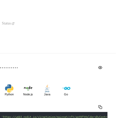
Status
Python
Node.js
Java
Go
 
'https://web3.nodit.io/v1/optimism/mainnet/nft/getNftHoldersByContract'
\