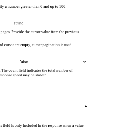
cify a number greater than 0 and up to 100.
pages. Provide the cursor value from the previous
d cursor are empty, cursor pagination is used.
. The count field indicates the total number of
 response speed may be slower.
▾
s field is only included in the response when a value