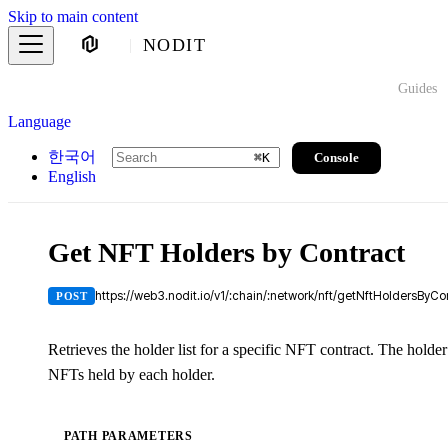
Skip to main content
NODIT
Guides
Language
한국어
Console
⌘
K
English
Get NFT Holders by Contract
https://web3.nodit.io/v1/:chain/:network/nft/getNftHoldersByCo
POST
Retrieves the holder list for a specific NFT contract. The holder
NFTs held by each holder.
PATH PARAMETERS