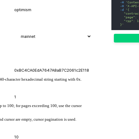
-H
'Conten
-H
'X-API-
-d
'{
    "contrac
    "page": 
    "rpp": 1
  }'
 40-character hexadecimal string starting with 0x.
up to 100; for pages exceeding 100, use the cursor
d cursor are empty, cursor pagination is used.