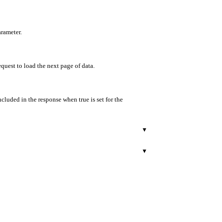
arameter.
equest to load the next page of data.
ncluded in the response when true is set for the
▾
▾
r.
ract type. For ERC721, it equals uniqueBalance; for