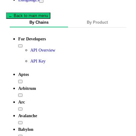
← Back to main menu
By Chains
By Product
For Developers
API Overview
API Key
Aptos
Arbitrum
Arc
Avalanche
Babylon