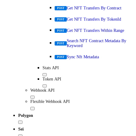
Get NFT Transfers By Contract
POST
Get NFT Transfers By TokenId
POST
Get NFT Transfers Within Range
POST
Search NFT Contract Metadata By
POST
Keyword
Sync Nft Metadata
POST
Stats API
Token API
Webhook API
Flexible Webhook API
Polygon
Sei