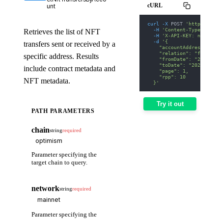
cURL
unt
curl
-X
 POST 
'https://we
-H
'Content-Type: appl
Retrieves the list of NFT
-H
'X-API-KEY: nodit-d
-d
'{
transfers sent or received by a
    "accountAddress": "0
    "relation": "from",
specific address. Results
    "fromDate": "2025-01
    "toDate": "2025-01-3
include contract metadata and
    "page": 1,
    "rpp": 10
NFT metadata.
  }'
Try it out
PATH PARAMETERS
chain
string
required
Parameter specifying the
target chain to query.
network
string
required
Parameter specifying the