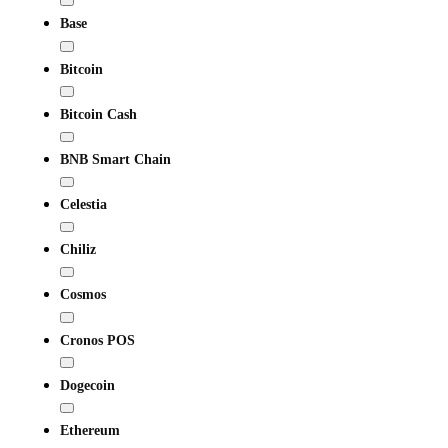
Base
Bitcoin
Bitcoin Cash
BNB Smart Chain
Celestia
Chiliz
Cosmos
Cronos POS
Dogecoin
Ethereum