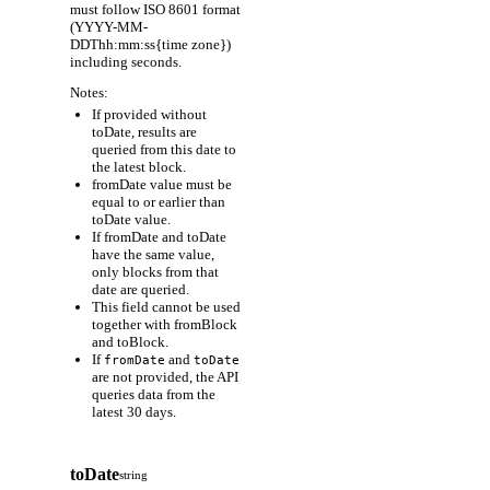
must follow ISO 8601 format
(YYYY-MM-
DDThh:mm:ss{time zone})
including seconds.
Notes:
If provided without
toDate, results are
queried from this date to
the latest block.
fromDate value must be
equal to or earlier than
toDate value.
If fromDate and toDate
have the same value,
only blocks from that
date are queried.
This field cannot be used
together with fromBlock
and toBlock.
If
and
fromDate
toDate
are not provided, the API
queries data from the
latest 30 days.
toDate
string