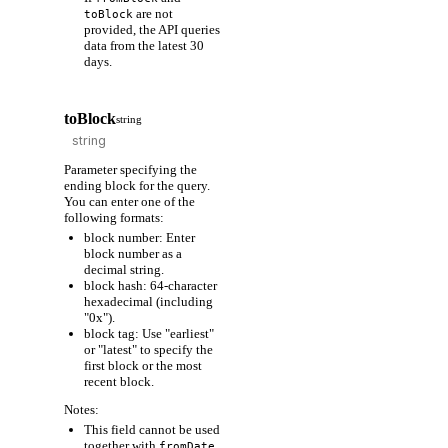
are not
toBlock
provided, the API queries
data from the latest 30
days.
toBlock
string
Parameter specifying the
ending block for the query.
You can enter one of the
following formats:
block number: Enter
block number as a
decimal string.
block hash: 64-character
hexadecimal (including
"0x").
block tag: Use "earliest"
or "latest" to specify the
first block or the most
recent block.
Notes:
This field cannot be used
together with
fromDate