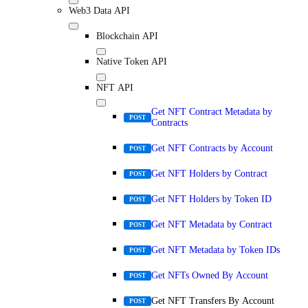
Web3 Data API
Blockchain API
Native Token API
NFT API
Get NFT Contract Metadata by
POST
Contracts
Get NFT Contracts by Account
POST
Get NFT Holders by Contract
POST
Get NFT Holders by Token ID
POST
Get NFT Metadata by Contract
POST
Get NFT Metadata by Token IDs
POST
Get NFTs Owned By Account
POST
Get NFT Transfers By Account
POST