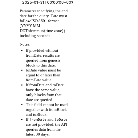
Parameter specifying the end
date for the query. Date must
follow ISO 8601 format
(YYYY-MM-
DDThh:mm:ss{time zone})
including seconds.
Notes:
If provided without
fromDate, results are
queried from genesis
block to this date.
toDate value must be
equal to or later than
fromDate value.
If fromDate and toDate
have the same value,
only blocks from that
date are queried.
This field cannot be used
together with fromBlock
and toBlock.
If
and
fromDate
toDate
are not provided, the API
queries data from the
latest 30 days.