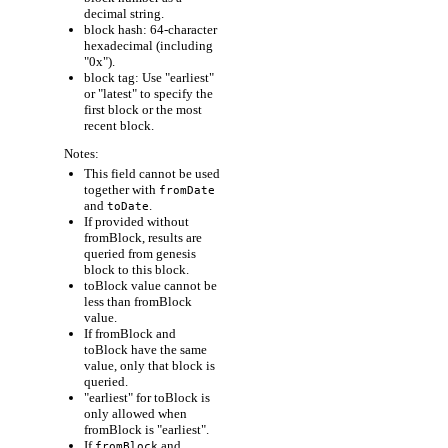
decimal string.
block hash: 64-character
hexadecimal (including
"0x").
block tag: Use "earliest"
or "latest" to specify the
first block or the most
recent block.
Notes:
This field cannot be used
together with
fromDate
and
.
toDate
If provided without
fromBlock, results are
queried from genesis
block to this block.
toBlock value cannot be
less than fromBlock
value.
If fromBlock and
toBlock have the same
value, only that block is
queried.
"earliest" for toBlock is
only allowed when
fromBlock is "earliest".
If
and
fromBlock