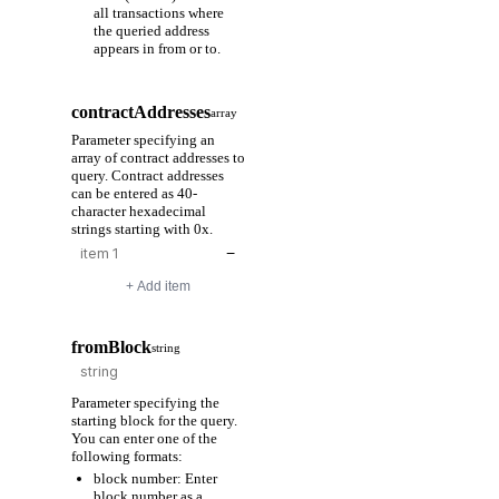
all transactions where
the queried address
appears in from or to.
contractAddresses
array
Parameter specifying an
array of contract addresses to
query. Contract addresses
can be entered as 40-
character hexadecimal
strings starting with 0x.
−
+ Add item
fromBlock
string
Parameter specifying the
starting block for the query.
You can enter one of the
following formats:
block number: Enter
block number as a