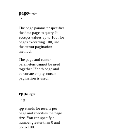
page
integer
The page parameter specifies
the data page to query. It
accepts values up to 100; for
pages exceeding 100, use
the cursor pagination
method.
The page and cursor
parameters cannot be used
together. If both page and
cursor are empty, cursor
pagination is used.
rpp
integer
rpp stands for results per
page and specifies the page
size. You can specify a
number greater than 0 and
up to 100.