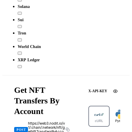
Solana
Sui
Tron
World Chain
XRP Ledger
Get NFT
X-API-KEY
Transfers By
Account
cURL
Python
https://web3.nodit.io/v
1/:chain/:network/nft/g
POST
etNftTransfersByAcco