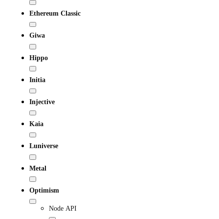
Ethereum Classic
Giwa
Hippo
Initia
Injective
Kaia
Luniverse
Metal
Optimism
Node API