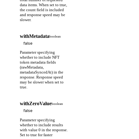
data items. When set to true,
the count field is included
and response speed may be
slower.
withMetadata
boolean
Parameter specifying
whether to include NFT
token metadata fields
(rawMetadata,
metadataSyncedAt) in the
response. Response speed
may be slower when set to
true.
withZeroValue
boolean
Parameter specifying
whether to include results
with value 0 in the response.
Set to true for faster