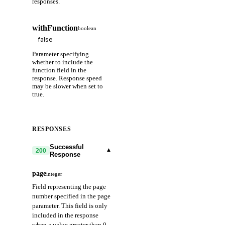
responses.
withFunction
boolean
Parameter specifying
whether to include the
function field in the
response. Response speed
may be slower when set to
true.
RESPONSES
Successful
▾
200
Response
page
integer
Field representing the page
number specified in the page
parameter. This field is only
included in the response
when a value greater than 0