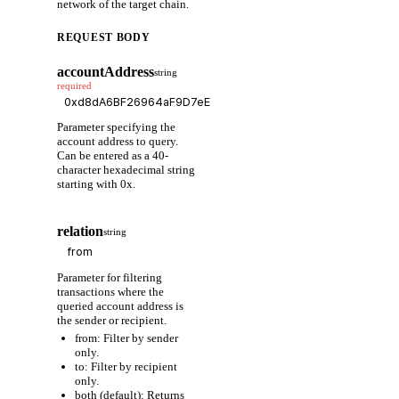
network of the target chain.
REQUEST BODY
accountAddress
string
required
Parameter specifying the
account address to query.
Can be entered as a 40-
character hexadecimal string
starting with 0x.
relation
string
Parameter for filtering
transactions where the
queried account address is
the sender or recipient.
from: Filter by sender
only.
to: Filter by recipient
only.
both (default): Returns