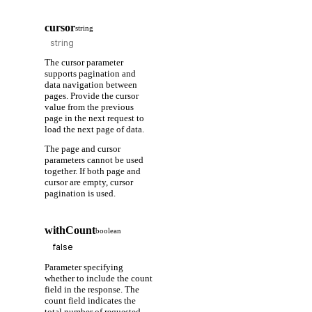
cursor
string
The cursor parameter
supports pagination and
data navigation between
pages. Provide the cursor
value from the previous
page in the next request to
load the next page of data.
The page and cursor
parameters cannot be used
together. If both page and
cursor are empty, cursor
pagination is used.
withCount
boolean
Parameter specifying
whether to include the count
field in the response. The
count field indicates the
total number of requested