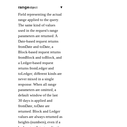
range
▾
object
Field representing the actual
range applied to the query.
The same kind of values
used in the request's range
parameters are returned. A
Date-based request returns
fromDate and toDate, a
Block-based request returns
fromBlock and toBlock, and
a Ledger-based request
returns fromLedger and
toLedger; different kinds are
never mixed in a single
response. When all range
parameters are omitted, a
default window of the last
30 days is applied and
fromDate, toDate are
returned. Block and Ledger
values are always returned as
heights (numbers), even if a