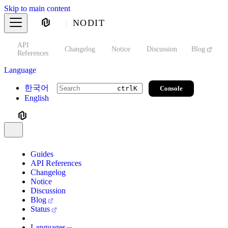
Skip to main content
NODIT
API
s
Changelog
Notice
Discussion
Blog
S
References
Language
한국어
Console
ctrl
K
English
Guides
API References
Changelog
Notice
Discussion
Blog
Status
Languages