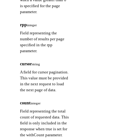
is specified for the page
parameter.
rpp
integer
Field representing the
number of results per page
specified in the rpp
parameter.
cursor
string
A field for cursor pagination.
This value must be provided
in the next request to load
the next page of data.
count
integer
Field representing the total
count of requested data. This
field is only included in the
response when true is set for
the withCount parameter.