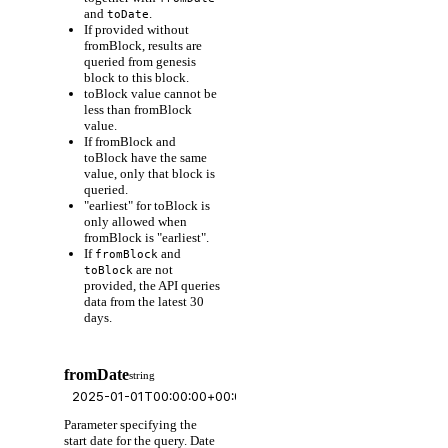
and
.
toDate
If provided without
fromBlock, results are
queried from genesis
block to this block.
toBlock value cannot be
less than fromBlock
value.
If fromBlock and
toBlock have the same
value, only that block is
queried.
"earliest" for toBlock is
only allowed when
fromBlock is "earliest".
If
and
fromBlock
are not
toBlock
provided, the API queries
data from the latest 30
days.
fromDate
string
Parameter specifying the
start date for the query. Date