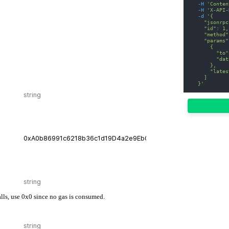
-H
'Conten
-H
'X-API-
-d
'{
    "jsonrpc
    "id": 1,
    "method"
    "params"
      {
        "to"
        "dat
      },
      "lates
    ]
  }'
calls, use 0x0 since no gas is consumed.