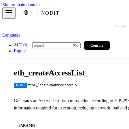
Skip to main content
NODIT
Guides
Language
한국어
Console
⌘
K
English
eth_createAccessList
https://:chain-:network.nodit.io
POST
Generates an Access List for a transaction according to EIP-2
information required for execution, reducing network load and g
PARAM[0]