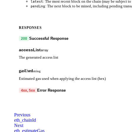
: The most recent block on the chain (may be subject to 
latest
: The next block to be mined, including pending trans
pending
RESPONSES
Successful Response
200
accessList
array
The generated access list
address
string
gasUsed
string
Contract address to be accessed
Estimated gas used when applying the access list (hex)
storageKeys
array
Error Response
4xx, 5xx
Storage keys to be accessed
code
string
required
Code identifying the cause of the failed request.
Previous
eth_chainId
message
string
required
Next
Detailed message including the name and value of the invalid paramete
eth_estimateGas