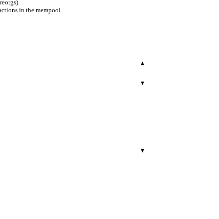
reorgs).
actions in the mempool.
▾
▾
▾
r.