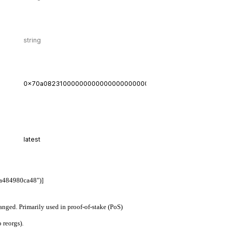
a484980ca48")]
hanged. Primarily used in proof-of-stake (PoS)
 reorgs).