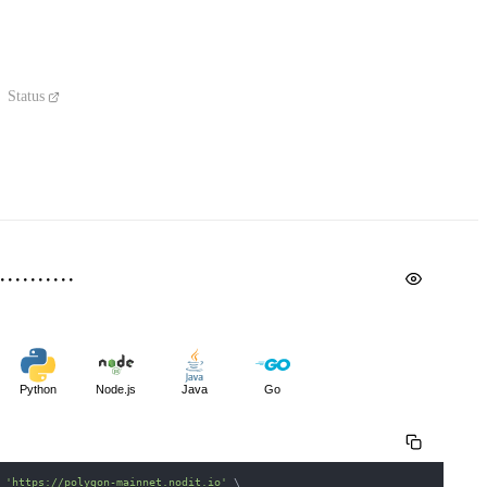
Status
Python
Node.js
Java
Go
 
'https://polygon-mainnet.nodit.io'
\