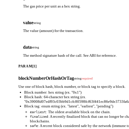
The gas price per unit as a hex string.
value
string
The value (amount) for the transaction.
data
string
The method signature hash of the call. See ABI for reference.
PARAM[1]
blockNumberOrHashOrTag
string
required
Use one of block hash, block number, or block tag to specify a block.
Block number: hex string (ex. "0x1")
Block hash: 64-character hex string (ex.
"0x39008d07edf93c03bb9d1cfc80598fcf63f441ec86e9de3733fa6
Block tag: enum string (ex. "latest", "earliest", "pending")
: The oldest available block on the chain.
earliest
: A recently finalized block that can no longer be c
finalized
blockchains.
: A recent block considered safe by the network (immune to
safe