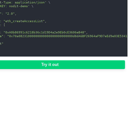
t-Type: application/json'
\
KEY: nodit-demo'
\
": "2.0",
: "eth_createAccessList",
: [
: "0xA0b86991c6218b36c1d19D4a2e9Eb0cE3606eB48",
a": "0x70a08231000000000000000000000000d8dA6BF26964aF9D7eEd9e03E53415D37aA
t"
Try it out