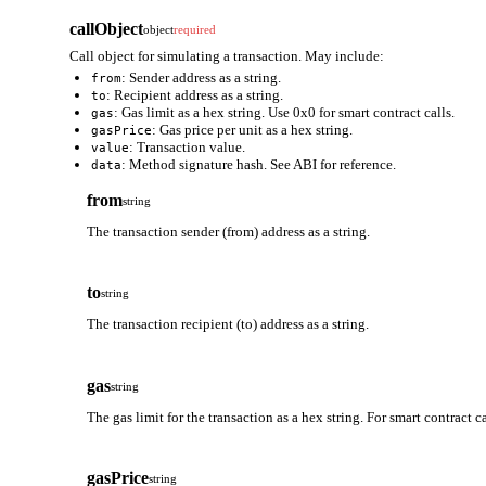
callObject
object
required
Call object for simulating a transaction. May include:
: Sender address as a string.
from
: Recipient address as a string.
to
: Gas limit as a hex string. Use 0x0 for smart contract calls.
gas
: Gas price per unit as a hex string.
gasPrice
: Transaction value.
value
: Method signature hash. See ABI for reference.
data
from
string
The transaction sender (from) address as a string.
to
string
The transaction recipient (to) address as a string.
gas
string
The gas limit for the transaction as a hex string. For smart contract 
gasPrice
string