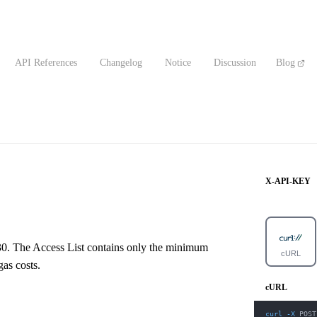
API References
Changelog
Notice
Discussion
Blog
X-API-KEY
930. The Access List contains only the minimum
cURL
as costs.
cURL
curl
-X
 POST