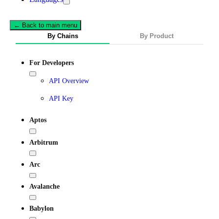
← Back to main menu
By Chains
By Product
For Developers
API Overview
API Key
Aptos
Arbitrum
Arc
Avalanche
Babylon