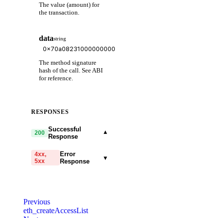
The value (amount) for
the transaction.
data
string
The method signature
hash of the call. See ABI
for reference.
RESPONSES
Successful
▾
200
Response
Error
4xx,
▾
5xx
Response
code
string
required
Code identifying the cause
Previous
of the failed request.
eth_createAccessList