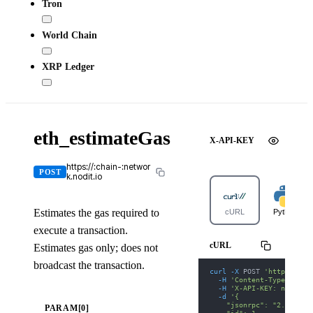
Tron
World Chain
XRP Ledger
eth_estimateGas
X-API-KEY
https://:chain-:networ
POST
k.nodit.io
Estimates the gas required to
cURL
Python
execute a transaction.
cURL
Estimates gas only; does not
broadcast the transaction.
curl
-X
 POST 
'https://po
-H
'Content-Type: appl
-H
'X-API-KEY: nodit-d
-d
'{
    "jsonrpc": "2.0",
PARAM[0]
    "id": 1,