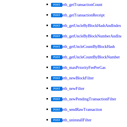
eth_getTransactionCount
POST
eth_getTransactionReceipt
POST
eth_getUncleByBlockHashAndIndex
POST
eth_getUncleByBlockNumberAndIndex
POST
eth_getUncleCountByBlockHash
POST
eth_getUncleCountByBlockNumber
POST
eth_maxPriorityFeePerGas
POST
eth_newBlockFilter
POST
eth_newFilter
POST
eth_newPendingTransactionFilter
POST
eth_sendRawTransaction
POST
eth_uninstallFilter
POST