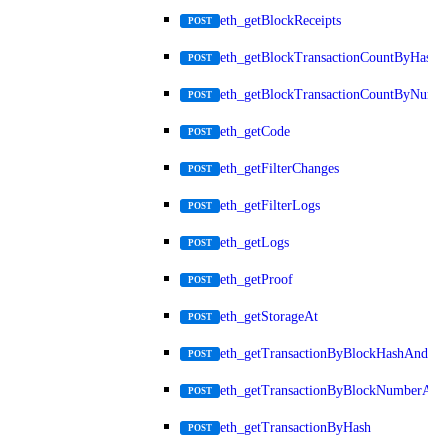
eth_getBlockReceipts
POST
eth_getBlockTransactionCountByHash
POST
eth_getBlockTransactionCountByNumb
POST
eth_getCode
POST
eth_getFilterChanges
POST
eth_getFilterLogs
POST
eth_getLogs
POST
eth_getProof
POST
eth_getStorageAt
POST
eth_getTransactionByBlockHashAndInd
POST
eth_getTransactionByBlockNumberAnd
POST
eth_getTransactionByHash
POST