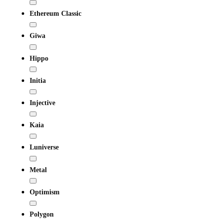
Ethereum Classic
Giwa
Hippo
Initia
Injective
Kaia
Luniverse
Metal
Optimism
Polygon