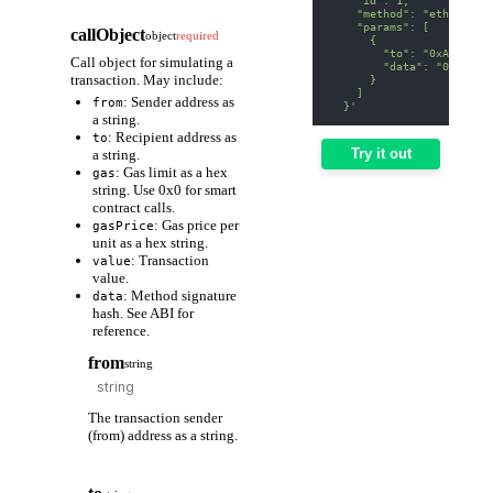
    "method": "eth_estim
    "params": [
callObject
object
required
      {
        "to": "0xA0b8699
Call object for simulating a
        "data": "0x70a08
transaction. May include:
      }
    ]
: Sender address as
from
  }'
a string.
: Recipient address as
to
Try it out
a string.
: Gas limit as a hex
gas
string. Use 0x0 for smart
contract calls.
: Gas price per
gasPrice
unit as a hex string.
: Transaction
value
value.
: Method signature
data
hash. See ABI for
reference.
from
string
The transaction sender
(from) address as a string.