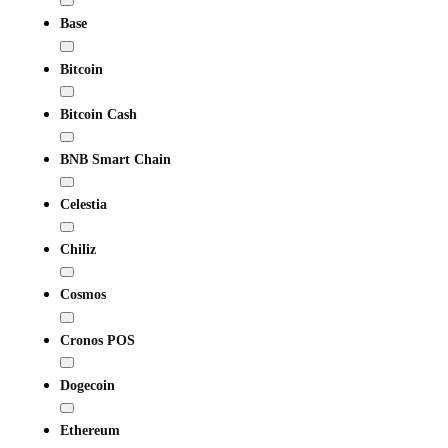
Base
Bitcoin
Bitcoin Cash
BNB Smart Chain
Celestia
Chiliz
Cosmos
Cronos POS
Dogecoin
Ethereum