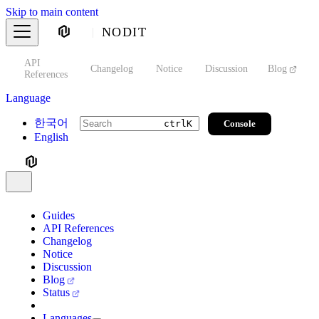
Skip to main content
NODIT
API
s
Changelog
Notice
Discussion
Blog
S
References
Language
한국어
Console
ctrl
K
English
Guides
API References
Changelog
Notice
Discussion
Blog
Status
Languages