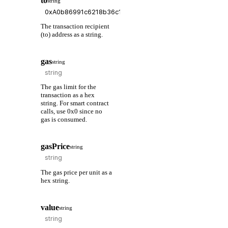
to
string
The transaction recipient
(to) address as a string.
gas
string
The gas limit for the
transaction as a hex
string. For smart contract
calls, use 0x0 since no
gas is consumed.
gasPrice
string
The gas price per unit as a
hex string.
value
string