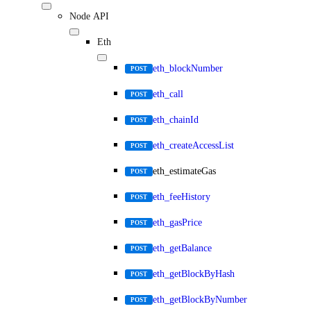
Node API
Eth
eth_blockNumber
POST
eth_call
POST
eth_chainId
POST
eth_createAccessList
POST
eth_estimateGas
POST
eth_feeHistory
POST
eth_gasPrice
POST
eth_getBalance
POST
eth_getBlockByHash
POST
eth_getBlockByNumber
POST