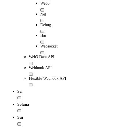
Web3
Net
Debug
Bor
Websocket
Web3 Data API
Webhook API
Flexible Webhook API
Sei
Solana
Sui