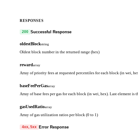
RESPONSES
Successful Response
200
oldestBlock
string
Oldest block number in the returned range (hex)
reward
array
Array of priority fees at requested percentiles for each block (in wei, he
baseFeePerGas
array
Array of base fees per gas for each block (in wei, hex). Last element is 
gasUsedRatio
array
Array of gas utilization ratios per block (0 to 1)
Error Response
4xx, 5xx