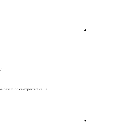
▾
x)
the next block's expected value.
▾