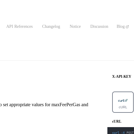
API References
Changelog
Notice
Discussion
Blog
X-API-KEY
 to set appropriate values for maxFeePerGas and
cURL
cURL
curl
-X
 POST