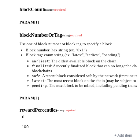
blockCount
integer
required
PARAM[1]
blockNumberOrTag
string
required
Use one of block number or block tag to specify a block.
Block number: hex string (ex. "0x1")
Block tag: enum string (ex. "latest", "earliest", "pending")
: The oldest available block on the chain.
earliest
: A recently finalized block that can no longer be c
finalized
blockchains.
: A recent block considered safe by the network (immune to
safe
: The most recent block on the chain (may be subject to 
latest
: The next block to be mined, including pending trans
pending
PARAM[2]
rewardPercentiles
array
required
+ Add item