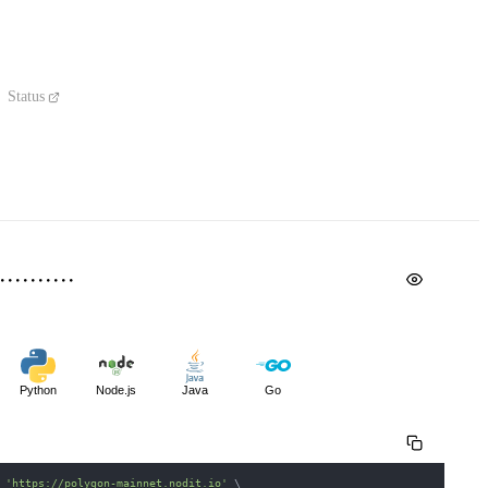
Status
Python
Node.js
Java
Go
 
'https://polygon-mainnet.nodit.io'
\