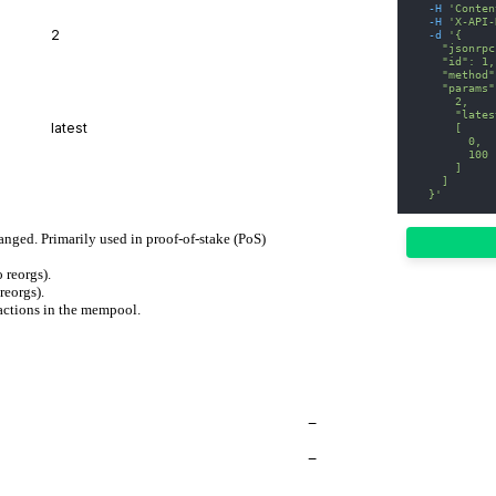
-H
'Conten
-H
'X-API-
-d
'{
    "jsonrpc
    "id": 1,
    "method"
    "params"
      2,
      "lates
      [
        0,
        100
      ]
    ]
  }'
hanged. Primarily used in proof-of-stake (PoS)
 reorgs).
reorgs).
actions in the mempool.
−
−