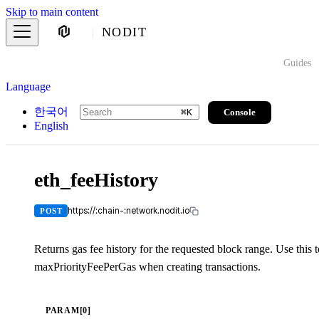
Skip to main content
NODIT
Guides
Language
한국어
Console
⌘
K
English
eth_feeHistory
https://:chain-:network.nodit.io
POST
Returns gas fee history for the requested block range. Use this
maxPriorityFeePerGas when creating transactions.
PARAM[0]