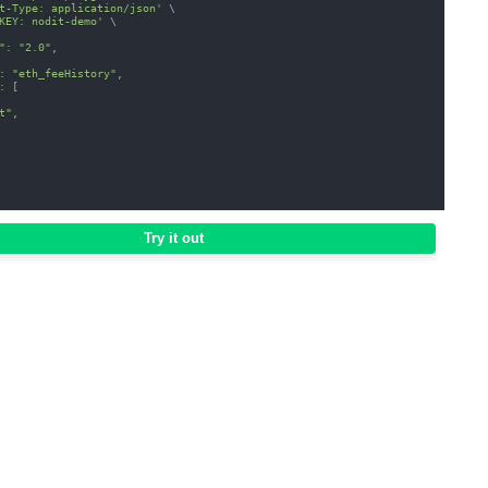
t-Type: application/json'
\
KEY: nodit-demo'
\
": "2.0",
: "eth_feeHistory",
: [
t",
Try it out