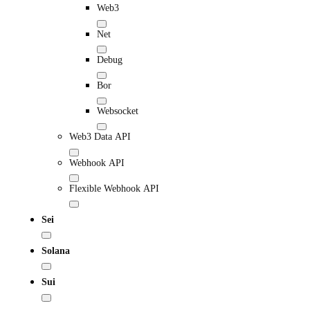
Web3
Net
Debug
Bor
Websocket
Web3 Data API
Webhook API
Flexible Webhook API
Sei
Solana
Sui