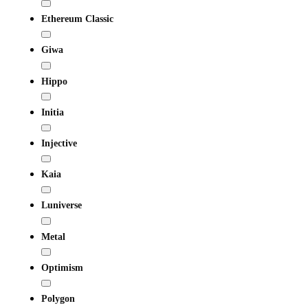
Ethereum Classic
Giwa
Hippo
Initia
Injective
Kaia
Luniverse
Metal
Optimism
Polygon