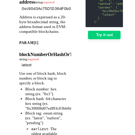
address
string
required
    "method": "eth_getBa
    "params": [
      "0xc90d3Ac75D1D36d
      "latest"
Address is expressed as a 20-
    ]
byte hexadecimal string, the
  }'
address format used in EVM-
compatible blockchains.
Try it out
PARAM[1]
blockNumberOrHashOrTag
string
required
Use one of block hash, block
number, or block tag to
specify a block.
Block number: hex
string (ex. "0x1")
Block hash: 64-character
hex string (ex.
"0x39008d07edf93c03bb9d1cfc80598fcf63f441ec86e9de3733fa6
Block tag: enum string
(ex. "latest", "earliest",
"pending")
: The
earliest
oldest available