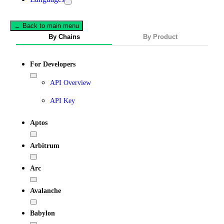
← Back to main menu
By Chains
By Product
For Developers
API Overview
API Key
Aptos
Arbitrum
Arc
Avalanche
Babylon