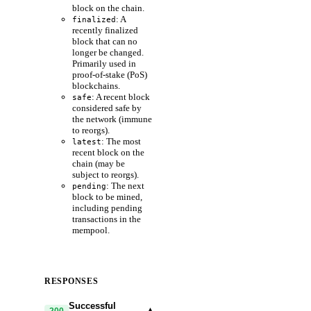
block on the chain.
: A
finalized
recently finalized
block that can no
longer be changed.
Primarily used in
proof-of-stake (PoS)
blockchains.
: A recent block
safe
considered safe by
the network (immune
to reorgs).
: The most
latest
recent block on the
chain (may be
subject to reorgs).
: The next
pending
block to be mined,
including pending
transactions in the
mempool.
RESPONSES
Successful
▾
200