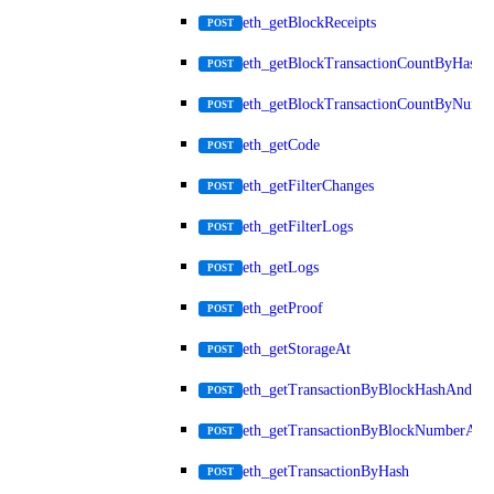
eth_getBlockReceipts
POST
eth_getBlockTransactionCountByHash
POST
eth_getBlockTransactionCountByNumb
POST
eth_getCode
POST
eth_getFilterChanges
POST
eth_getFilterLogs
POST
eth_getLogs
POST
eth_getProof
POST
eth_getStorageAt
POST
eth_getTransactionByBlockHashAndInd
POST
eth_getTransactionByBlockNumberAnd
POST
eth_getTransactionByHash
POST