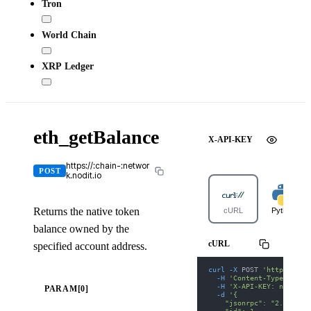
Tron
World Chain
XRP Ledger
eth_getBalance
X-API-KEY
https://:chain-:networ
POST
k.nodit.io
Returns the native token
cURL
Python
balance owned by the
cURL
specified account address.
curl
-X
 POST 
'https://po
-H
'Content-Type: appl
-H
'X-API-KEY: nodit-d
PARAM[0]
-d
'{
    "jsonrpc": "2.0",
    "id": 1,