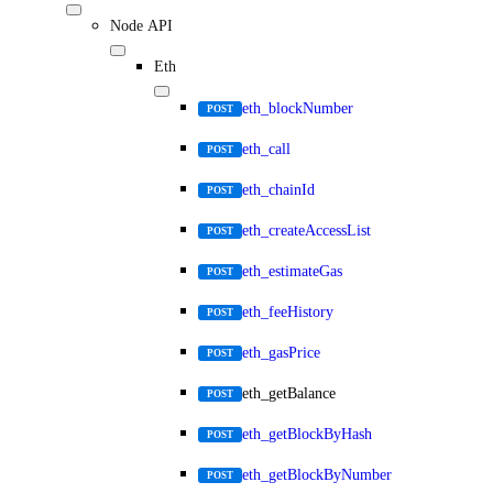
Node API
Eth
eth_blockNumber
POST
eth_call
POST
eth_chainId
POST
eth_createAccessList
POST
eth_estimateGas
POST
eth_feeHistory
POST
eth_gasPrice
POST
eth_getBalance
POST
eth_getBlockByHash
POST
eth_getBlockByNumber
POST