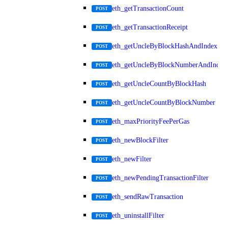
eth_getTransactionCount
POST
eth_getTransactionReceipt
POST
eth_getUncleByBlockHashAndIndex
POST
eth_getUncleByBlockNumberAndIndex
POST
eth_getUncleCountByBlockHash
POST
eth_getUncleCountByBlockNumber
POST
eth_maxPriorityFeePerGas
POST
eth_newBlockFilter
POST
eth_newFilter
POST
eth_newPendingTransactionFilter
POST
eth_sendRawTransaction
POST
eth_uninstallFilter
POST