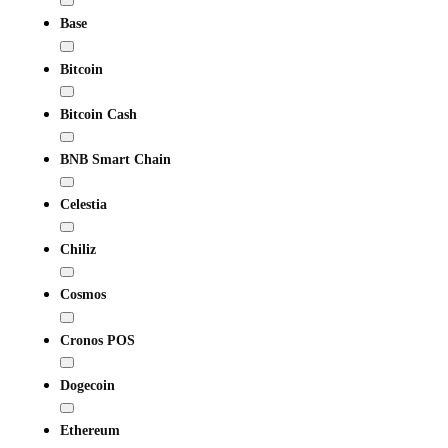
Base
Bitcoin
Bitcoin Cash
BNB Smart Chain
Celestia
Chiliz
Cosmos
Cronos POS
Dogecoin
Ethereum