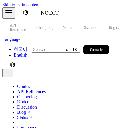
Skip to main content
NODIT
API
s
Changelog
Notice
Discussion
Blog
S
References
Language
한국어
Console
ctrl
K
English
Guides
API References
Changelog
Notice
Discussion
Blog
Status
Languages