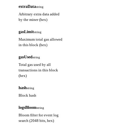
extraData
string
Arbitrary extra data added
by the miner (hex)
gasLimit
string
Maximum total gas allowed
in this block (hex)
gasUsed
string
Total gas used by all
transactions in this block
(hex)
hash
string
Block hash
logsBloom
string
Bloom filter for event log
search (2048 bits, hex)