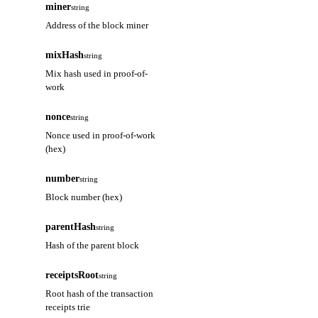
miner
string
Address of the block miner
mixHash
string
Mix hash used in proof-of-
work
nonce
string
Nonce used in proof-of-work
(hex)
number
string
Block number (hex)
parentHash
string
Hash of the parent block
receiptsRoot
string
Root hash of the transaction
receipts trie