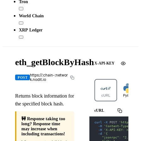
Tron
World Chain
XRP Ledger
eth_getBlockByHash
X-API-KEY
https://:chain-:networ
POST
k.nodit.io
Returns block information for
cURL
Python
the specified block hash.
cURL
🚧 Response taking too
curl
-X
 POST 
'https://po
long? Response time
-H
'Content-Type: appl
may increase when
-H
'X-API-KEY: nodit-d
-d
'{
including transactions!
    "jsonrpc": "2.0",
    "id": 1,