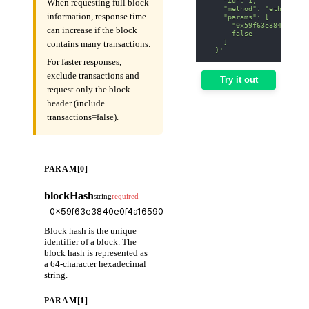
When requesting full block
    "method": "eth_getBl
information, response time
    "params": [
      "0x59f63e3840e0f4a
can increase if the block
      false
    ]
contains many transactions.
  }'
For faster responses,
exclude transactions and
Try it out
request only the block
header (include
transactions=false).
PARAM[0]
blockHash
string
required
Block hash is the unique
identifier of a block. The
block hash is represented as
a 64-character hexadecimal
string.
PARAM[1]