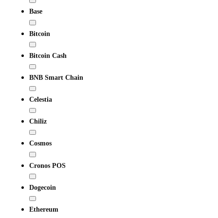
Base
Bitcoin
Bitcoin Cash
BNB Smart Chain
Celestia
Chiliz
Cosmos
Cronos POS
Dogecoin
Ethereum