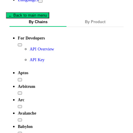
← Back to main menu
By Chains
By Product
For Developers
API Overview
API Key
Aptos
Arbitrum
Arc
Avalanche
Babylon