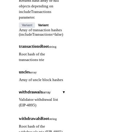
Returns hash array or full
objects depending on
includeTransactions
parameter.
Variant
Variant
Array of transaction hashes
(includeTransactions=false)
transactionsRoot
string
Root hash of the
transactions trie
uncles
array
Array of uncle block hashes
withdrawals
▾
array
Validator withdrawal list
(EIP-4895)
index
string
withdrawalsRoot
string
Withdrawal index
Root hash of the
(hex)
withdrawals trie (EIP-4895)