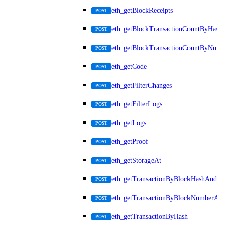
eth_getBlockReceipts
POST
eth_getBlockTransactionCountByHash
POST
eth_getBlockTransactionCountByNumb
POST
eth_getCode
POST
eth_getFilterChanges
POST
eth_getFilterLogs
POST
eth_getLogs
POST
eth_getProof
POST
eth_getStorageAt
POST
eth_getTransactionByBlockHashAndInd
POST
eth_getTransactionByBlockNumberAnd
POST
eth_getTransactionByHash
POST