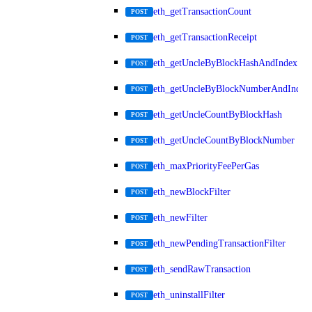
eth_getTransactionCount
POST
eth_getTransactionReceipt
POST
eth_getUncleByBlockHashAndIndex
POST
eth_getUncleByBlockNumberAndIndex
POST
eth_getUncleCountByBlockHash
POST
eth_getUncleCountByBlockNumber
POST
eth_maxPriorityFeePerGas
POST
eth_newBlockFilter
POST
eth_newFilter
POST
eth_newPendingTransactionFilter
POST
eth_sendRawTransaction
POST
eth_uninstallFilter
POST