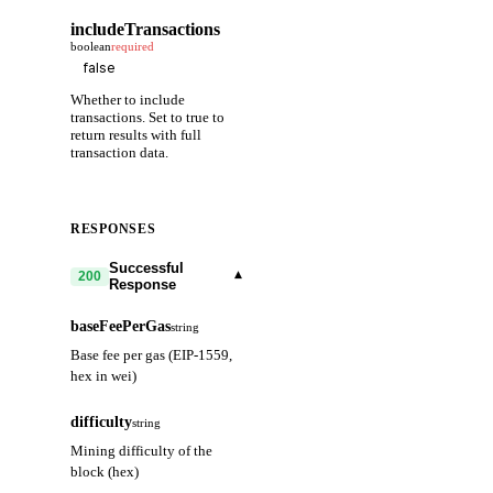
includeTransactions
boolean
required
Whether to include
transactions. Set to true to
return results with full
transaction data.
RESPONSES
Successful
▾
200
Response
baseFeePerGas
string
Base fee per gas (EIP-1559,
hex in wei)
difficulty
string
Mining difficulty of the
block (hex)