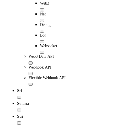
Web3
Net
Debug
Bor
Websocket
Web3 Data API
Webhook API
Flexible Webhook API
Sei
Solana
Sui