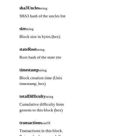
sha3Uncles
string
SHA3 hash of the uncles list
size
string
Block size in bytes (hex)
stateRoot
string
Root hash of the state trie
timestamp
string
Block creation time (Unix
timestamp, hex)
totalDifficulty
string
Cumulative difficulty from
genesis to this block (hex)
transactions
oneOf
Transactions in this block.