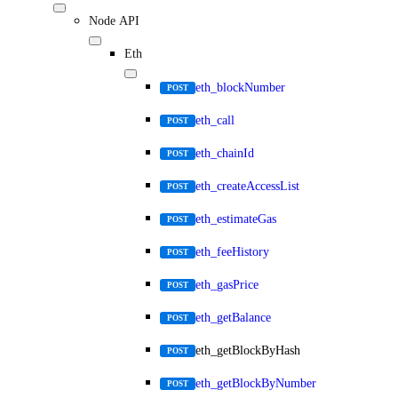
Node API
Eth
eth_blockNumber
POST
eth_call
POST
eth_chainId
POST
eth_createAccessList
POST
eth_estimateGas
POST
eth_feeHistory
POST
eth_gasPrice
POST
eth_getBalance
POST
eth_getBlockByHash
POST
eth_getBlockByNumber
POST