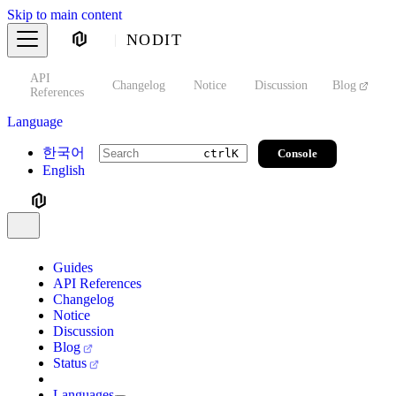
Skip to main content
NODIT
API
s
Changelog
Notice
Discussion
Blog
S
References
Language
한국어
Console
ctrl
K
English
Guides
API References
Changelog
Notice
Discussion
Blog
Status
Languages