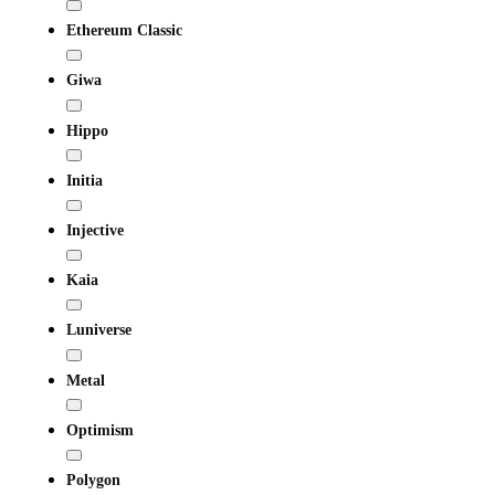
Ethereum Classic
Giwa
Hippo
Initia
Injective
Kaia
Luniverse
Metal
Optimism
Polygon