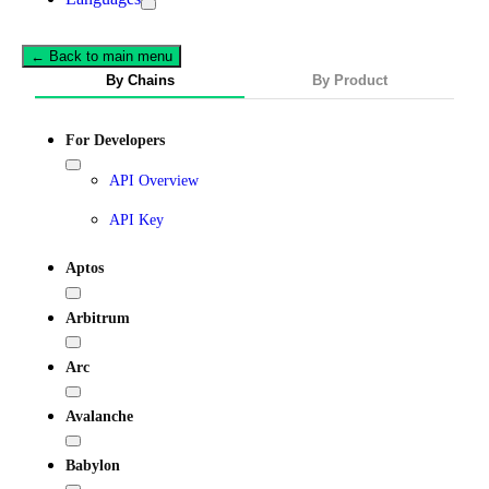
← Back to main menu
By Chains
By Product
For Developers
API Overview
API Key
Aptos
Arbitrum
Arc
Avalanche
Babylon