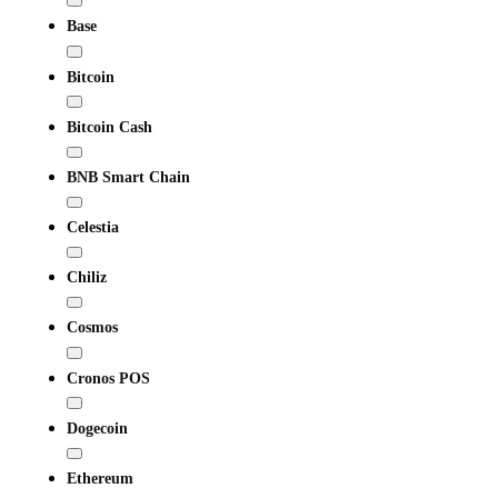
Base
Bitcoin
Bitcoin Cash
BNB Smart Chain
Celestia
Chiliz
Cosmos
Cronos POS
Dogecoin
Ethereum