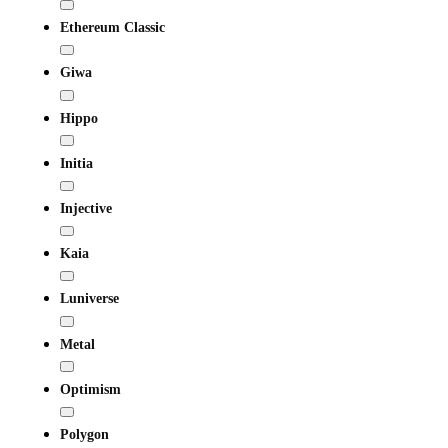
Ethereum Classic
Giwa
Hippo
Initia
Injective
Kaia
Luniverse
Metal
Optimism
Polygon