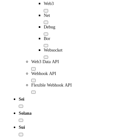
Web3
Net
Debug
Bor
Websocket
Web3 Data API
Webhook API
Flexible Webhook API
Sei
Solana
Sui