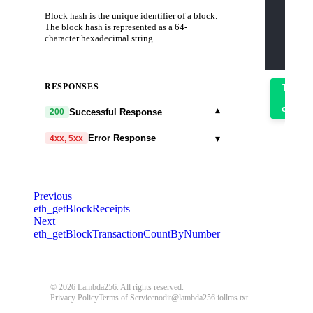
    "jso
Block hash is the unique identifier of a block.
    "id"
    "met
The block hash is represented as a 64-
    "par
character hexadecimal string.
      "0
    ]
  }'
RESPONSES
Try
it
out
▾
Successful Response
200
▾
Error Response
4xx, 5xx
code
string
required
Code identifying the cause of the failed
Previous
request.
eth_getBlockReceipts
Next
message
string
required
eth_getBlockTransactionCountByNumber
Detailed message including the name and
value of the invalid parameter.
401
403
404
405
408
409
© 2026 Lambda256. All rights reserved.
Privacy Policy
Terms of Service
nodit@lambda256.io
llms.txt
413
414
429
500
503