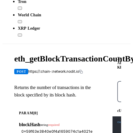
Tron
World Chain
XRP Ledger
eth_getBlockTransactionCount
X-
API-
KEY
https://:chain-:network.nodit.io
POST
Returns the number of transactions in the
block specified by its block hash.
cURL
cURL
PARAM[0]
curl
-X
 
blockHash
string
required
-H
'Co
-H
'X-
-d
'{