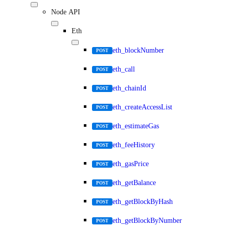
Node API
Eth
eth_blockNumber
POST
eth_call
POST
eth_chainId
POST
eth_createAccessList
POST
eth_estimateGas
POST
eth_feeHistory
POST
eth_gasPrice
POST
eth_getBalance
POST
eth_getBlockByHash
POST
eth_getBlockByNumber
POST