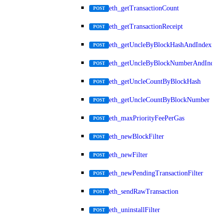
eth_getTransactionCount
POST
eth_getTransactionReceipt
POST
eth_getUncleByBlockHashAndIndex
POST
eth_getUncleByBlockNumberAndIndex
POST
eth_getUncleCountByBlockHash
POST
eth_getUncleCountByBlockNumber
POST
eth_maxPriorityFeePerGas
POST
eth_newBlockFilter
POST
eth_newFilter
POST
eth_newPendingTransactionFilter
POST
eth_sendRawTransaction
POST
eth_uninstallFilter
POST