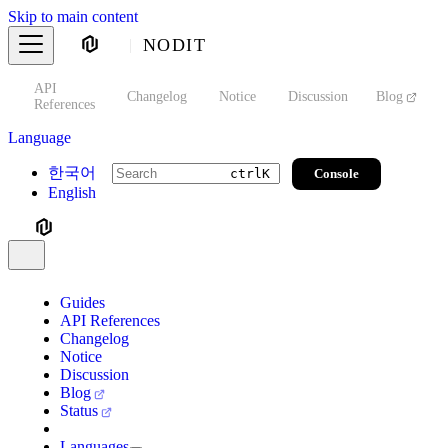
Skip to main content
NODIT
API
s
Changelog
Notice
Discussion
Blog
S
References
Language
한국어
Console
ctrl
K
English
Guides
API References
Changelog
Notice
Discussion
Blog
Status
Languages