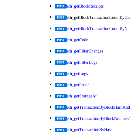
eth_getBlockReceipts
POST
eth_getBlockTransactionCountByHash
POST
eth_getBlockTransactionCountByNumb
POST
eth_getCode
POST
eth_getFilterChanges
POST
eth_getFilterLogs
POST
eth_getLogs
POST
eth_getProof
POST
eth_getStorageAt
POST
eth_getTransactionByBlockHashAndInd
POST
eth_getTransactionByBlockNumberAnd
POST
eth_getTransactionByHash
POST