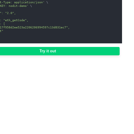
t-Type: application/json'
\
KEY: nodit-demo'
\
": "2.0",
: "eth_getCode",
: [
17f958d2ee523a2206206994597c13d831ec7",
t"
Try it out