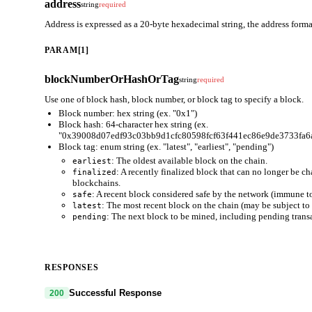
address
string
required
Address is expressed as a 20-byte hexadecimal string, the address for
PARAM[1]
blockNumberOrHashOrTag
string
required
Use one of block hash, block number, or block tag to specify a block.
Block number: hex string (ex. "0x1")
Block hash: 64-character hex string (ex.
"0x39008d07edf93c03bb9d1cfc80598fcf63f441ec86e9de3733fa6
Block tag: enum string (ex. "latest", "earliest", "pending")
: The oldest available block on the chain.
earliest
: A recently finalized block that can no longer be c
finalized
blockchains.
: A recent block considered safe by the network (immune to
safe
: The most recent block on the chain (may be subject to 
latest
: The next block to be mined, including pending trans
pending
RESPONSES
Successful Response
200