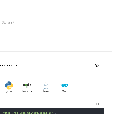
Status
Python
Node.js
Java
Go
 
'https://polygon-mainnet.nodit.io'
\