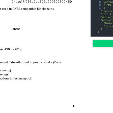
-H
'Conten
-H
'X-API-
-d
'{
mat used in EVM-compatible blockchains.
    "jsonrpc
    "id": 1,
    "method"
    "params"
      "0xdac
      "lates
    ]
  }'
a484980ca48")]
hanged. Primarily used in proof-of-stake (PoS)
 reorgs).
reorgs).
actions in the mempool.
▾