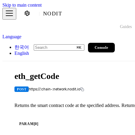
Skip to main content
NODIT
Guides
Language
한국어
Console
⌘
K
English
eth_getCode
https://:chain-:network.nodit.io
POST
Returns the smart contract code at the specified address. Retur
PARAM[0]