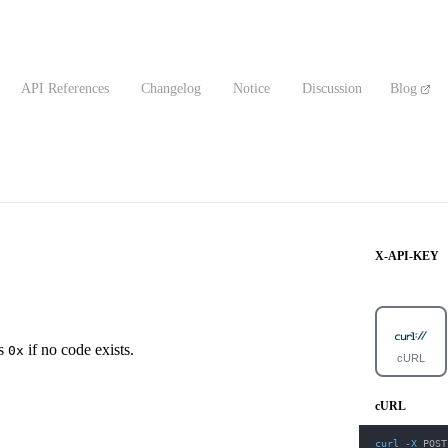
API References
Changelog
Notice
Discussion
Blog
X-API-KEY
ns
if no code exists.
0x
cURL
cURL
curl
-X
 POST