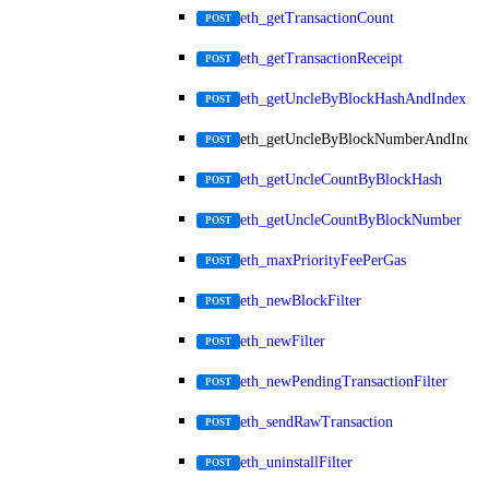
eth_getTransactionCount
POST
eth_getTransactionReceipt
POST
eth_getUncleByBlockHashAndIndex
POST
eth_getUncleByBlockNumberAndIndex
POST
eth_getUncleCountByBlockHash
POST
eth_getUncleCountByBlockNumber
POST
eth_maxPriorityFeePerGas
POST
eth_newBlockFilter
POST
eth_newFilter
POST
eth_newPendingTransactionFilter
POST
eth_sendRawTransaction
POST
eth_uninstallFilter
POST