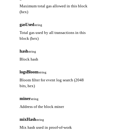
Maximum total gas allowed in this block
(hex)
gasUsed
string
Total gas used by all transactions in this
block (hex)
hash
string
Block hash
logsBloom
string
Bloom filter for event log search (2048
bits, hex)
miner
string
Address of the block miner
mixHash
string
Mix hash used in proof-of-work