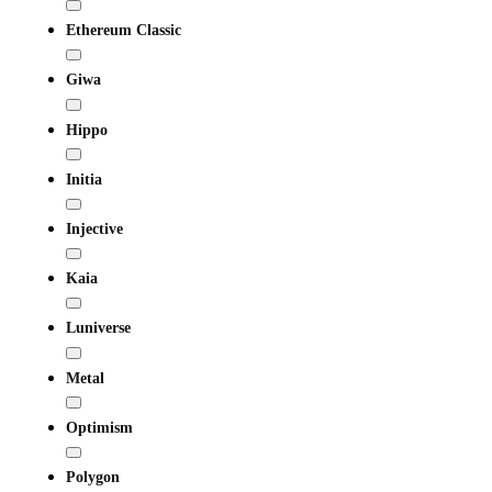
Ethereum Classic
Giwa
Hippo
Initia
Injective
Kaia
Luniverse
Metal
Optimism
Polygon