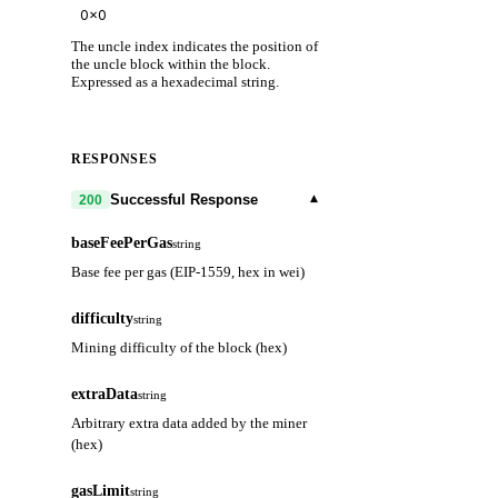
The uncle index indicates the position of
the uncle block within the block.
Expressed as a hexadecimal string.
RESPONSES
▾
Successful Response
200
baseFeePerGas
string
Base fee per gas (EIP-1559, hex in wei)
difficulty
string
Mining difficulty of the block (hex)
extraData
string
Arbitrary extra data added by the miner
(hex)
gasLimit
string