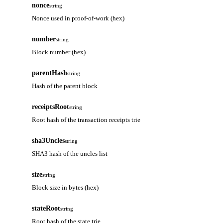
nonce
string
Nonce used in proof-of-work (hex)
number
string
Block number (hex)
parentHash
string
Hash of the parent block
receiptsRoot
string
Root hash of the transaction receipts trie
sha3Uncles
string
SHA3 hash of the uncles list
size
string
Block size in bytes (hex)
stateRoot
string
Root hash of the state trie