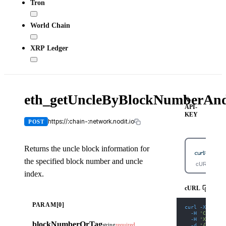
Tron
World Chain
XRP Ledger
eth_getUncleByBlockNumberAn
X-
API-
KEY
https://:chain-:network.nodit.io
POST
Returns the uncle block information for
the specified block number and uncle
cURL
index.
cURL
PARAM[0]
curl
-X
 POST 
-H
'Content
-H
'X-API-K
blockNumberOrTag
string
required
-d
'{