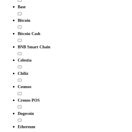
Base
Bitcoin
Bitcoin Cash
BNB Smart Chain
Celestia
Chiliz
Cosmos
Cronos POS
Dogecoin
Ethereum