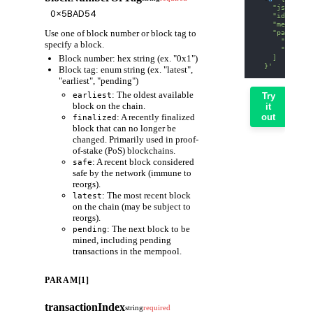
    "jsonrpc"
    "id": 1,
    "method":
Use one of block number or block tag to
    "params":
      "0x5BAD
specify a block.
      "0x0"
Block number: hex string (ex. "0x1")
    ]
  }'
Block tag: enum string (ex. "latest",
"earliest", "pending")
: The oldest available
earliest
Try
block on the chain.
it
: A recently finalized
out
finalized
block that can no longer be
changed. Primarily used in proof-
of-stake (PoS) blockchains.
: A recent block considered
safe
safe by the network (immune to
reorgs).
: The most recent block
latest
on the chain (may be subject to
reorgs).
: The next block to be
pending
mined, including pending
transactions in the mempool.
PARAM[1]
transactionIndex
string
required