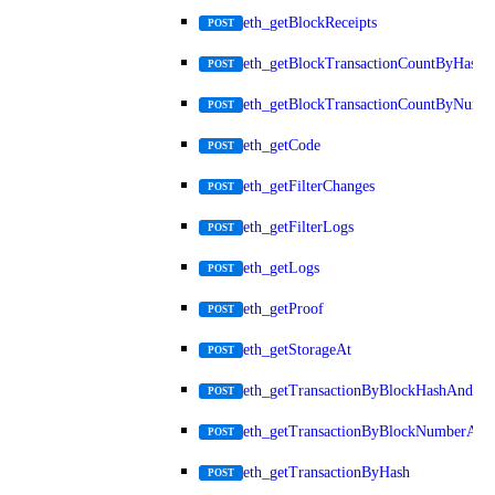
eth_getBlockReceipts
POST
eth_getBlockTransactionCountByHash
POST
eth_getBlockTransactionCountByNumb
POST
eth_getCode
POST
eth_getFilterChanges
POST
eth_getFilterLogs
POST
eth_getLogs
POST
eth_getProof
POST
eth_getStorageAt
POST
eth_getTransactionByBlockHashAndInd
POST
eth_getTransactionByBlockNumberAnd
POST
eth_getTransactionByHash
POST