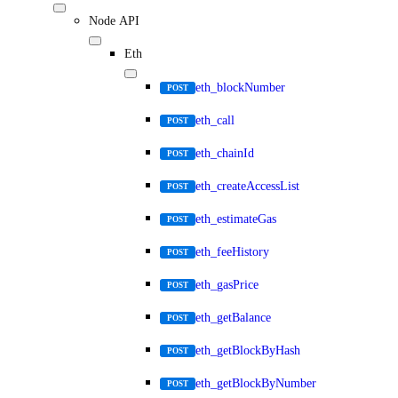
Node API
Eth
eth_blockNumber
POST
eth_call
POST
eth_chainId
POST
eth_createAccessList
POST
eth_estimateGas
POST
eth_feeHistory
POST
eth_gasPrice
POST
eth_getBalance
POST
eth_getBlockByHash
POST
eth_getBlockByNumber
POST