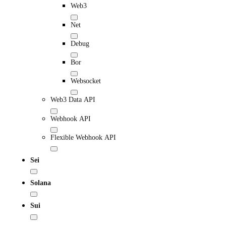
Web3
Net
Debug
Bor
Websocket
Web3 Data API
Webhook API
Flexible Webhook API
Sei
Solana
Sui