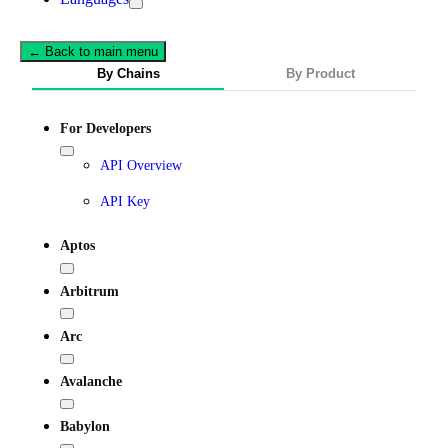
← Back to main menu
By Chains
By Product
For Developers
API Overview
API Key
Aptos
Arbitrum
Arc
Avalanche
Babylon