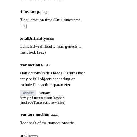
timestamp
string
Block creation time (Unix timestamp,
hex)
totalDifficulty
string
Cumulative difficulty from genesis to
this block (hex)
transactions
oneOf
Transactions in this block. Returns hash
array or full objects depending on
includeTransactions parameter.
Variant
Variant
Array of transaction hashes
(includeTransactions=false)
transactionsRoot
string
Root hash of the transactions trie
uncles
array