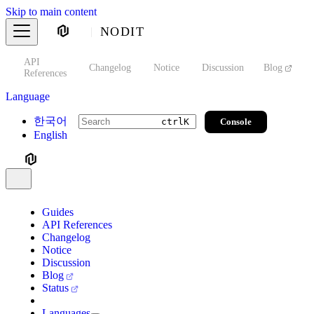
Skip to main content
NODIT
API
s
Changelog
Notice
Discussion
Blog
S
References
Language
한국어
Console
ctrl
K
English
Guides
API References
Changelog
Notice
Discussion
Blog
Status
Languages