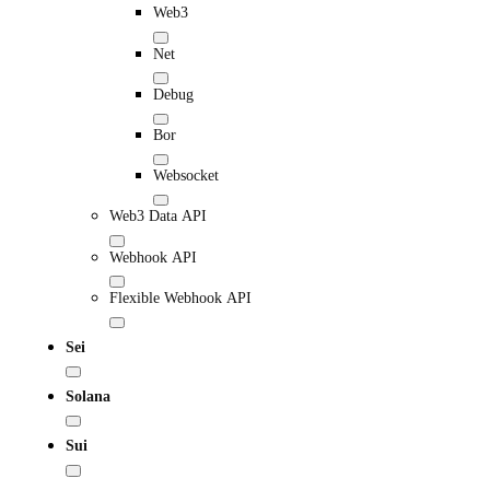
Web3
Net
Debug
Bor
Websocket
Web3 Data API
Webhook API
Flexible Webhook API
Sei
Solana
Sui