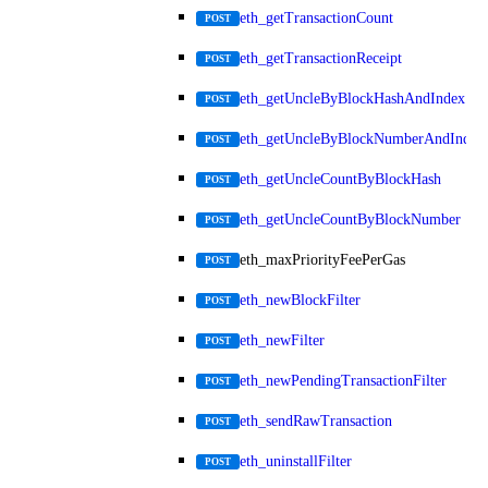
eth_getTransactionCount
POST
eth_getTransactionReceipt
POST
eth_getUncleByBlockHashAndIndex
POST
eth_getUncleByBlockNumberAndIndex
POST
eth_getUncleCountByBlockHash
POST
eth_getUncleCountByBlockNumber
POST
eth_maxPriorityFeePerGas
POST
eth_newBlockFilter
POST
eth_newFilter
POST
eth_newPendingTransactionFilter
POST
eth_sendRawTransaction
POST
eth_uninstallFilter
POST