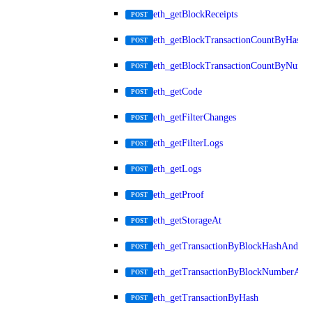
eth_getBlockReceipts
POST
eth_getBlockTransactionCountByHash
POST
eth_getBlockTransactionCountByNumb
POST
eth_getCode
POST
eth_getFilterChanges
POST
eth_getFilterLogs
POST
eth_getLogs
POST
eth_getProof
POST
eth_getStorageAt
POST
eth_getTransactionByBlockHashAndInd
POST
eth_getTransactionByBlockNumberAnd
POST
eth_getTransactionByHash
POST