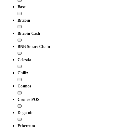
Base
Bitcoin
Bitcoin Cash
BNB Smart Chain
Celestia
Chiliz
Cosmos
Cronos POS
Dogecoin
Ethereum