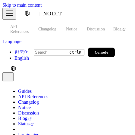
Skip to main content
NODIT
API
s
Changelog
Notice
Discussion
Blog
S
References
Language
한국어
Console
ctrl
K
English
Guides
API References
Changelog
Notice
Discussion
Blog
Status
Languages