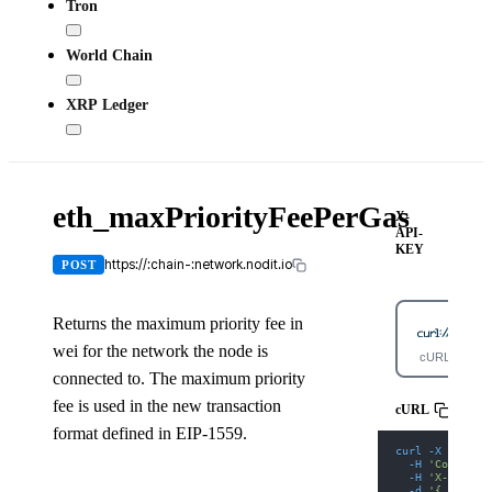
Tron
World Chain
XRP Ledger
eth_maxPriorityFeePerGas
X-
API-
KEY
https://:chain-:network.nodit.io
POST
Returns the maximum priority fee in
wei for the network the node is
cURL
connected to. The maximum priority
fee is used in the new transaction
cURL
format defined in EIP-1559.
curl
-X
 POST 
'
-H
'Content-
-H
'X-API-KE
-d
'{