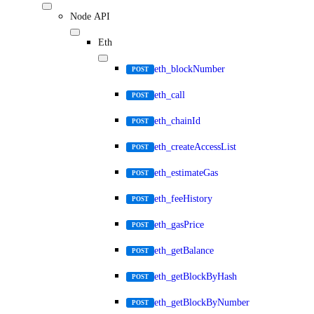
Node API
Eth
eth_blockNumber
POST
eth_call
POST
eth_chainId
POST
eth_createAccessList
POST
eth_estimateGas
POST
eth_feeHistory
POST
eth_gasPrice
POST
eth_getBalance
POST
eth_getBlockByHash
POST
eth_getBlockByNumber
POST