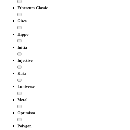
Ethereum Classic
Giwa
Hippo
Initia
Injective
Kaia
Luniverse
Metal
Optimism
Polygon