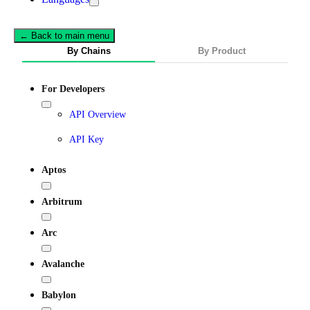
← Back to main menu
By Chains
By Product
For Developers
API Overview
API Key
Aptos
Arbitrum
Arc
Avalanche
Babylon