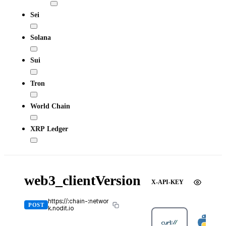
Sei
Solana
Sui
Tron
World Chain
XRP Ledger
web3_clientVersion
X-API-KEY
https://:chain-:networ
POST
k.nodit.io