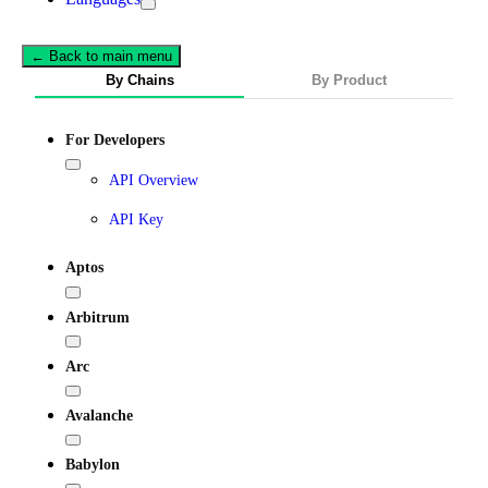
← Back to main menu
By Chains
By Product
For Developers
API Overview
API Key
Aptos
Arbitrum
Arc
Avalanche
Babylon