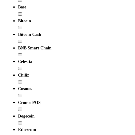
Base
Bitcoin
Bitcoin Cash
BNB Smart Chain
Celestia
Chiliz
Cosmos
Cronos POS
Dogecoin
Ethereum