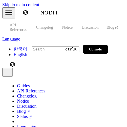
Skip to main content
NODIT
API
s
Changelog
Notice
Discussion
Blog
S
References
Language
한국어
Console
ctrl
K
English
Guides
API References
Changelog
Notice
Discussion
Blog
Status
Languages