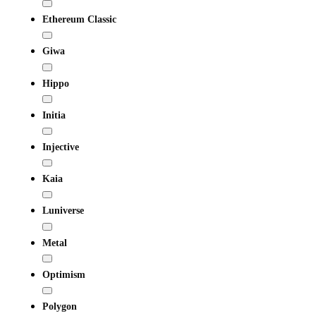
Ethereum Classic
Giwa
Hippo
Initia
Injective
Kaia
Luniverse
Metal
Optimism
Polygon