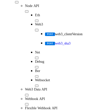
Node API
Eth
Web3
web3_clientVersion
POST
web3_sha3
POST
Net
Debug
Bor
Websocket
Web3 Data API
Webhook API
Flexible Webhook API