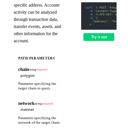
specific address. Account
curl
-X
 POST 
'https://we
-H
'Content-Type: appl
activity can be analyzed
-H
'X-API-KEY: nodit-d
-d
'{
through transaction data,
    "address": "0xd8dA6B
  }'
transfer events, assets, and
other information for the
Try it out
account.
PATH PARAMETERS
chain
string
required
Parameter specifying the
target chain to query.
network
string
required
Parameter specifying the
network of the target chain.