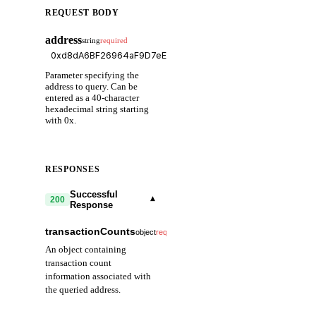
REQUEST BODY
address
string
required
Parameter specifying the
address to query. Can be
entered as a 40-character
hexadecimal string starting
with 0x.
RESPONSES
Successful
▾
200
Response
transactionCounts
▾
object
required
An object containing
transaction count
information associated with
the queried address.
external
number
required