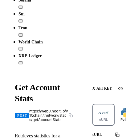
Sui
Tron
World Chain
XRP Ledger
Get Account
X-API-KEY
Stats
https://web3.nodit.io/v
1/:chain/:network/stat
POST
s/getAccountStats
cURL
Python
cURL
Retrieves statistics for a