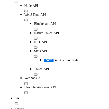
Node API
Web3 Data API
Blockchain API
Native Token API
NFT API
Stats API
Get Account Stats
POST
Token API
Webhook API
Flexible Webhook API
Sei
Solana