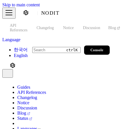
Skip to main content
NODIT
API
s
Changelog
Notice
Discussion
Blog
S
References
Language
한국어
Console
ctrl
K
English
Guides
API References
Changelog
Notice
Discussion
Blog
Status
Languages