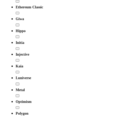
Ethereum Classic
Giwa
Hippo
Initia
Injective
Kaia
Luniverse
Metal
Optimism
Polygon