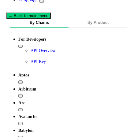
← Back to main menu
By Chains
By Product
For Developers
API Overview
API Key
Aptos
Arbitrum
Arc
Avalanche
Babylon