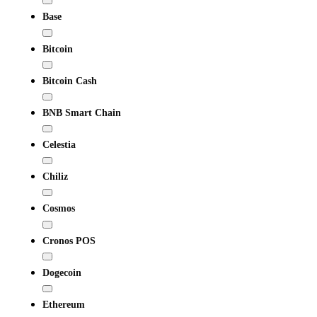
Base
Bitcoin
Bitcoin Cash
BNB Smart Chain
Celestia
Chiliz
Cosmos
Cronos POS
Dogecoin
Ethereum